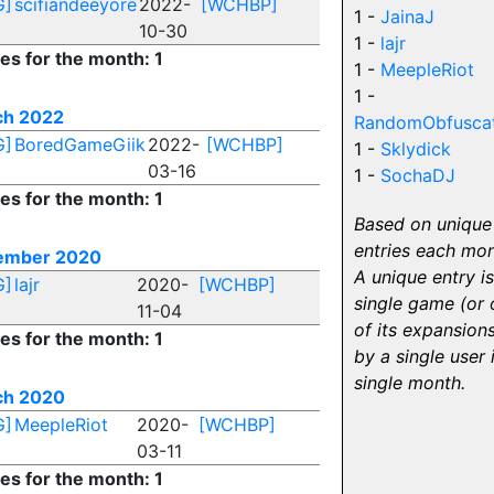
G]
scifiandeeyore
2022-
[WCHBP]
1 -
JainaJ
10-30
1 -
lajr
ies for the month: 1
1 -
MeepleRiot
1 -
ch 2022
RandomObfuscat
G]
BoredGameGiik
2022-
[WCHBP]
1 -
Sklydick
03-16
1 -
SochaDJ
ies for the month: 1
Based on unique
entries each mon
ember 2020
A unique entry is
G]
lajr
2020-
[WCHBP]
single game (or 
11-04
of its expansions
ies for the month: 1
by a single user 
single month.
ch 2020
G]
MeepleRiot
2020-
[WCHBP]
03-11
ies for the month: 1