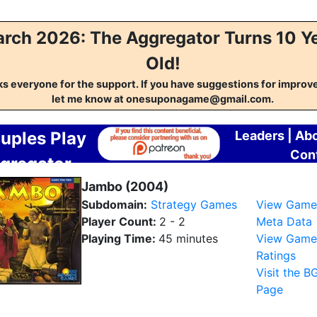
rch 2026: The Aggregator Turns 10 Y
Old!
s everyone for the support. If you have suggestions for impro
let me know at onesuponagame@gmail.com.
uples Play
Leaders
|
Ab
Con
gregator
Jambo (2004)
Subdomain:
Strategy Games
View Game
Player Count:
2 - 2
Meta Data
Playing Time:
45 minutes
View Game
Ratings
Visit the B
Page