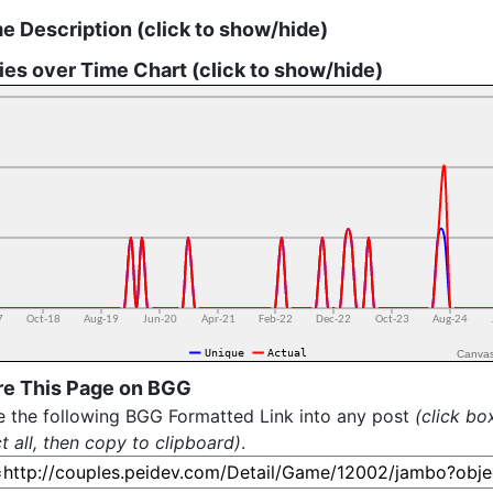
 Description (click to show/hide)
ies over Time Chart (click to show/hide)
Canva
re This Page on BGG
e the following BGG Formatted Link into any post
(click bo
t all, then copy to clipboard)
.