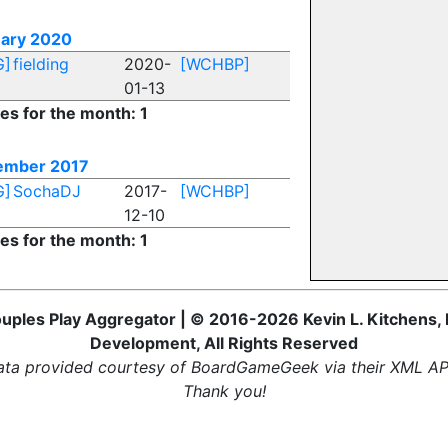
ary 2020
G]
fielding
2020-
[WCHBP]
01-13
ies for the month: 1
ember 2017
G]
SochaDJ
2017-
[WCHBP]
12-10
ies for the month: 1
uples Play Aggregator | © 2016-2026 Kevin L. Kitchens, 
Development, All Rights Reserved
ta provided courtesy of BoardGameGeek via their XML AP
Thank you!