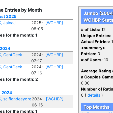
e Entries by Month
Jambo (2004
st 2025
WCHBP Stat
G]
JainaJ
2025-
[WCHBP]
08-05
# of Lists:
12
ies for the month: 1
Unique Entries:
Actual Entries:
1
<summary>
 2024
Entries:
0
G]
GentGeek
2024-
[WCHBP]
# of Users:
10
07-17
G]
GentGeek
2024-
[WCHBP]
Average Rating 
07-16
a Couples Game
ies for the month: 2
0.00
Number of Ratin
e 2024
0 (
details
)
G]
scifiandeeyore
2024-
[WCHBP]
06-15
Top Months
ies for the month: 1