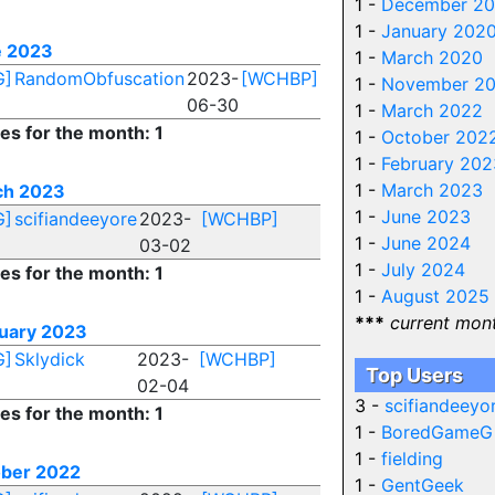
1 -
December 20
1 -
January 202
e 2023
1 -
March 2020
G]
RandomObfuscation
2023-
[WCHBP]
1 -
November 2
06-30
1 -
March 2022
ies for the month: 1
1 -
October 202
1 -
February 202
1 -
March 2023
ch 2023
1 -
June 2023
G]
scifiandeeyore
2023-
[WCHBP]
1 -
June 2024
03-02
1 -
July 2024
ies for the month: 1
1 -
August 2025
***
current mon
uary 2023
G]
Sklydick
2023-
[WCHBP]
Top Users
02-04
3 -
scifiandeeyo
ies for the month: 1
1 -
BoredGameGi
1 -
fielding
ber 2022
1 -
GentGeek