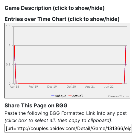
Game Description (click to show/hide)
Entries over Time Chart (click to show/hide)
CanvasJS.com
Share This Page on BGG
Paste the following BGG Formatted Link into any post
(click box to select all, then copy to clipboard)
.