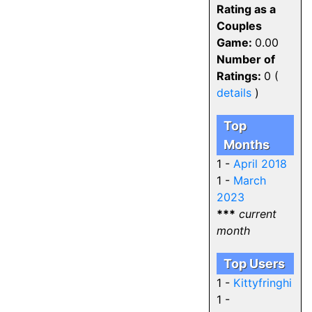
Rating as a
Couples
Game:
0.00
Number of
Ratings:
0 (
details
)
Top
Months
1 -
April 2018
1 -
March
2023
***
current
month
Top Users
1 -
Kittyfringhi
1 -