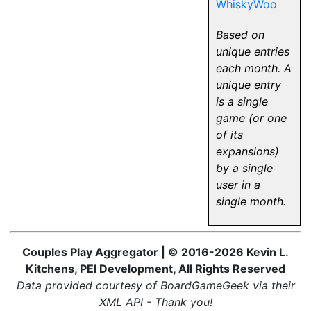
WhiskyWoo
Based on
unique entries
each month. A
unique entry
is a single
game (or one
of its
expansions)
by a single
user in a
single month.
Couples Play Aggregator | © 2016-2026 Kevin L.
Kitchens, PEI Development, All Rights Reserved
Data provided courtesy of BoardGameGeek via their
XML API - Thank you!