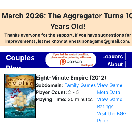
March 2026: The Aggregator Turns 1
Years Old!
Thanks everyone for the support. If you have suggestions for
improvements, let me know at onesuponagame@gmail.com.
Couples
Leaders
|
About
|
Play
Contact
Aggregator
Eight-Minute Empire (2012)
Subdomain:
Family Games
View Game
Player Count:
2 - 5
Meta Data
Playing Time:
20 minutes
View Game
Ratings
Visit the BGG
Page