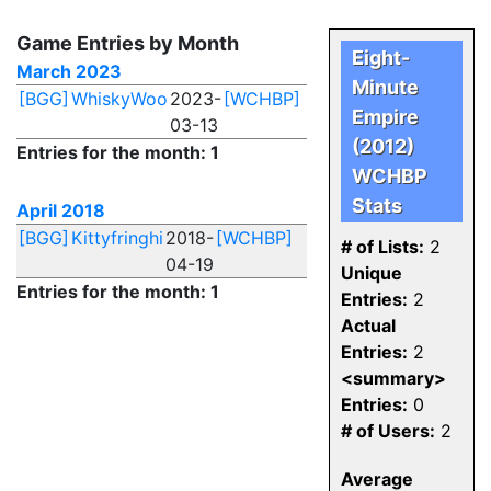
Game Entries by Month
Eight-
March 2023
Minute
[BGG]
WhiskyWoo
2023-
[WCHBP]
Empire
03-13
(2012)
Entries for the month: 1
WCHBP
Stats
April 2018
[BGG]
Kittyfringhi
2018-
[WCHBP]
# of Lists:
2
04-19
Unique
Entries for the month: 1
Entries:
2
Actual
Entries:
2
<summary>
Entries:
0
# of Users:
2
Average