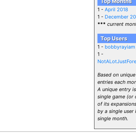
Top Months
1 -
April 2018
1 -
December 2
***
current mon
Top Users
1 -
bobbyrayiam
1 -
NotALotJustFore
Based on unique
entries each mon
A unique entry is
single game (or 
of its expansions
by a single user 
single month.