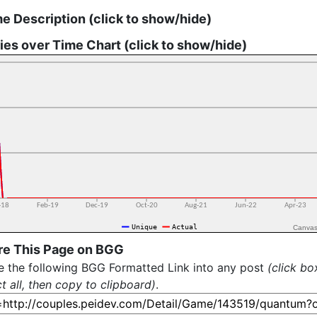
 Description (click to show/hide)
ies over Time Chart (click to show/hide)
Canvas
re This Page on BGG
e the following BGG Formatted Link into any post
(click bo
ct all, then copy to clipboard)
.