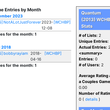
e Entries by Month
Quantum
ember 2023
(2013) WCH
G]
NotALotJustForever
2023-
[WCHBP]
Stats
12-08
ies for the month: 1
# of Lists:
2
Unique Entries:
l 2018
Actual Entries:
<summary>
G]
bobbyrayiam
2018-
[WCHBP]
Entries:
0
04-16
# of Users:
2
ies for the month: 1
Average Rating 
a Couples Game
0.00
Number of Ratin
0 (
details
)