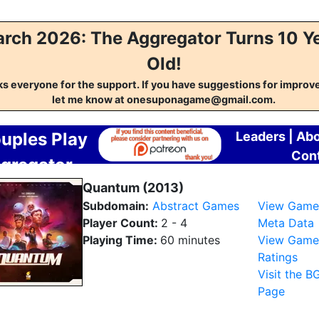
rch 2026: The Aggregator Turns 10 Y
Old!
s everyone for the support. If you have suggestions for impro
let me know at onesuponagame@gmail.com.
uples Play
Leaders
|
Abo
Con
gregator
Quantum (2013)
Subdomain:
Abstract Games
View Game
Player Count:
2 - 4
Meta Data
Playing Time:
60 minutes
View Game
Ratings
Visit the B
Page