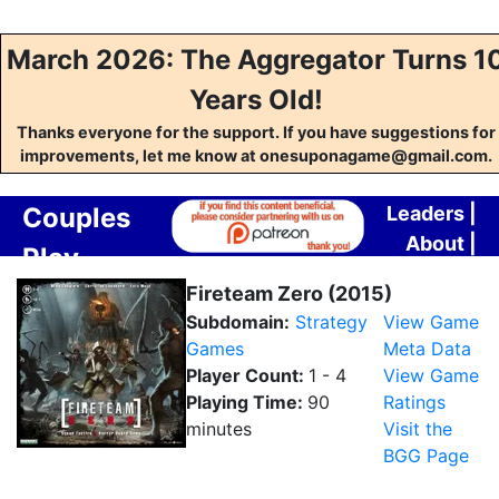
March 2026: The Aggregator Turns 1
Years Old!
Thanks everyone for the support. If you have suggestions for
improvements, let me know at onesuponagame@gmail.com.
Couples
Leaders
|
About
|
Play
Contact
Aggregator
Fireteam Zero (2015)
Subdomain:
Strategy
View Game
Games
Meta Data
Player Count:
1 - 4
View Game
Playing Time:
90
Ratings
minutes
Visit the
BGG Page