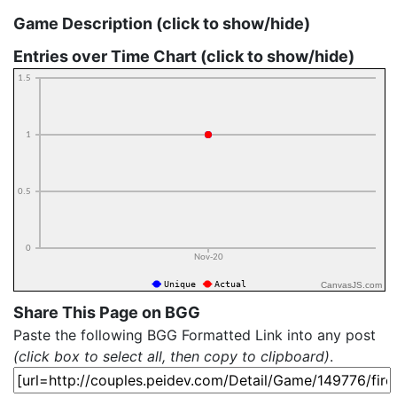
Game Description (click to show/hide)
Entries over Time Chart (click to show/hide)
CanvasJS.com
Share This Page on BGG
Paste the following BGG Formatted Link into any post
(click box to select all, then copy to clipboard)
.