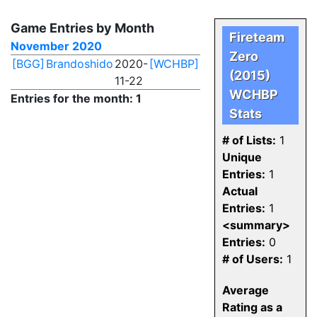
Game Entries by Month
Fireteam
November 2020
Zero
[BGG]
Brandoshido
2020-
[WCHBP]
(2015)
11-22
WCHBP
Entries for the month: 1
Stats
# of Lists:
1
Unique
Entries:
1
Actual
Entries:
1
<summary>
Entries:
0
# of Users:
1
Average
Rating as a