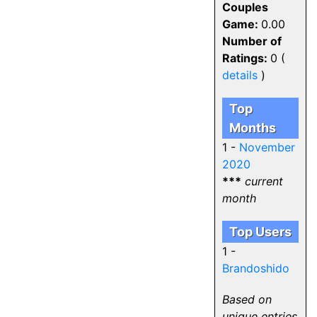
Couples
Game:
0.00
Number of
Ratings:
0 (
details
)
Top
Months
1 -
November
2020
***
current
month
Top Users
1 -
Brandoshido
Based on
unique entries