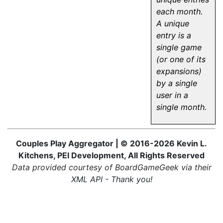
each month.
A unique
entry is a
single game
(or one of its
expansions)
by a single
user in a
single month.
Couples Play Aggregator | © 2016-2026 Kevin L.
Kitchens, PEI Development, All Rights Reserved
Data provided courtesy of BoardGameGeek via their
XML API - Thank you!