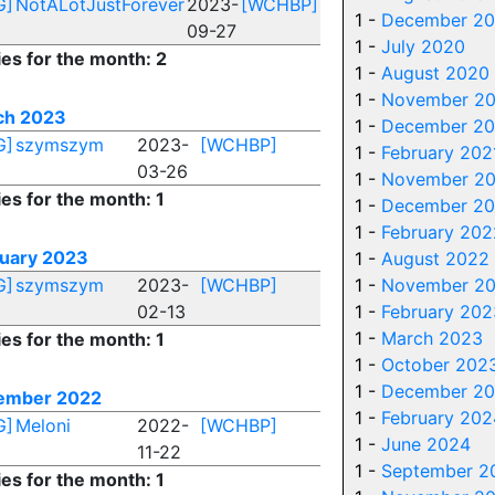
G]
NotALotJustForever
2023-
[WCHBP]
1 -
December 20
09-27
1 -
July 2020
ies for the month: 2
1 -
August 2020
1 -
November 2
ch 2023
1 -
December 2
G]
szymszym
2023-
[WCHBP]
1 -
February 202
03-26
1 -
November 20
ies for the month: 1
1 -
December 20
1 -
February 202
uary 2023
1 -
August 2022
G]
szymszym
2023-
[WCHBP]
1 -
November 2
02-13
1 -
February 202
1 -
March 2023
ies for the month: 1
1 -
October 202
1 -
December 2
ember 2022
1 -
February 202
G]
Meloni
2022-
[WCHBP]
1 -
June 2024
11-22
1 -
September 2
ies for the month: 1