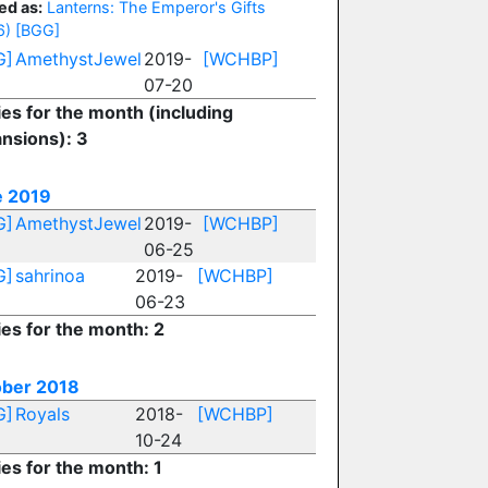
ed as:
Lanterns: The Emperor's Gifts
6)
[BGG]
G]
AmethystJewel
2019-
[WCHBP]
07-20
ies for the month (including
nsions): 3
e 2019
G]
AmethystJewel
2019-
[WCHBP]
06-25
G]
sahrinoa
2019-
[WCHBP]
06-23
ies for the month: 2
ber 2018
G]
Royals
2018-
[WCHBP]
10-24
ies for the month: 1