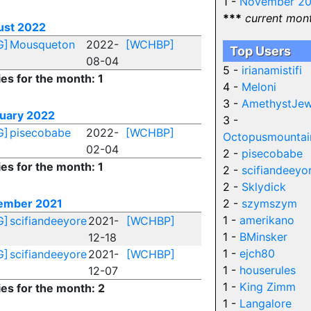
1 -
November 2
***
current mon
ust 2022
G]
Mousqueton
2022-
[WCHBP]
Top Users
08-04
5 -
irianamistifi
ies for the month: 1
4 -
Meloni
3 -
AmethystJew
uary 2022
3 -
G]
pisecobabe
2022-
[WCHBP]
Octopusmountai
02-04
2 -
pisecobabe
ies for the month: 1
2 -
scifiandeeyo
2 -
Sklydick
ember 2021
2 -
szymszym
1 -
amerikano
G]
scifiandeeyore
2021-
[WCHBP]
1 -
BMinsker
12-18
1 -
ejch80
G]
scifiandeeyore
2021-
[WCHBP]
1 -
houserules
12-07
1 -
King Zimm
ies for the month: 2
1 -
Langalore