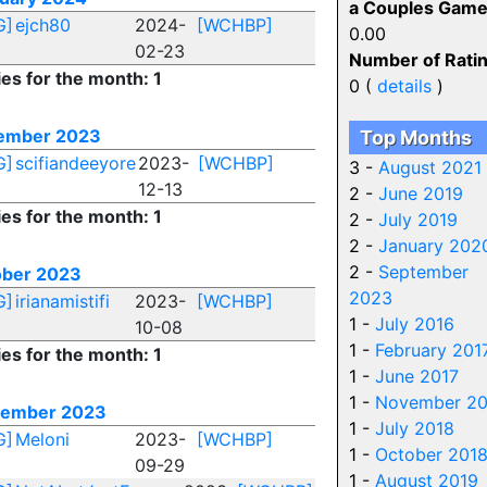
a Couples Game
G]
ejch80
2024-
[WCHBP]
0.00
02-23
Number of Ratin
ies for the month: 1
0 (
details
)
ember 2023
Top Months
G]
scifiandeeyore
2023-
[WCHBP]
3 -
August 2021
12-13
2 -
June 2019
ies for the month: 1
2 -
July 2019
2 -
January 202
2 -
September
ober 2023
2023
G]
irianamistifi
2023-
[WCHBP]
1 -
July 2016
10-08
1 -
February 201
ies for the month: 1
1 -
June 2017
1 -
November 20
tember 2023
1 -
July 2018
G]
Meloni
2023-
[WCHBP]
1 -
October 201
09-29
1 -
August 2019