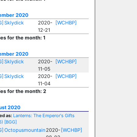
ember 2020
G]
Sklydick
2020-
[WCHBP]
12-21
ies for the month: 1
ember 2020
G]
Sklydick
2020-
[WCHBP]
11-05
G]
Sklydick
2020-
[WCHBP]
11-04
ies for the month: 2
ust 2020
ed as:
Lanterns: The Emperor's Gifts
6)
[BGG]
G]
Octopusmountain
2020-
[WCHBP]