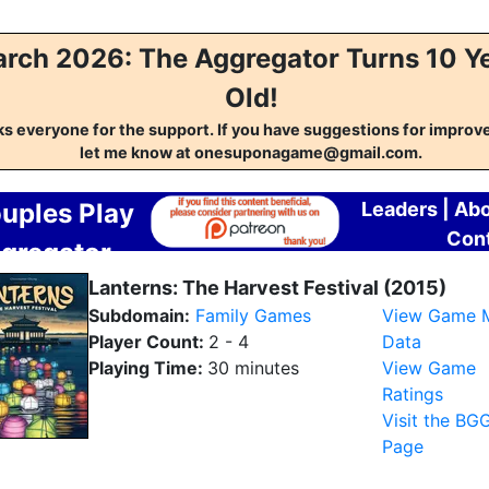
rch 2026: The Aggregator Turns 10 Y
Old!
s everyone for the support. If you have suggestions for impro
let me know at onesuponagame@gmail.com.
uples Play
Leaders
|
Abo
Con
gregator
Lanterns: The Harvest Festival (2015)
Subdomain:
Family Games
View Game 
Player Count:
2 - 4
Data
Playing Time:
30 minutes
View Game
Ratings
Visit the BG
Page