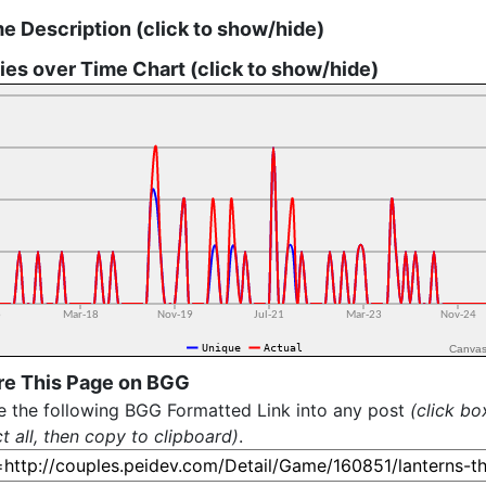
 Description (click to show/hide)
ies over Time Chart (click to show/hide)
Canvas
re This Page on BGG
e the following BGG Formatted Link into any post
(click bo
ct all, then copy to clipboard)
.