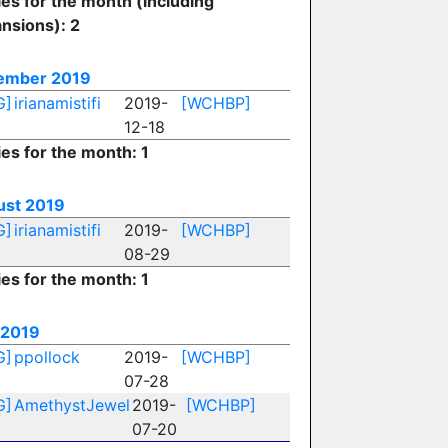
ies for the month (including
nsions): 2
ember 2019
G]
irianamistifi
2019-
[WCHBP]
12-18
ies for the month: 1
ust 2019
G]
irianamistifi
2019-
[WCHBP]
08-29
ies for the month: 1
 2019
G]
ppollock
2019-
[WCHBP]
07-28
G]
AmethystJewel
2019-
[WCHBP]
07-20