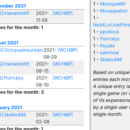
1 -
MoniqueWir
ember 2021
1 -
Mousqueton
G]
irianamistifi
2021-
[WCHBP]
1 -
11-28
NotALotJustFore
ies for the month: 1
1 -
ppollock
1 -
Purrceys
st 2021
1 -
Royals
G]
Octopusmountain
2021-
[WCHBP]
1 -
sahrinoa
08-29
1 -
Skello496
G]
irianamistifi
2021-
[WCHBP]
08-15
Based on unique
G]
Purrceys
2021-
[WCHBP]
entries each mon
08-10
A unique entry is
ies for the month: 3
single game (or 
of its expansions
by a single user 
uary 2021
single month.
G]
Skello496
2021-
[WCHBP]
02-08
ies for the month: 1