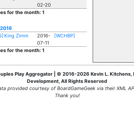
02-20
ies for the month: 1
 2016
G]
King Zimm
2016-
[WCHBP]
07-11
ies for the month: 1
uples Play Aggregator | © 2016-2026 Kevin L. Kitchens, 
Development, All Rights Reserved
ta provided courtesy of BoardGameGeek via their XML AP
Thank you!