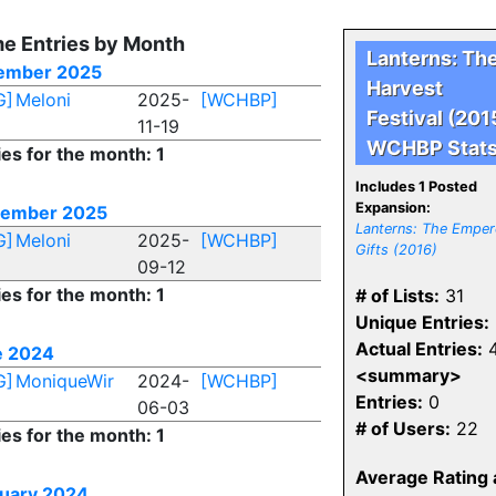
e Entries by Month
Lanterns: Th
ember 2025
Harvest
G]
Meloni
2025-
[WCHBP]
Festival (201
11-19
WCHBP Stat
ies for the month: 1
Includes 1 Posted
Expansion:
tember 2025
Lanterns: The Emper
G]
Meloni
2025-
[WCHBP]
Gifts (2016)
09-12
ies for the month: 1
# of Lists:
31
Unique Entries:
Actual Entries:
4
e 2024
<summary>
G]
MoniqueWir
2024-
[WCHBP]
Entries:
0
06-03
# of Users:
22
ies for the month: 1
Average Rating 
uary 2024