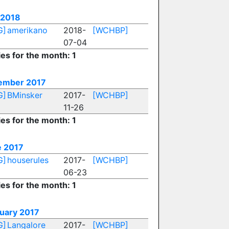
 2018
G]
amerikano
2018-
[WCHBP]
07-04
ies for the month: 1
ember 2017
G]
BMinsker
2017-
[WCHBP]
11-26
ies for the month: 1
 2017
G]
houserules
2017-
[WCHBP]
06-23
ies for the month: 1
uary 2017
G]
Langalore
2017-
[WCHBP]