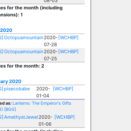
08-03
ies for the month (including
nsions): 1
 2020
G]
Octopusmountain
2020-
[WCHBP]
07-28
G]
Octopusmountain
2020-
[WCHBP]
07-25
ies for the month: 2
ary 2020
G]
pisecobabe
2020-
[WCHBP]
01-04
ed as:
Lanterns: The Emperor's Gifts
6)
[BGG]
G]
AmethystJewel
2020-
[WCHBP]
01-06