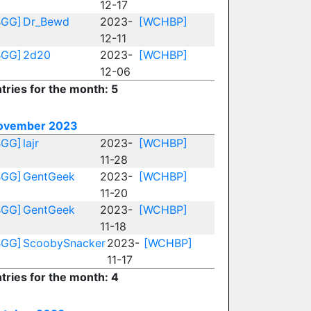
12-17
BGG]
Dr_Bewd
2023-
[WCHBP]
12-11
BGG]
2d20
2023-
[WCHBP]
12-06
tries for the month: 5
ovember 2023
BGG]
lajr
2023-
[WCHBP]
11-28
BGG]
GentGeek
2023-
[WCHBP]
11-20
BGG]
GentGeek
2023-
[WCHBP]
11-18
BGG]
ScoobySnacker
2023-
[WCHBP]
11-17
tries for the month: 4