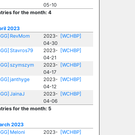
05-10
tries for the month: 4
ril 2023
BGG]
RevMom
2023-
[WCHBP]
04-30
BGG]
Stavros79
2023-
[WCHBP]
04-21
BGG]
szymszym
2023-
[WCHBP]
04-17
BGG]
janthyge
2023-
[WCHBP]
04-12
BGG]
JainaJ
2023-
[WCHBP]
04-06
tries for the month: 5
arch 2023
BGG]
Meloni
2023-
[WCHBP]