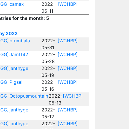
BGG]
camax
2022-
[WCHBP]
06-11
tries for the month: 5
ay 2022
BGG]
brumbala
2022-
[WCHBP]
05-31
BGG]
JamIT42
2022-
[WCHBP]
05-28
BGG]
janthyge
2022-
[WCHBP]
05-19
BGG]
Pigsel
2022-
[WCHBP]
05-16
BGG]
Octopusmountain
2022-
[WCHBP]
05-13
BGG]
janthyge
2022-
[WCHBP]
05-12
BGG]
janthyge
2022-
[WCHBP]