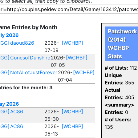
x to select all, then copy to clipboard)
.
ame Entries by Month
Patchwork
uly 2026
(2014)
BGG]
daoud826
2026-
[WCHBP]
WCHBP
07-09
Stats
BGG]
ConesofDunshire
2026-
[WCHBP]
07-05
# of Lists:
112
BGG]
NotALotJustForever
2026-
[WCHBP]
Unique
07-04
Entries:
355
tries for the month: 3
Actual
Entries:
405
ay 2026
<summary>
BGG]
AC86
2026-
[WCHBP]
Entries:
0
05-30
# of Users:
BGG]
AC86
2026-
[WCHBP]
135
05-13