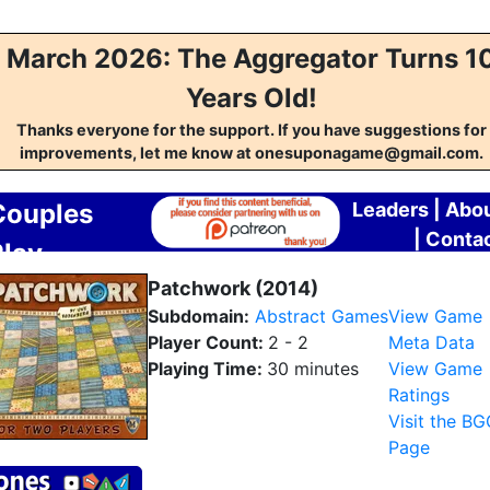
March 2026: The Aggregator Turns 1
Years Old!
Thanks everyone for the support. If you have suggestions for
improvements, let me know at onesuponagame@gmail.com.
Couples
Leaders
|
Abo
|
Conta
Play
Aggregator
Patchwork (2014)
Subdomain:
Abstract Games
View Game
Player Count:
2 - 2
Meta Data
Playing Time:
30 minutes
View Game
Ratings
Visit the B
Page