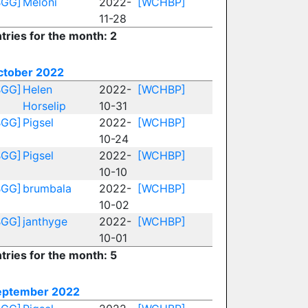
BGG]
Meloni
2022-
[WCHBP]
11-28
tries for the month: 2
ctober 2022
BGG]
Helen
2022-
[WCHBP]
Horselip
10-31
BGG]
Pigsel
2022-
[WCHBP]
10-24
BGG]
Pigsel
2022-
[WCHBP]
10-10
BGG]
brumbala
2022-
[WCHBP]
10-02
BGG]
janthyge
2022-
[WCHBP]
10-01
tries for the month: 5
eptember 2022