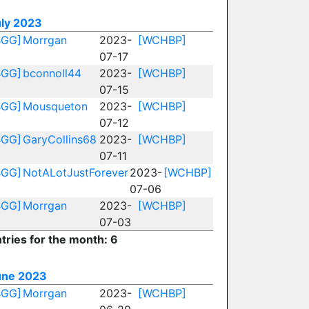
uly 2023
BGG]
Morrgan
2023-
[WCHBP]
07-17
BGG]
bconnoll44
2023-
[WCHBP]
07-15
BGG]
Mousqueton
2023-
[WCHBP]
07-12
BGG]
GaryCollins68
2023-
[WCHBP]
07-11
BGG]
NotALotJustForever
2023-
[WCHBP]
07-06
BGG]
Morrgan
2023-
[WCHBP]
07-03
tries for the month: 6
une 2023
BGG]
Morrgan
2023-
[WCHBP]