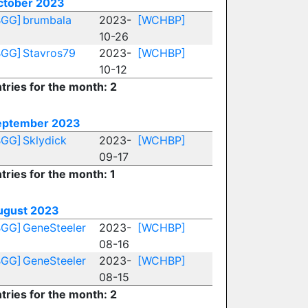
ctober 2023
BGG]
brumbala
2023-
[WCHBP]
10-26
BGG]
Stavros79
2023-
[WCHBP]
10-12
tries for the month: 2
eptember 2023
BGG]
Sklydick
2023-
[WCHBP]
09-17
tries for the month: 1
ugust 2023
BGG]
GeneSteeler
2023-
[WCHBP]
08-16
BGG]
GeneSteeler
2023-
[WCHBP]
08-15
tries for the month: 2