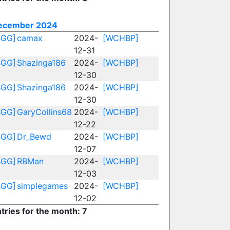
ecember 2024
BGG]
camax
2024-
[WCHBP]
12-31
BGG]
Shazinga186
2024-
[WCHBP]
12-30
BGG]
Shazinga186
2024-
[WCHBP]
12-30
BGG]
GaryCollins68
2024-
[WCHBP]
12-22
BGG]
Dr_Bewd
2024-
[WCHBP]
12-07
BGG]
RBMan
2024-
[WCHBP]
12-03
BGG]
simplegames
2024-
[WCHBP]
12-02
tries for the month: 7