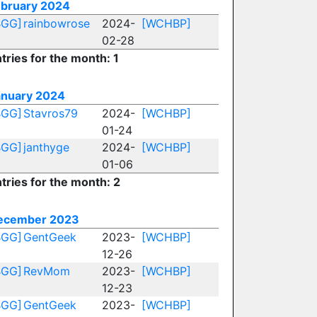
ebruary 2024
BGG]
rainbowrose
2024-
[WCHBP]
02-28
tries for the month: 1
anuary 2024
BGG]
Stavros79
2024-
[WCHBP]
01-24
BGG]
janthyge
2024-
[WCHBP]
01-06
tries for the month: 2
ecember 2023
BGG]
GentGeek
2023-
[WCHBP]
12-26
BGG]
RevMom
2023-
[WCHBP]
12-23
BGG]
GentGeek
2023-
[WCHBP]