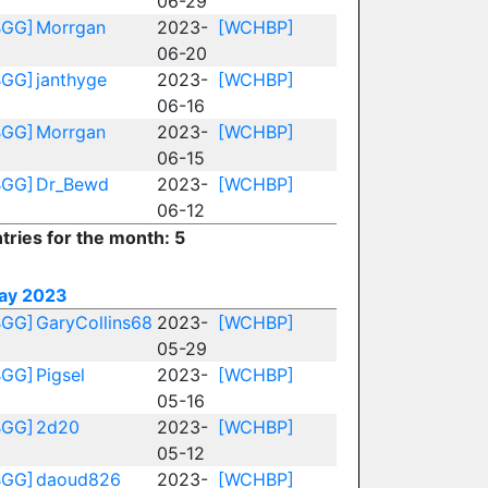
06-29
BGG]
Morrgan
2023-
[WCHBP]
06-20
BGG]
janthyge
2023-
[WCHBP]
06-16
BGG]
Morrgan
2023-
[WCHBP]
06-15
BGG]
Dr_Bewd
2023-
[WCHBP]
06-12
tries for the month: 5
ay 2023
BGG]
GaryCollins68
2023-
[WCHBP]
05-29
BGG]
Pigsel
2023-
[WCHBP]
05-16
BGG]
2d20
2023-
[WCHBP]
05-12
BGG]
daoud826
2023-
[WCHBP]