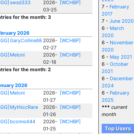
BGG]
swsd333
2026-
[WCHBP]
7 -
February
03-25
2017
tries for the month: 3
7 -
June 2020
6 -
March
ebruary 2026
2020
BGG]
GaryCollins68
2026-
[WCHBP]
6 -
November
02-27
2020
BGG]
Meloni
2026-
[WCHBP]
6 -
May 2021
02-18
6 -
October
tries for the month: 2
2021
6 -
December
anuary 2026
2024
BGG]
Meloni
2026-
[WCHBP]
6 -
February
01-27
2025
BGG]
MythiccRare
2026-
[WCHBP]
***
current
01-26
month
BGG]
bconnoll44
2026-
[WCHBP]
Top Users
01-25