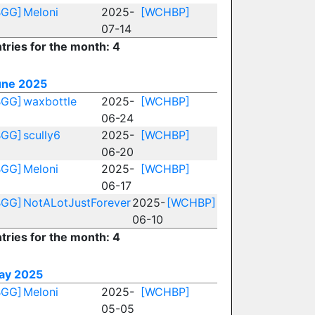
BGG]
Meloni
2025-
[WCHBP]
07-14
tries for the month: 4
une 2025
BGG]
waxbottle
2025-
[WCHBP]
06-24
BGG]
scully6
2025-
[WCHBP]
06-20
BGG]
Meloni
2025-
[WCHBP]
06-17
BGG]
NotALotJustForever
2025-
[WCHBP]
06-10
tries for the month: 4
ay 2025
BGG]
Meloni
2025-
[WCHBP]
05-05