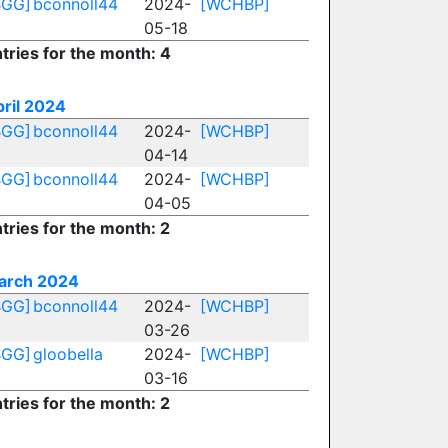
BGG]
bconnoll44
2024-
[WCHBP]
05-18
tries for the month: 4
ril 2024
BGG]
bconnoll44
2024-
[WCHBP]
04-14
BGG]
bconnoll44
2024-
[WCHBP]
04-05
tries for the month: 2
arch 2024
BGG]
bconnoll44
2024-
[WCHBP]
03-26
BGG]
gloobella
2024-
[WCHBP]
03-16
tries for the month: 2