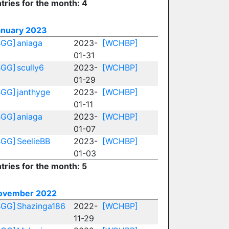
tries for the month: 4
anuary 2023
BGG]
aniaga
2023-
[WCHBP]
01-31
BGG]
scully6
2023-
[WCHBP]
01-29
BGG]
janthyge
2023-
[WCHBP]
01-11
BGG]
aniaga
2023-
[WCHBP]
01-07
BGG]
SeelieBB
2023-
[WCHBP]
01-03
tries for the month: 5
ovember 2022
BGG]
Shazinga186
2022-
[WCHBP]
11-29