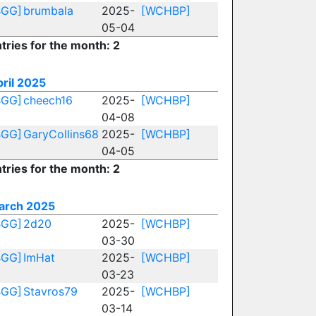
BGG]
brumbala
2025-
[WCHBP]
05-04
tries for the month: 2
ril 2025
BGG]
cheech16
2025-
[WCHBP]
04-08
BGG]
GaryCollins68
2025-
[WCHBP]
04-05
tries for the month: 2
arch 2025
BGG]
2d20
2025-
[WCHBP]
03-30
BGG]
ImHat
2025-
[WCHBP]
03-23
BGG]
Stavros79
2025-
[WCHBP]
03-14