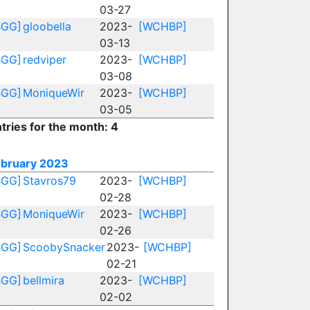
03-27
BGG]
gloobella
2023-
[WCHBP]
03-13
BGG]
redviper
2023-
[WCHBP]
03-08
BGG]
MoniqueWir
2023-
[WCHBP]
03-05
tries for the month: 4
ebruary 2023
BGG]
Stavros79
2023-
[WCHBP]
02-28
BGG]
MoniqueWir
2023-
[WCHBP]
02-26
BGG]
ScoobySnacker
2023-
[WCHBP]
02-21
BGG]
bellmira
2023-
[WCHBP]
02-02