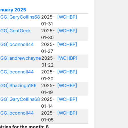
anuary 2025
BGG]
GaryCollins68
2025-
[WCHBP]
01-31
BGG]
GentGeek
2025-
[WCHBP]
01-30
BGG]
bconnoll44
2025-
[WCHBP]
01-27
BGG]
andrewcheyne
2025-
[WCHBP]
01-22
BGG]
bconnoll44
2025-
[WCHBP]
01-20
BGG]
Shazinga186
2025-
[WCHBP]
01-19
BGG]
GaryCollins68
2025-
[WCHBP]
01-14
BGG]
bconnoll44
2025-
[WCHBP]
01-05
tries for the month: 8