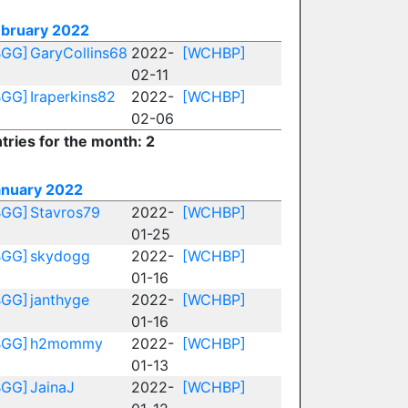
ebruary 2022
BGG]
GaryCollins68
2022-
[WCHBP]
02-11
BGG]
Iraperkins82
2022-
[WCHBP]
02-06
tries for the month: 2
anuary 2022
BGG]
Stavros79
2022-
[WCHBP]
01-25
BGG]
skydogg
2022-
[WCHBP]
01-16
BGG]
janthyge
2022-
[WCHBP]
01-16
BGG]
h2mommy
2022-
[WCHBP]
01-13
BGG]
JainaJ
2022-
[WCHBP]