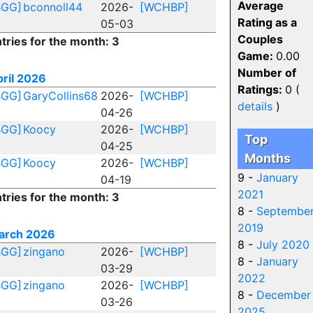
Average
BGG]
bconnoll44
2026-
[WCHBP]
Rating as a
05-03
Couples
tries for the month: 3
Game:
0.00
Number of
ril 2026
Ratings:
0 (
BGG]
GaryCollins68
2026-
[WCHBP]
details
)
04-26
BGG]
Koocy
2026-
[WCHBP]
Top
04-25
Months
BGG]
Koocy
2026-
[WCHBP]
9 -
January
04-19
2021
tries for the month: 3
8 -
Septembe
2019
arch 2026
8 -
July 2020
BGG]
zingano
2026-
[WCHBP]
8 -
January
03-29
2022
BGG]
zingano
2026-
[WCHBP]
8 -
December
03-26
2025