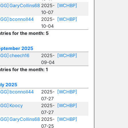
BGG]
GaryCollins68
2025-
[WCHBP]
10-07
BGG]
bconnoll44
2025-
[WCHBP]
10-04
tries for the month: 5
eptember 2025
BGG]
cheech16
2025-
[WCHBP]
09-04
tries for the month: 1
uly 2025
BGG]
bconnoll44
2025-
[WCHBP]
07-27
BGG]
Koocy
2025-
[WCHBP]
07-27
BGG]
GaryCollins68
2025-
[WCHBP]
07-25