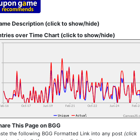
ame Description (click to show/hide)
ntries over Time Chart (click to show/hide)
CanvasJS.
hare This Page on BGG
ste the following BGG Formatted Link into any post
(click