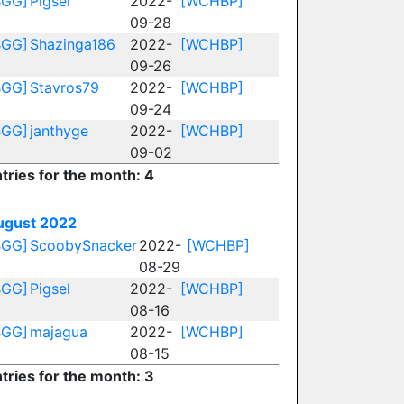
BGG]
Pigsel
2022-
[WCHBP]
09-28
BGG]
Shazinga186
2022-
[WCHBP]
09-26
BGG]
Stavros79
2022-
[WCHBP]
09-24
BGG]
janthyge
2022-
[WCHBP]
09-02
tries for the month: 4
ugust 2022
BGG]
ScoobySnacker
2022-
[WCHBP]
08-29
BGG]
Pigsel
2022-
[WCHBP]
08-16
BGG]
majagua
2022-
[WCHBP]
08-15
tries for the month: 3