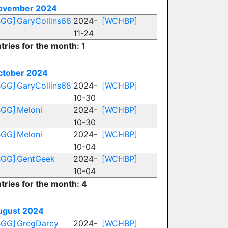
ovember 2024
BGG]
GaryCollins68
2024-
[WCHBP]
11-24
tries for the month: 1
ctober 2024
BGG]
GaryCollins68
2024-
[WCHBP]
10-30
BGG]
Meloni
2024-
[WCHBP]
10-30
BGG]
Meloni
2024-
[WCHBP]
10-04
BGG]
GentGeek
2024-
[WCHBP]
10-04
tries for the month: 4
ugust 2024
BGG]
GregDarcy
2024-
[WCHBP]