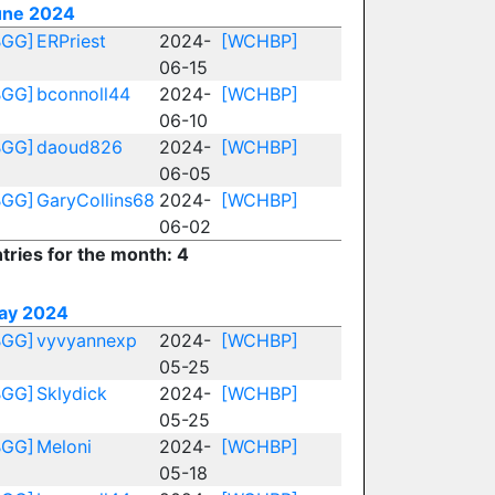
une 2024
BGG]
ERPriest
2024-
[WCHBP]
06-15
BGG]
bconnoll44
2024-
[WCHBP]
06-10
BGG]
daoud826
2024-
[WCHBP]
06-05
BGG]
GaryCollins68
2024-
[WCHBP]
06-02
tries for the month: 4
ay 2024
BGG]
vyvyannexp
2024-
[WCHBP]
05-25
BGG]
Sklydick
2024-
[WCHBP]
05-25
BGG]
Meloni
2024-
[WCHBP]
05-18