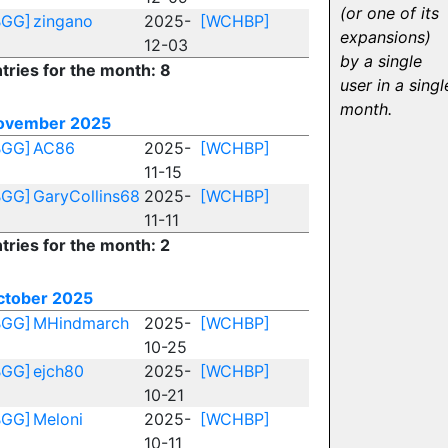
(or one of its
BGG]
zingano
2025-
[WCHBP]
expansions)
12-03
by a single
tries for the month: 8
user in a singl
month.
ovember 2025
BGG]
AC86
2025-
[WCHBP]
11-15
BGG]
GaryCollins68
2025-
[WCHBP]
11-11
tries for the month: 2
ctober 2025
BGG]
MHindmarch
2025-
[WCHBP]
10-25
BGG]
ejch80
2025-
[WCHBP]
10-21
BGG]
Meloni
2025-
[WCHBP]
10-11