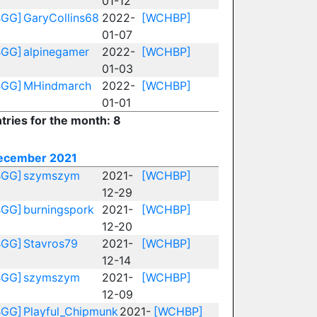
01-12
BGG]
GaryCollins68
2022-
[WCHBP]
01-07
BGG]
alpinegamer
2022-
[WCHBP]
01-03
BGG]
MHindmarch
2022-
[WCHBP]
01-01
tries for the month: 8
ecember 2021
BGG]
szymszym
2021-
[WCHBP]
12-29
BGG]
burningspork
2021-
[WCHBP]
12-20
BGG]
Stavros79
2021-
[WCHBP]
12-14
BGG]
szymszym
2021-
[WCHBP]
12-09
BGG]
Playful_Chipmunk
2021-
[WCHBP]