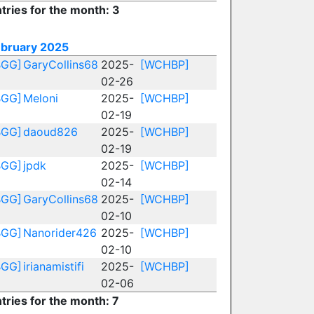
tries for the month: 3
ebruary 2025
BGG]
GaryCollins68
2025-
[WCHBP]
02-26
BGG]
Meloni
2025-
[WCHBP]
02-19
BGG]
daoud826
2025-
[WCHBP]
02-19
BGG]
jpdk
2025-
[WCHBP]
02-14
BGG]
GaryCollins68
2025-
[WCHBP]
02-10
BGG]
Nanorider426
2025-
[WCHBP]
02-10
BGG]
irianamistifi
2025-
[WCHBP]
02-06
tries for the month: 7