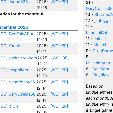
BGG]
daoud826
2026-
[WCHBP]
31 -
01-25
GaryCollins68
tries for the month: 4
13 -
Stavros7
12 -
janthyge
11 -
ecember 2025
bconnoll44
BGG]
TwoZsInAPod
2025-
[WCHBP]
11 -
JainaJ
12-29
11 -
Meloni
BGG]
Koocy
2025-
[WCHBP]
9 -
GregDarc
12-21
8 -
BGG]
sockettrousers
2025-
[WCHBP]
MHindmarch
12-21
8 -
RevMom
BGG]
nospoilers
2025-
[WCHBP]
8 -
Sklydick
12-20
BGG]
Nanorider426
2025-
[WCHBP]
Based on
12-14
unique entries
BGG]
GaryCollins68
2025-
[WCHBP]
each month. 
12-11
unique entry i
BGG]
R1C4
2025-
[WCHBP]
a single game
12-09