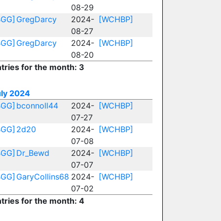
08-29
BGG]
GregDarcy
2024-
[WCHBP]
08-27
BGG]
GregDarcy
2024-
[WCHBP]
08-20
tries for the month: 3
uly 2024
BGG]
bconnoll44
2024-
[WCHBP]
07-27
BGG]
2d20
2024-
[WCHBP]
07-08
BGG]
Dr_Bewd
2024-
[WCHBP]
07-07
BGG]
GaryCollins68
2024-
[WCHBP]
07-02
tries for the month: 4