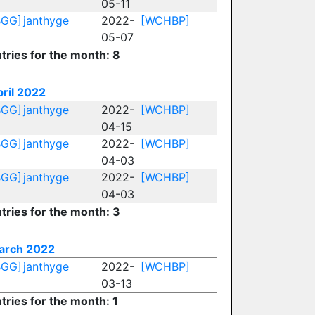
05-11
BGG]
janthyge
2022-
[WCHBP]
05-07
tries for the month: 8
ril 2022
BGG]
janthyge
2022-
[WCHBP]
04-15
BGG]
janthyge
2022-
[WCHBP]
04-03
BGG]
janthyge
2022-
[WCHBP]
04-03
tries for the month: 3
arch 2022
BGG]
janthyge
2022-
[WCHBP]
03-13
tries for the month: 1