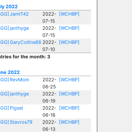
uly 2022
BGG]
JamIT42
2022-
[WCHBP]
07-15
BGG]
janthyge
2022-
[WCHBP]
07-15
BGG]
GaryCollins68
2022-
[WCHBP]
07-10
tries for the month: 3
une 2022
BGG]
RevMom
2022-
[WCHBP]
06-25
BGG]
janthyge
2022-
[WCHBP]
06-19
BGG]
Pigsel
2022-
[WCHBP]
06-18
BGG]
Stavros79
2022-
[WCHBP]
06-13