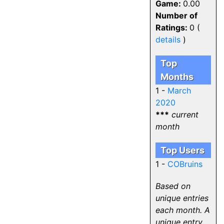
Game:
0.00
Number of
Ratings:
0 (
details
)
Top
Months
1 -
March
2020
***
current
month
Top Users
1 -
COBruins
Based on
unique entries
each month. A
unique entry