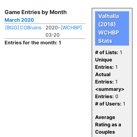
Game Entries by Month
Valhalla
March 2020
(2018)
[BGG]
COBruins
2020-
[WCHBP]
WCHBP
03-20
Stats
Entries for the month: 1
# of Lists:
1
Unique
Entries:
1
Actual
Entries:
1
<summary>
Entries:
0
# of Users:
1
Average
Rating as a
Couples