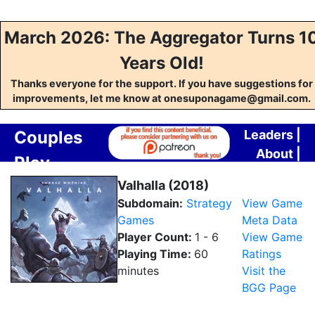
March 2026: The Aggregator Turns 1
Years Old!
Thanks everyone for the support. If you have suggestions for
improvements, let me know at onesuponagame@gmail.com.
Couples
Leaders
|
About
|
Play
Contact
Aggregator
Valhalla (2018)
Subdomain:
Strategy
View Game
Games
Meta Data
Player Count:
1 - 6
View Game
Playing Time:
60
Ratings
minutes
Visit the
BGG Page