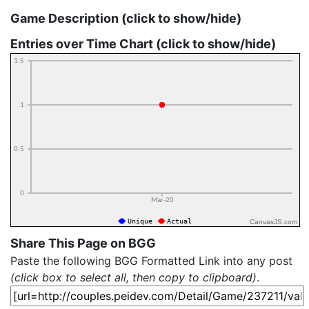
Game Description (click to show/hide)
Entries over Time Chart (click to show/hide)
CanvasJS.com
Share This Page on BGG
Paste the following BGG Formatted Link into any post
(click box to select all, then copy to clipboard)
.