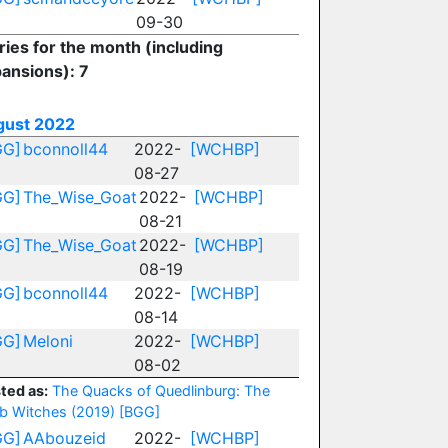
09-30
ries for the month (including
ansions): 7
gust 2022
GG]
bconnoll44
2022-
[WCHBP]
08-27
GG]
The_Wise_Goat
2022-
[WCHBP]
08-21
GG]
The_Wise_Goat
2022-
[WCHBP]
08-19
GG]
bconnoll44
2022-
[WCHBP]
08-14
GG]
Meloni
2022-
[WCHBP]
08-02
ted as:
The Quacks of Quedlinburg: The
b Witches (2019)
[BGG]
GG]
AAbouzeid
2022-
[WCHBP]