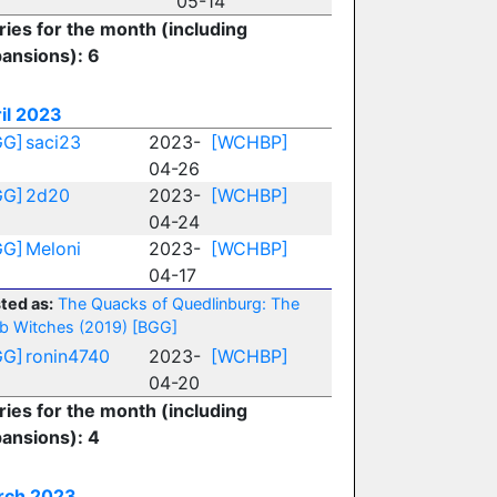
05-14
ries for the month (including
ansions): 6
il 2023
GG]
saci23
2023-
[WCHBP]
04-26
GG]
2d20
2023-
[WCHBP]
04-24
GG]
Meloni
2023-
[WCHBP]
04-17
ted as:
The Quacks of Quedlinburg: The
b Witches (2019)
[BGG]
GG]
ronin4740
2023-
[WCHBP]
04-20
ries for the month (including
ansions): 4
rch 2023