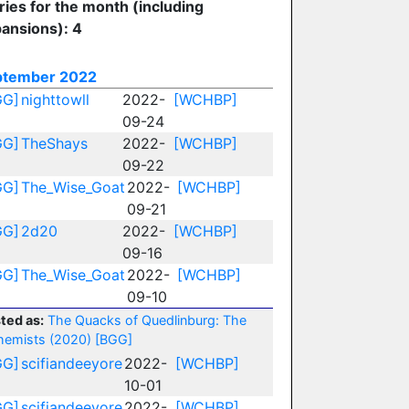
ries for the month (including
ansions): 4
ptember 2022
GG]
nighttowll
2022-
[WCHBP]
09-24
GG]
TheShays
2022-
[WCHBP]
09-22
GG]
The_Wise_Goat
2022-
[WCHBP]
09-21
GG]
2d20
2022-
[WCHBP]
09-16
GG]
The_Wise_Goat
2022-
[WCHBP]
09-10
ted as:
The Quacks of Quedlinburg: The
hemists (2020)
[BGG]
GG]
scifiandeeyore
2022-
[WCHBP]
10-01
GG]
scifiandeeyore
2022-
[WCHBP]