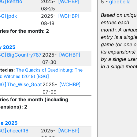
GG]
kenzlo
2025-
[WCHBP]
5 -
gloobella
08-25
Based on uniqu
GG]
jpdk
2025-
[WCHBP]
entries each
08-18
month. A uniqu
ries for the month: 2
entry is a singl
game (or one o
y 2025
its expansions)
GG]
BigCountry787
2025-
[WCHBP]
by a single use
07-30
in a single mon
ted as:
The Quacks of Quedlinburg: The
b Witches (2019)
[BGG]
GG]
The_Wise_Goat
2025-
[WCHBP]
07-09
ries for the month (including
ansions): 2
ne 2025
GG]
cheech16
2025-
[WCHBP]