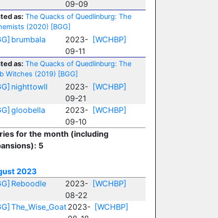
09-09
ted as:
The Quacks of Quedlinburg: The
hemists (2020)
[BGG]
GG]
brumbala
2023-
[WCHBP]
09-11
ted as:
The Quacks of Quedlinburg: The
b Witches (2019)
[BGG]
GG]
nighttowll
2023-
[WCHBP]
09-21
GG]
gloobella
2023-
[WCHBP]
09-10
ries for the month (including
ansions): 5
gust 2023
GG]
Reboodle
2023-
[WCHBP]
08-22
GG]
The_Wise_Goat
2023-
[WCHBP]