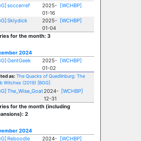
GG]
soccerref
2025-
[WCHBP]
01-16
GG]
Sklydick
2025-
[WCHBP]
01-04
ries for the month: 3
cember 2024
GG]
GentGeek
2025-
[WCHBP]
01-02
ted as:
The Quacks of Quedlinburg: The
b Witches (2019)
[BGG]
GG]
The_Wise_Goat
2024-
[WCHBP]
12-31
ries for the month (including
ansions): 2
vember 2024
GG]
Reboodle
2024-
[WCHBP]