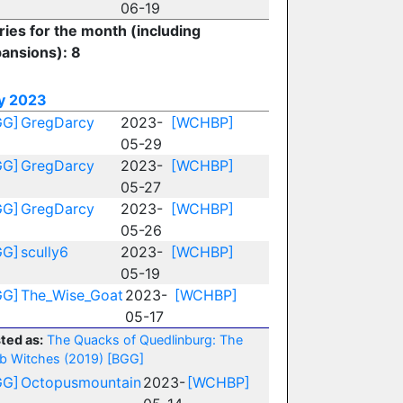
06-19
ries for the month (including
ansions): 8
y 2023
GG]
GregDarcy
2023-
[WCHBP]
05-29
GG]
GregDarcy
2023-
[WCHBP]
05-27
GG]
GregDarcy
2023-
[WCHBP]
05-26
GG]
scully6
2023-
[WCHBP]
05-19
GG]
The_Wise_Goat
2023-
[WCHBP]
05-17
ted as:
The Quacks of Quedlinburg: The
b Witches (2019)
[BGG]
GG]
Octopusmountain
2023-
[WCHBP]