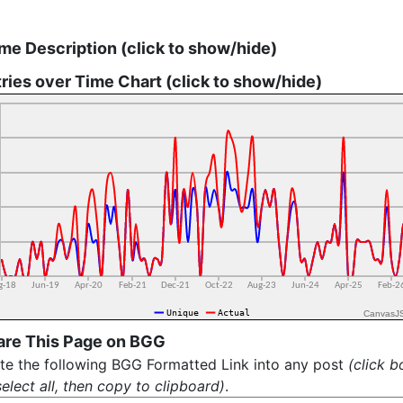
me Description (click to show/hide)
ries over Time Chart (click to show/hide)
CanvasJ
are This Page on BGG
te the following BGG Formatted Link into any post
(click b
select all, then copy to clipboard)
.