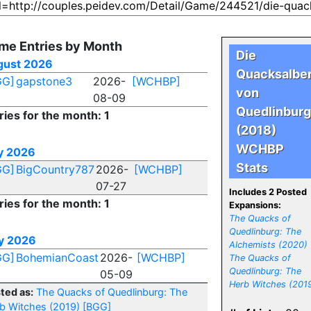
me Entries by Month
Die
gust 2026
Quacksalbe
GG]
gapstone3
2026-
[WCHBP]
von
08-09
Quedlinburg
ries for the month: 1
(2018)
WCHBP
y 2026
Stats
GG]
BigCountry787
2026-
[WCHBP]
07-27
Includes 2 Posted
ries for the month: 1
Expansions:
The Quacks of
Quedlinburg: The
y 2026
Alchemists (2020)
GG]
BohemianCoast
2026-
[WCHBP]
The Quacks of
Quedlinburg: The
05-09
Herb Witches (201
ted as:
The Quacks of Quedlinburg: The
b Witches (2019)
[BGG]