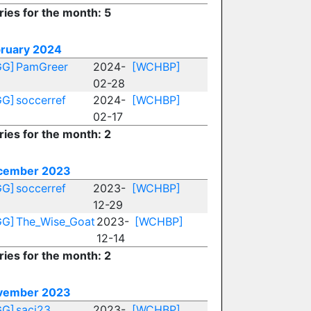
ries for the month: 5
ruary 2024
GG]
PamGreer
2024-
[WCHBP]
02-28
GG]
soccerref
2024-
[WCHBP]
02-17
ries for the month: 2
cember 2023
GG]
soccerref
2023-
[WCHBP]
12-29
GG]
The_Wise_Goat
2023-
[WCHBP]
12-14
ries for the month: 2
vember 2023
GG]
saci23
2023-
[WCHBP]