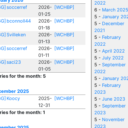
nuary 2026
2022
GG]
soccerref
2026-
[WCHBP]
6 -
March 202
01-25
5 -
January 20
GG]
bconnoll44
2026-
[WCHBP]
5 -
December
01-18
2021
GG]
Svilleken
2026-
[WCHBP]
5 -
February
01-13
2022
GG]
soccerref
2026-
[WCHBP]
5 -
April 2022
01-11
5 -
July 2022
GG]
saci23
2026-
[WCHBP]
5 -
September
01-05
2022
ries for the month: 5
5 -
January 20
5 -
February
cember 2025
2023
GG]
Koocy
2025-
[WCHBP]
5 -
June 2023
12-31
5 -
September
ries for the month: 1
2023
5 -
November
2023
vember 2025