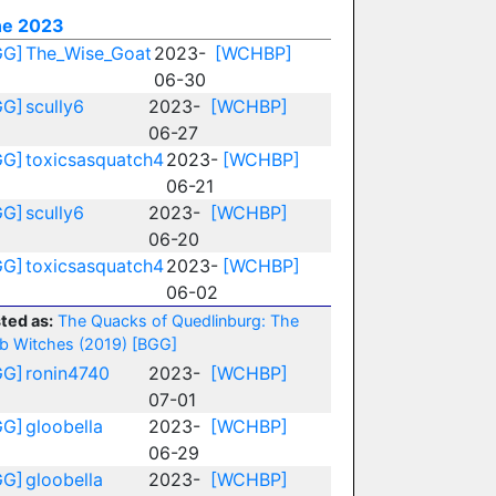
ne 2023
GG]
The_Wise_Goat
2023-
[WCHBP]
06-30
GG]
scully6
2023-
[WCHBP]
06-27
GG]
toxicsasquatch4
2023-
[WCHBP]
06-21
GG]
scully6
2023-
[WCHBP]
06-20
GG]
toxicsasquatch4
2023-
[WCHBP]
06-02
ted as:
The Quacks of Quedlinburg: The
b Witches (2019)
[BGG]
GG]
ronin4740
2023-
[WCHBP]
07-01
GG]
gloobella
2023-
[WCHBP]
06-29
GG]
gloobella
2023-
[WCHBP]