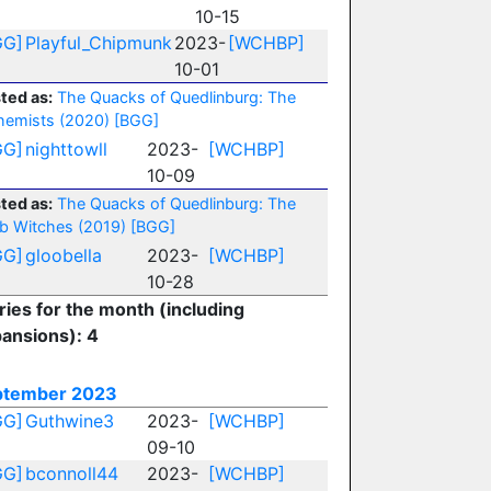
10-15
GG]
Playful_Chipmunk
2023-
[WCHBP]
10-01
ted as:
The Quacks of Quedlinburg: The
hemists (2020)
[BGG]
GG]
nighttowll
2023-
[WCHBP]
10-09
ted as:
The Quacks of Quedlinburg: The
b Witches (2019)
[BGG]
GG]
gloobella
2023-
[WCHBP]
10-28
ries for the month (including
ansions): 4
ptember 2023
GG]
Guthwine3
2023-
[WCHBP]
09-10
GG]
bconnoll44
2023-
[WCHBP]