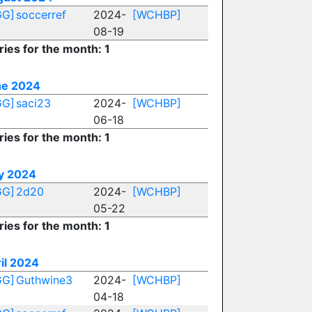
GG]
soccerref
2024-
[WCHBP]
08-19
ries for the month: 1
ne 2024
GG]
saci23
2024-
[WCHBP]
06-18
ries for the month: 1
y 2024
GG]
2d20
2024-
[WCHBP]
05-22
ries for the month: 1
il 2024
GG]
Guthwine3
2024-
[WCHBP]
04-18