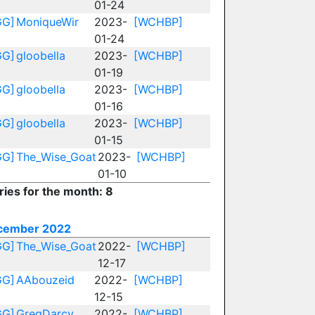
01-24
GG]
MoniqueWir
2023-
[WCHBP]
01-24
GG]
gloobella
2023-
[WCHBP]
01-19
GG]
gloobella
2023-
[WCHBP]
01-16
GG]
gloobella
2023-
[WCHBP]
01-15
GG]
The_Wise_Goat
2023-
[WCHBP]
01-10
ries for the month: 8
cember 2022
GG]
The_Wise_Goat
2022-
[WCHBP]
12-17
GG]
AAbouzeid
2022-
[WCHBP]
12-15
GG]
GregDarcy
2022-
[WCHBP]