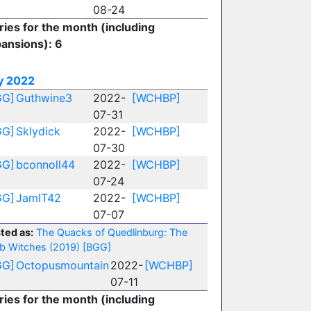
08-24
ries for the month (including
ansions): 6
y 2022
GG]
Guthwine3
2022-
[WCHBP]
07-31
GG]
Sklydick
2022-
[WCHBP]
07-30
GG]
bconnoll44
2022-
[WCHBP]
07-24
GG]
JamIT42
2022-
[WCHBP]
07-07
ted as:
The Quacks of Quedlinburg: The
b Witches (2019)
[BGG]
GG]
Octopusmountain
2022-
[WCHBP]
07-11
ries for the month (including