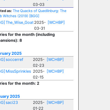
03-03
ted as:
The Quacks of Quedlinburg: The
b Witches (2019)
[BGG]
GG]
The_Wise_Goat
2025-
[WCHBP]
03-31
ries for the month (including
ansions): 8
ruary 2025
GG]
soccerref
2025-
[WCHBP]
02-23
GG]
MissSprinkles
2025-
[WCHBP]
02-15
ries for the month: 2
uary 2025
GG]
saci23
2025-
[WCHBP]
01-22