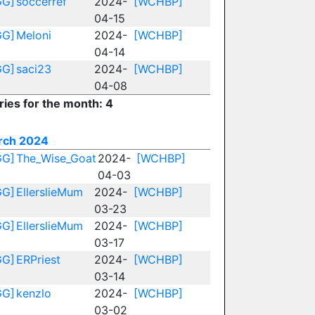
GG]
soccerref
2024-
[WCHBP]
04-15
GG]
Meloni
2024-
[WCHBP]
04-14
GG]
saci23
2024-
[WCHBP]
04-08
ries for the month: 4
rch 2024
GG]
The_Wise_Goat
2024-
[WCHBP]
04-03
GG]
EllerslieMum
2024-
[WCHBP]
03-23
GG]
EllerslieMum
2024-
[WCHBP]
03-17
GG]
ERPriest
2024-
[WCHBP]
03-14
GG]
kenzlo
2024-
[WCHBP]
03-02