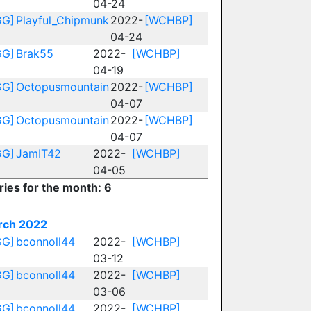
04-24
GG]
Playful_Chipmunk
2022-
[WCHBP]
04-24
GG]
Brak55
2022-
[WCHBP]
04-19
GG]
Octopusmountain
2022-
[WCHBP]
04-07
GG]
Octopusmountain
2022-
[WCHBP]
04-07
GG]
JamIT42
2022-
[WCHBP]
04-05
ries for the month: 6
rch 2022
GG]
bconnoll44
2022-
[WCHBP]
03-12
GG]
bconnoll44
2022-
[WCHBP]
03-06
GG]
bconnoll44
2022-
[WCHBP]