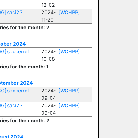
12-02
GG]
saci23
2024-
[WCHBP]
11-20
ries for the month: 2
tober 2024
GG]
soccerref
2024-
[WCHBP]
10-08
ries for the month: 1
ptember 2024
GG]
soccerref
2024-
[WCHBP]
09-04
GG]
saci23
2024-
[WCHBP]
09-04
ries for the month: 2
gust 2024