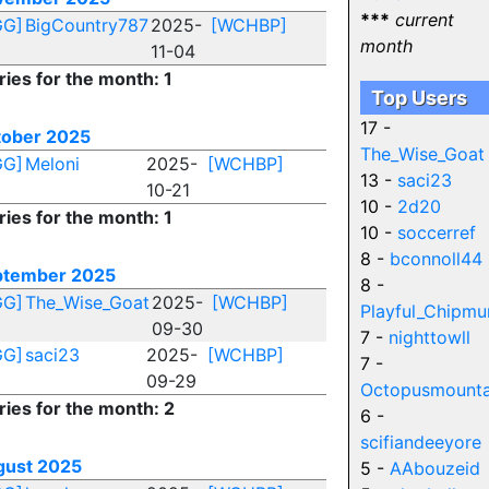
***
current
GG]
BigCountry787
2025-
[WCHBP]
month
11-04
ries for the month: 1
Top Users
17 -
tober 2025
The_Wise_Goat
GG]
Meloni
2025-
[WCHBP]
13 -
saci23
10-21
10 -
2d20
ries for the month: 1
10 -
soccerref
8 -
bconnoll44
ptember 2025
8 -
GG]
The_Wise_Goat
2025-
[WCHBP]
Playful_Chipmu
09-30
7 -
nighttowll
GG]
saci23
2025-
[WCHBP]
7 -
09-29
Octopusmounta
ries for the month: 2
6 -
scifiandeeyore
gust 2025
5 -
AAbouzeid