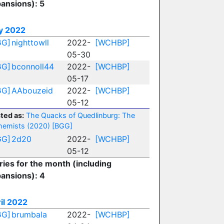
ansions): 5
y 2022
GG]
nighttowll
2022-
[WCHBP]
05-30
GG]
bconnoll44
2022-
[WCHBP]
05-17
GG]
AAbouzeid
2022-
[WCHBP]
05-12
ted as:
The Quacks of Quedlinburg: The
hemists (2020)
[BGG]
GG]
2d20
2022-
[WCHBP]
05-12
ries for the month (including
ansions): 4
il 2022
GG]
brumbala
2022-
[WCHBP]