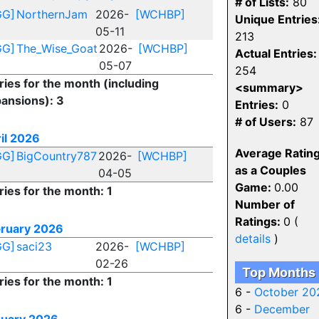
# of Lists:
80
GG]
NorthernJam
2026-
[WCHBP]
Unique Entries
05-11
213
GG]
The_Wise_Goat
2026-
[WCHBP]
Actual Entries:
05-07
254
ries for the month (including
<summary>
ansions): 3
Entries:
0
# of Users:
87
il 2026
Average Ratin
GG]
BigCountry787
2026-
[WCHBP]
as a Couples
04-05
Game:
0.00
ries for the month: 1
Number of
Ratings:
0 (
ruary 2026
details
)
GG]
saci23
2026-
[WCHBP]
02-26
Top Months
ries for the month: 1
6 -
October 20
6 -
December