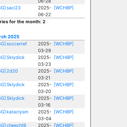
06-28
GG]
saci23
2025-
[WCHBP]
06-22
ries for the month: 2
rch 2025
GG]
soccerref
2025-
[WCHBP]
03-29
GG]
Sklydick
2025-
[WCHBP]
03-23
GG]
2d20
2025-
[WCHBP]
03-21
GG]
Sklydick
2025-
[WCHBP]
03-20
GG]
Sklydick
2025-
[WCHBP]
03-16
GG]
kataclysm
2025-
[WCHBP]
03-04
GG]
cheech16
2025-
[WCHBP]