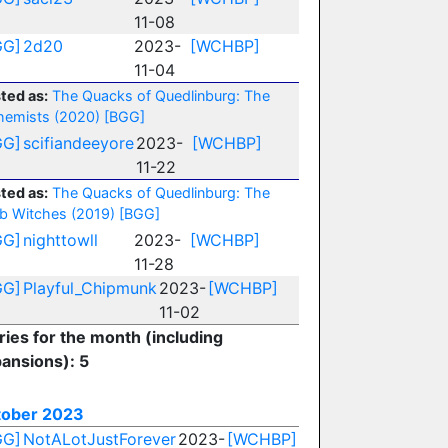
11-08
GG]
2d20
2023-
[WCHBP]
11-04
ted as:
The Quacks of Quedlinburg: The
hemists (2020)
[BGG]
GG]
scifiandeeyore
2023-
[WCHBP]
11-22
ted as:
The Quacks of Quedlinburg: The
b Witches (2019)
[BGG]
GG]
nighttowll
2023-
[WCHBP]
11-28
GG]
Playful_Chipmunk
2023-
[WCHBP]
11-02
ries for the month (including
ansions): 5
tober 2023
GG]
NotALotJustForever
2023-
[WCHBP]