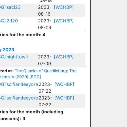
08-18
GG]
saci23
2023-
[WCHBP]
08-16
GG]
2d20
2023-
[WCHBP]
08-09
ries for the month: 4
y 2023
GG]
nighttowll
2023-
[WCHBP]
07-09
ted as:
The Quacks of Quedlinburg: The
hemists (2020)
[BGG]
GG]
scifiandeeyore
2023-
[WCHBP]
07-22
GG]
scifiandeeyore
2023-
[WCHBP]
07-22
ries for the month (including
ansions): 3