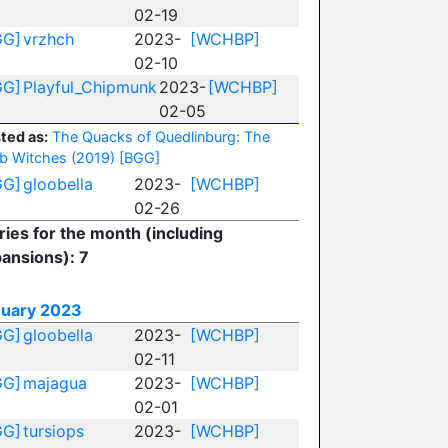
02-19
GG]
vrzhch
2023-
[WCHBP]
02-10
GG]
Playful_Chipmunk
2023-
[WCHBP]
02-05
ted as:
The Quacks of Quedlinburg: The
b Witches (2019)
[BGG]
GG]
gloobella
2023-
[WCHBP]
02-26
ries for the month (including
ansions): 7
nuary 2023
GG]
gloobella
2023-
[WCHBP]
02-11
GG]
majagua
2023-
[WCHBP]
02-01
GG]
tursiops
2023-
[WCHBP]