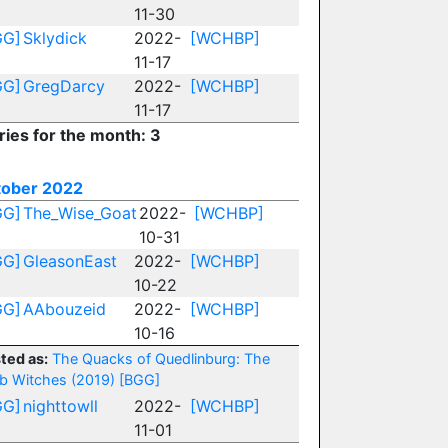
11-30
GG]
Sklydick
2022-
[WCHBP]
11-17
GG]
GregDarcy
2022-
[WCHBP]
11-17
ries for the month: 3
tober 2022
GG]
The_Wise_Goat
2022-
[WCHBP]
10-31
GG]
GleasonEast
2022-
[WCHBP]
10-22
GG]
AAbouzeid
2022-
[WCHBP]
10-16
ted as:
The Quacks of Quedlinburg: The
b Witches (2019)
[BGG]
GG]
nighttowll
2022-
[WCHBP]
11-01