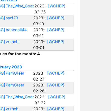
GG]
The_Wise_Goat
2023-
[WCHBP]
03-25
GG]
saci23
2023-
[WCHBP]
03-19
GG]
bconnoll44
2023-
[WCHBP]
03-11
GG]
vrzhch
2023-
[WCHBP]
03-01
ries for the month: 4
ruary 2023
GG]
PamGreer
2023-
[WCHBP]
02-27
GG]
PamGreer
2023-
[WCHBP]
02-26
GG]
The_Wise_Goat
2023-
[WCHBP]
02-22
GG]
vrzhch
2023-
[WCHBP]