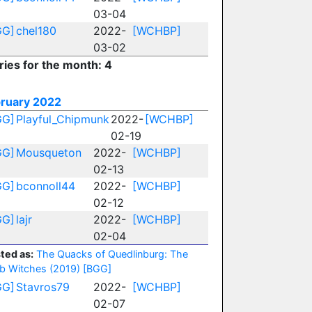
03-04
GG]
chel180
2022-
[WCHBP]
03-02
ries for the month: 4
ruary 2022
GG]
Playful_Chipmunk
2022-
[WCHBP]
02-19
GG]
Mousqueton
2022-
[WCHBP]
02-13
GG]
bconnoll44
2022-
[WCHBP]
02-12
GG]
lajr
2022-
[WCHBP]
02-04
ted as:
The Quacks of Quedlinburg: The
b Witches (2019)
[BGG]
GG]
Stavros79
2022-
[WCHBP]
02-07