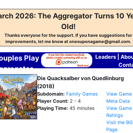
rch 2026: The Aggregator Turns 10 Y
Old!
Thanks everyone for the support. If you have suggestions for
improvements, let me know at onesuponagame@gmail.com.
ouples Play
Leaders
|
Abo
Cont
ggregator
Die Quacksalber von Quedlinburg
(2018)
Subdomain:
Family Games
View Game
Player Count:
2 - 4
Meta Data
Playing Time:
45 minutes
View Game
Ratings
Visit the B
Page