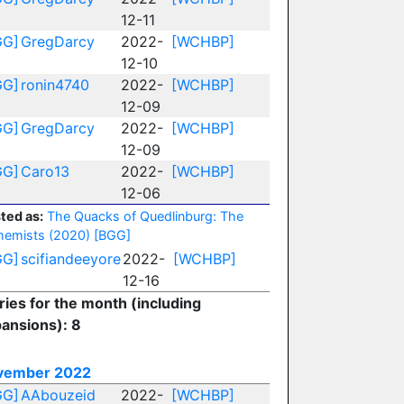
12-11
GG]
GregDarcy
2022-
[WCHBP]
12-10
GG]
ronin4740
2022-
[WCHBP]
12-09
GG]
GregDarcy
2022-
[WCHBP]
12-09
GG]
Caro13
2022-
[WCHBP]
12-06
ted as:
The Quacks of Quedlinburg: The
hemists (2020)
[BGG]
GG]
scifiandeeyore
2022-
[WCHBP]
12-16
ries for the month (including
ansions): 8
vember 2022
GG]
AAbouzeid
2022-
[WCHBP]