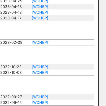
2023-04-25
[WCHBP]
2023-04-18
[WCHBP]
2023-04-18
[WCHBP]
2023-04-17
[WCHBP]
2023-02-09
[WCHBP]
2022-10-22
[WCHBP]
2022-10-08
[WCHBP]
2022-09-27
[WCHBP]
2022-09-15
[WCHBP]