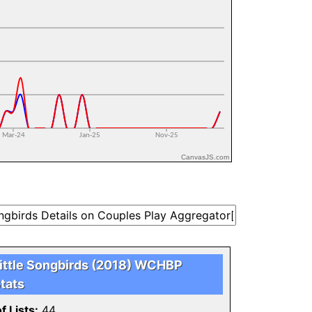
CanvasJS.com
ittle Songbirds (2018) WCHBP
tats
f Lists:
44