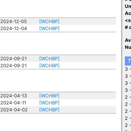
Un
Ac
<s
2024-12-05
[WCHBP]
# 
2024-12-04
[WCHBP]
Av
Nu
2024-09-21
[WCHBP]
T
2024-09-21
[WCHBP]
3 
3 
3 
3 
2024-04-13
[WCHBP]
2 
2024-04-11
[WCHBP]
2 
2024-04-02
[WCHBP]
2 
2 
2 