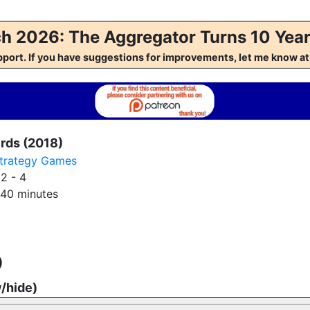
h 2026: The Aggregator Turns 10 Year
pport. If you have suggestions for improvements, let me kno
irds (2018)
trategy Games
:
2 - 4
40 minutes
)
w/hide)