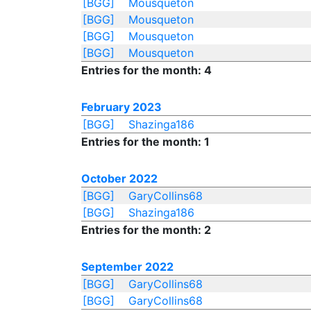
[BGG]
Mousqueton
[BGG]
Mousqueton
[BGG]
Mousqueton
[BGG]
Mousqueton
Entries for the month: 4
February 2023
[BGG]
Shazinga186
Entries for the month: 1
October 2022
[BGG]
GaryCollins68
[BGG]
Shazinga186
Entries for the month: 2
September 2022
[BGG]
GaryCollins68
[BGG]
GaryCollins68