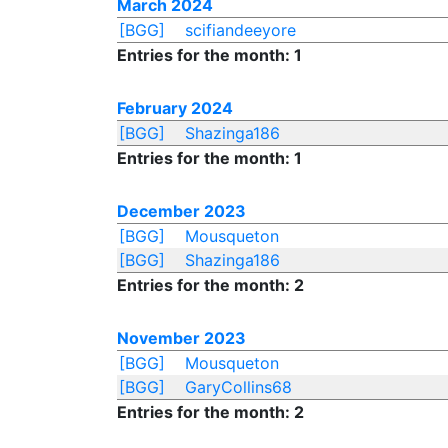
March 2024
[BGG]
scifiandeeyore
Entries for the month: 1
February 2024
[BGG]
Shazinga186
Entries for the month: 1
December 2023
[BGG]
Mousqueton
[BGG]
Shazinga186
Entries for the month: 2
November 2023
[BGG]
Mousqueton
[BGG]
GaryCollins68
Entries for the month: 2