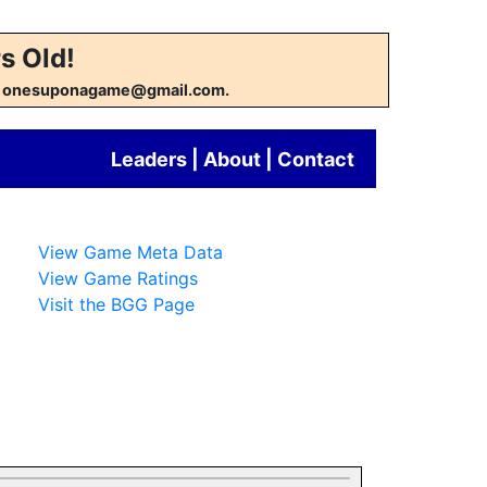
s Old!
w at onesuponagame@gmail.com.
Leaders
|
About
|
Contact
View Game Meta Data
View Game Ratings
Visit the BGG Page