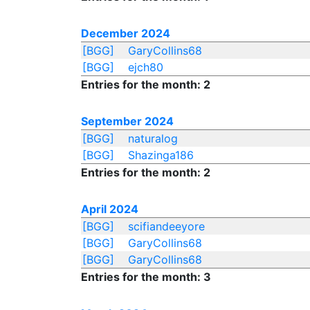
December 2024
[BGG]
GaryCollins68
[BGG]
ejch80
Entries for the month: 2
September 2024
[BGG]
naturalog
[BGG]
Shazinga186
Entries for the month: 2
April 2024
[BGG]
scifiandeeyore
[BGG]
GaryCollins68
[BGG]
GaryCollins68
Entries for the month: 3