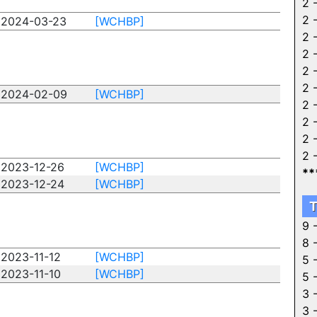
2 
2 
2024-03-23
[WCHBP]
2 
2 
2 
2 
2024-02-09
[WCHBP]
2 
2 
2 
2 
2023-12-26
[WCHBP]
**
2023-12-24
[WCHBP]
T
9 
8 
2023-11-12
[WCHBP]
5 
2023-11-10
[WCHBP]
5 
3 
3 