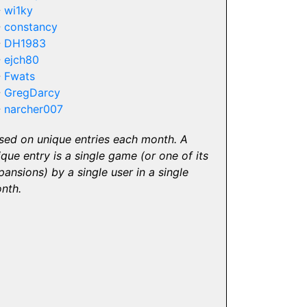
-
wi1ky
-
constancy
-
DH1983
-
ejch80
-
Fwats
-
GregDarcy
-
narcher007
sed on unique entries each month. A
ique entry is a single game (or one of its
pansions) by a single user in a single
nth.