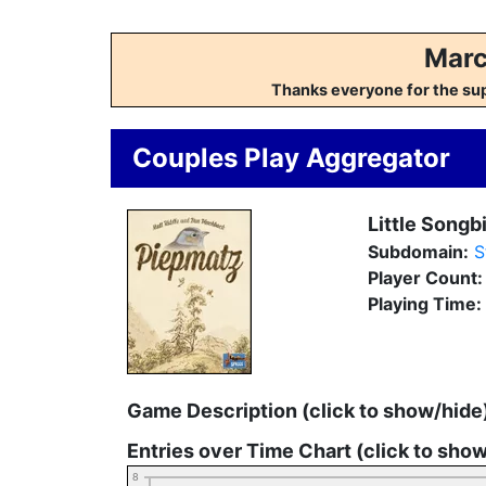
Marc
Thanks everyone for the su
Couples Play Aggregator
Little Songb
Subdomain:
S
Player Count
Playing Time:
Game Description (click to show/hide
Entries over Time Chart (click to sho