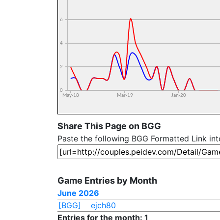
Share This Page on BGG
Paste the following BGG Formatted Link in
Game Entries by Month
June 2026
[BGG]
ejch80
Entries for the month: 1