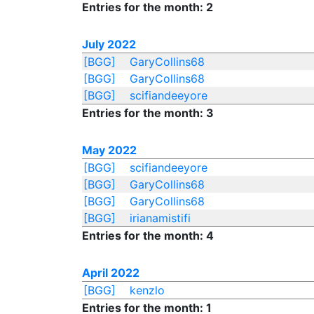
Entries for the month: 2
July 2022
[BGG]
GaryCollins68
[BGG]
GaryCollins68
[BGG]
scifiandeeyore
Entries for the month: 3
May 2022
[BGG]
scifiandeeyore
[BGG]
GaryCollins68
[BGG]
GaryCollins68
[BGG]
irianamistifi
Entries for the month: 4
April 2022
[BGG]
kenzlo
Entries for the month: 1