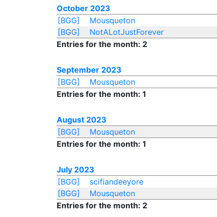
October 2023
[BGG]
Mousqueton
[BGG]
NotALotJustForever
Entries for the month: 2
September 2023
[BGG]
Mousqueton
Entries for the month: 1
August 2023
[BGG]
Mousqueton
Entries for the month: 1
July 2023
[BGG]
scifiandeeyore
[BGG]
Mousqueton
Entries for the month: 2