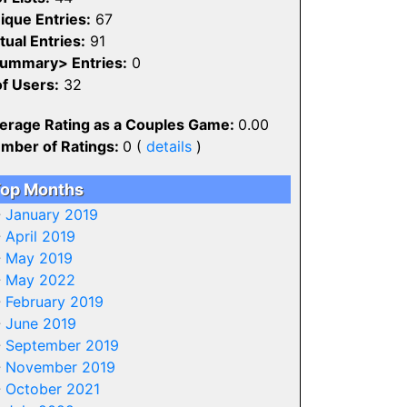
ique Entries:
67
tual Entries:
91
ummary> Entries:
0
of Users:
32
erage Rating as a Couples Game:
0.00
mber of Ratings:
0 (
details
)
op Months
-
January 2019
-
April 2019
-
May 2019
-
May 2022
-
February 2019
-
June 2019
-
September 2019
-
November 2019
-
October 2021