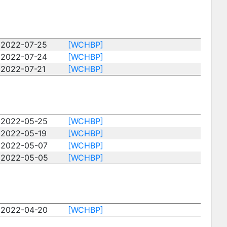
2022-07-25
[WCHBP]
2022-07-24
[WCHBP]
2022-07-21
[WCHBP]
2022-05-25
[WCHBP]
2022-05-19
[WCHBP]
2022-05-07
[WCHBP]
2022-05-05
[WCHBP]
2022-04-20
[WCHBP]