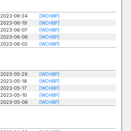
2023-06-24
[WCHBP]
2023-06-19
[WCHBP]
2023-06-07
[WCHBP]
2023-06-06
[WCHBP]
2023-06-02
[WCHBP]
2023-05-29
[WCHBP]
2023-05-18
[WCHBP]
2023-05-17
[WCHBP]
2023-05-10
[WCHBP]
2023-05-06
[WCHBP]