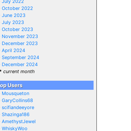
-
July 2022
-
October 2022
-
June 2023
-
July 2023
-
October 2023
-
November 2023
-
December 2023
-
April 2024
-
September 2024
-
December 2024
*
current month
op Users
-
Mousqueton
-
GaryCollins68
-
scifiandeeyore
-
Shazinga186
-
AmethystJewel
-
WhiskyWoo