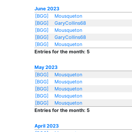
June 2023
[BGG]
Mousqueton
[BGG]
GaryCollins68
[BGG]
Mousqueton
[BGG]
GaryCollins68
[BGG]
Mousqueton
Entries for the month: 5
May 2023
[BGG]
Mousqueton
[BGG]
Mousqueton
[BGG]
Mousqueton
[BGG]
Mousqueton
[BGG]
Mousqueton
Entries for the month: 5
April 2023