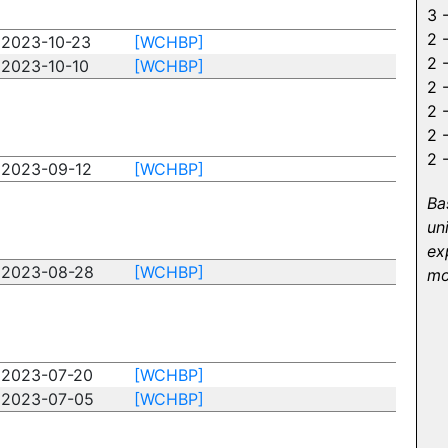
3 
2 
2023-10-23
[WCHBP]
2 
2023-10-10
[WCHBP]
2 
2 
2 
2 
2023-09-12
[WCHBP]
Ba
un
ex
2023-08-28
[WCHBP]
mo
2023-07-20
[WCHBP]
2023-07-05
[WCHBP]