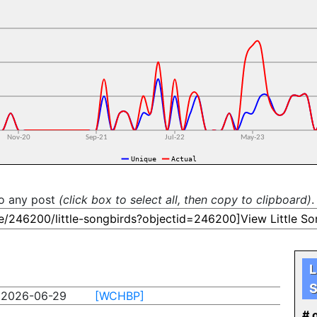
to any post
(click box to select all, then copy to clipboard)
.
L
S
2026-06-29
[WCHBP]
# o