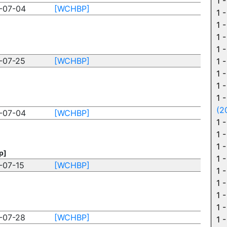
1 
-07-04
[WCHBP]
1 
1 
1 
1 
-07-25
[WCHBP]
1 
1 
1 
1 
(2
-07-04
[WCHBP]
1 
1 
1 
p]
1 
-07-15
[WCHBP]
1 
1 
1 
1 
-07-28
[WCHBP]
1 