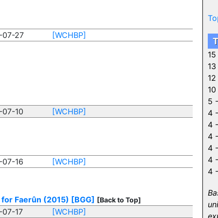
To
-07-27
[WCHBP]
T
15
13
12
10
5 
-07-10
[WCHBP]
4 
4 
4 
4 
4 
-07-16
[WCHBP]
4 
Ba
 for Faerûn (2015)
[BGG]
[Back to Top]
un
-07-17
[WCHBP]
ex