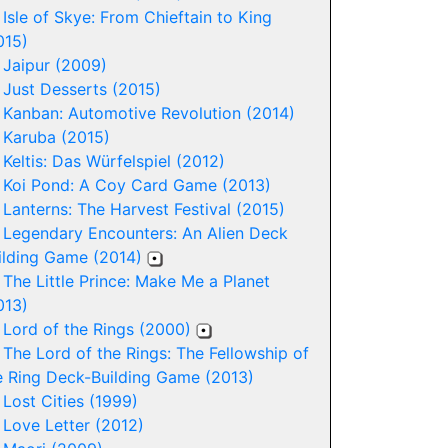
-
Isle of Skye: From Chieftain to King
015)
-
Jaipur (2009)
-
Just Desserts (2015)
-
Kanban: Automotive Revolution (2014)
-
Karuba (2015)
-
Keltis: Das Würfelspiel (2012)
-
Koi Pond: A Coy Card Game (2013)
-
Lanterns: The Harvest Festival (2015)
-
Legendary Encounters: An Alien Deck
ilding Game (2014)
-
The Little Prince: Make Me a Planet
013)
-
Lord of the Rings (2000)
-
The Lord of the Rings: The Fellowship of
e Ring Deck-Building Game (2013)
-
Lost Cities (1999)
-
Love Letter (2012)