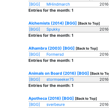
[BGG]
MHindmarch
2016
Entries for the month: 1
Alchemists (2014)
[BGG]
[Back to Top]
[BGG]
Spukky
2016
Entries for the month: 1
Alhambra (2003)
[BGG]
[Back to Top]
[BGG]
Formersd
2016
Entries for the month: 1
Animals on Board (2016)
[BGG]
[Back to To
[BGG]
stormseeker75
2016
Entries for the month: 1
Apotheca (2016)
[BGG]
[Back to Top]
[BGG]
sverbeure
2016