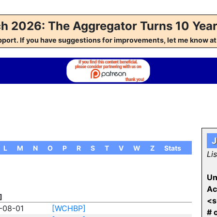
h 2026: The Aggregator Turns 10 Year
pport. If you have suggestions for improvements, let me kno
J
L
M
N
O
P
R
S
T
V
W
Z
Stats
Li
Un
Ac
]
<s
-08-01
[WCHBP]
# 