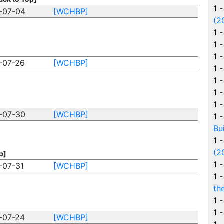
1 
-07-04
[WCHBP]
(2
1 
1 
1 
-07-26
[WCHBP]
1 
1 
1 
1 
-07-30
[WCHBP]
1 
Bu
1 
(2
p]
1 
-07-31
[WCHBP]
1 
th
1 
1 
-07-24
[WCHBP]