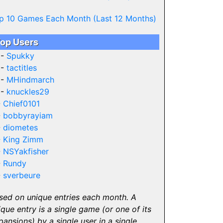
p 10 Games Each Month (Last 12 Months)
op Users
 -
Spukky
 -
tactitles
 -
MHindmarch
 -
knuckles29
-
Chief0101
-
bobbyrayiam
-
diometes
-
King Zimm
-
NSYakfisher
-
Rundy
-
sverbeure
sed on unique entries each month. A
ique entry is a single game (or one of its
pansions) by a single user in a single