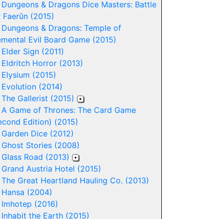
-
Dungeons & Dragons Dice Masters: Battle
r Faerûn (2015)
-
Dungeons & Dragons: Temple of
emental Evil Board Game (2015)
-
Elder Sign (2011)
-
Eldritch Horror (2013)
-
Elysium (2015)
-
Evolution (2014)
-
The Gallerist (2015)
-
A Game of Thrones: The Card Game
econd Edition) (2015)
-
Garden Dice (2012)
-
Ghost Stories (2008)
-
Glass Road (2013)
-
Grand Austria Hotel (2015)
-
The Great Heartland Hauling Co. (2013)
-
Hansa (2004)
-
Imhotep (2016)
-
Inhabit the Earth (2015)