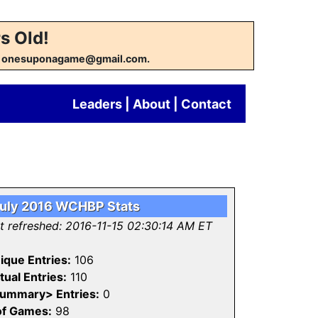
s Old!
w at onesuponagame@gmail.com.
Leaders
|
About
|
Contact
uly 2016 WCHBP Stats
st refreshed: 2016-11-15 02:30:14 AM ET
ique Entries:
106
tual Entries:
110
ummary> Entries:
0
of Games:
98