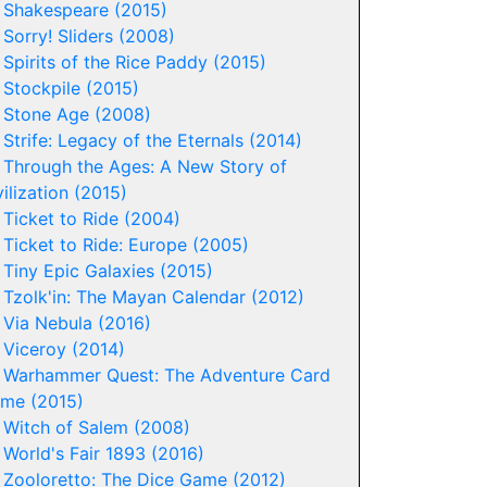
-
Shakespeare (2015)
-
Sorry! Sliders (2008)
-
Spirits of the Rice Paddy (2015)
-
Stockpile (2015)
-
Stone Age (2008)
-
Strife: Legacy of the Eternals (2014)
-
Through the Ages: A New Story of
vilization (2015)
-
Ticket to Ride (2004)
-
Ticket to Ride: Europe (2005)
-
Tiny Epic Galaxies (2015)
-
Tzolk'in: The Mayan Calendar (2012)
-
Via Nebula (2016)
-
Viceroy (2014)
-
Warhammer Quest: The Adventure Card
me (2015)
-
Witch of Salem (2008)
-
World's Fair 1893 (2016)
-
Zooloretto: The Dice Game (2012)