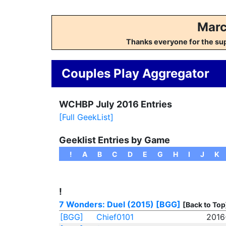
Marc
Thanks everyone for the su
Couples Play Aggregator
WCHBP July 2016 Entries
[Full GeekList]
Geeklist Entries by Game
!
A
B
C
D
E
G
H
I
J
K
!
7 Wonders: Duel (2015)
[BGG]
[Back to Top
[BGG]
Chief0101
2016