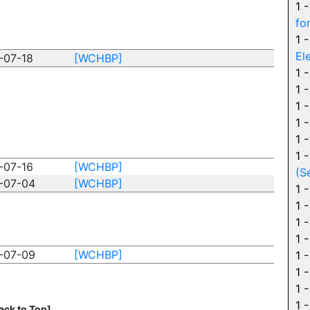
1 
fo
1 
El
-07-18
[WCHBP]
1 
1 
1 
1 
1 
1 
-07-16
[WCHBP]
(S
-07-04
[WCHBP]
1 
1 
1 
1 
-07-09
[WCHBP]
1 
1 
1 
1 
ack to Top]