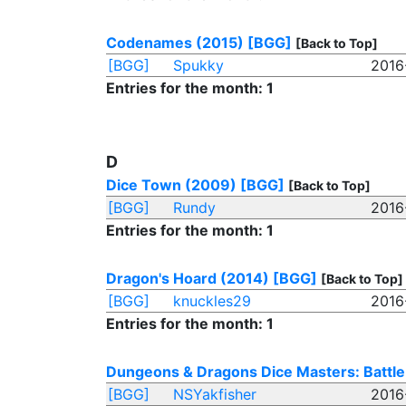
Codenames (2015)
[BGG]
[Back to Top]
[BGG]
Spukky
2016
Entries for the month: 1
D
Dice Town (2009)
[BGG]
[Back to Top]
[BGG]
Rundy
2016
Entries for the month: 1
Dragon's Hoard (2014)
[BGG]
[Back to Top]
[BGG]
knuckles29
2016
Entries for the month: 1
Dungeons & Dragons Dice Masters: Battle
[BGG]
NSYakfisher
2016