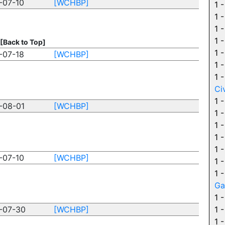
-07-10
[WCHBP]
1 
1 
1 
1 
[Back to Top]
1 
-07-18
[WCHBP]
1 
1 
Ci
1 
-08-01
[WCHBP]
1 
1 
1 
1 
-07-10
[WCHBP]
1 
1 
Ga
1 
-07-30
[WCHBP]
1 
1 