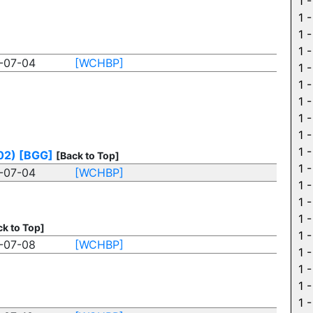
1 
1 
1 
1 
-07-04
[WCHBP]
1 
1 
1 
1 
1 
1 
02)
[BGG]
[Back to Top]
1 
-07-04
[WCHBP]
1 
1 
1 
ck to Top]
1 
-07-08
[WCHBP]
1 
1 
1 
1 