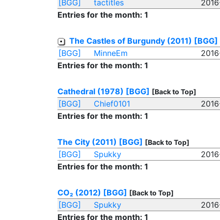
[BGG]
tactitles
2016
Entries for the month: 1
The Castles of Burgundy (2011)
[BGG]
[BGG]
MinneEm
2016
Entries for the month: 1
Cathedral (1978)
[BGG]
[Back to Top]
[BGG]
Chief0101
2016
Entries for the month: 1
The City (2011)
[BGG]
[Back to Top]
[BGG]
Spukky
2016
Entries for the month: 1
CO₂ (2012)
[BGG]
[Back to Top]
[BGG]
Spukky
2016
Entries for the month: 1