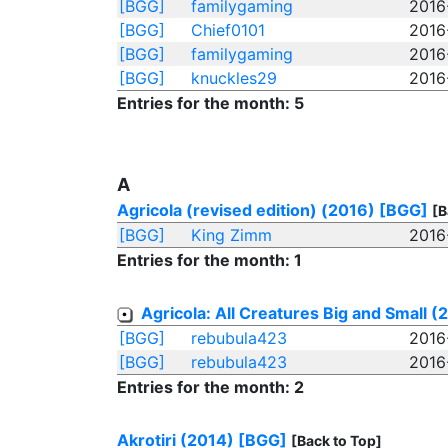
[BGG]
familygaming
2016
[BGG]
Chief0101
2016
[BGG]
familygaming
2016
[BGG]
knuckles29
2016
Entries for the month: 5
A
Agricola (revised edition) (2016)
[BGG]
[B
[BGG]
King Zimm
2016
Entries for the month: 1
Agricola: All Creatures Big and Small (
[BGG]
rebubula423
2016
[BGG]
rebubula423
2016
Entries for the month: 2
Akrotiri (2014)
[BGG]
[Back to Top]