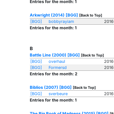
Entries for the month: 1
Arkwright (2014)
[BGG]
[Back to Top]
[BGG]
bobbyrayiam
2016
Entries for the month: 1
B
Battle Line (2000)
[BGG]
[Back to Top]
[BGG]
overhaul
2016
[BGG]
Formersd
2016
Entries for the month: 2
Biblios (2007)
[BGG]
[Back to Top]
[BGG]
sverbeure
2016
Entries for the month: 1
The Big Book of Madness (2015)
[BGG]
[B