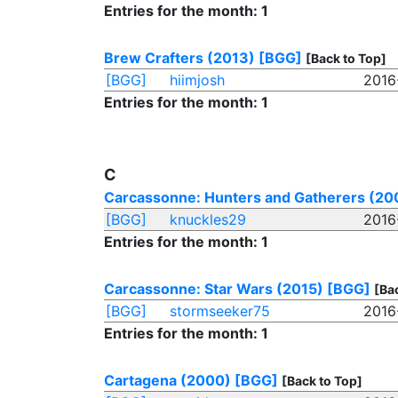
Entries for the month: 1
Brew Crafters (2013)
[BGG]
[Back to Top]
[BGG]
hiimjosh
2016
Entries for the month: 1
C
Carcassonne: Hunters and Gatherers (20
[BGG]
knuckles29
2016
Entries for the month: 1
Carcassonne: Star Wars (2015)
[BGG]
[Ba
[BGG]
stormseeker75
2016
Entries for the month: 1
Cartagena (2000)
[BGG]
[Back to Top]