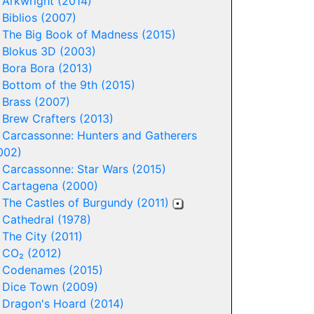
-
Arkwright (2014)
-
Biblios (2007)
-
The Big Book of Madness (2015)
-
Blokus 3D (2003)
-
Bora Bora (2013)
-
Bottom of the 9th (2015)
-
Brass (2007)
-
Brew Crafters (2013)
-
Carcassonne: Hunters and Gatherers
002)
-
Carcassonne: Star Wars (2015)
-
Cartagena (2000)
-
The Castles of Burgundy (2011)
-
Cathedral (1978)
-
The City (2011)
-
CO₂ (2012)
-
Codenames (2015)
-
Dice Town (2009)
-
Dragon's Hoard (2014)