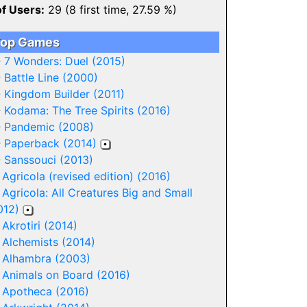
of Users:
29 (8 first time, 27.59 %)
op Games
-
7 Wonders: Duel (2015)
-
Battle Line (2000)
-
Kingdom Builder (2011)
-
Kodama: The Tree Spirits (2016)
-
Pandemic (2008)
-
Paperback (2014)
-
Sanssouci (2013)
-
Agricola (revised edition) (2016)
-
Agricola: All Creatures Big and Small
012)
-
Akrotiri (2014)
-
Alchemists (2014)
-
Alhambra (2003)
-
Animals on Board (2016)
-
Apotheca (2016)