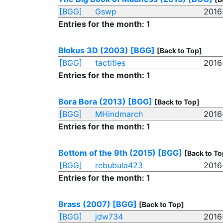
[BGG]
Gswp
2016
Entries for the month: 1
Blokus 3D (2003)
[BGG]
[Back to Top]
[BGG]
tactitles
2016
Entries for the month: 1
Bora Bora (2013)
[BGG]
[Back to Top]
[BGG]
MHindmarch
2016
Entries for the month: 1
Bottom of the 9th (2015)
[BGG]
[Back to To
[BGG]
rebubula423
2016
Entries for the month: 1
Brass (2007)
[BGG]
[Back to Top]
[BGG]
jdw734
2016