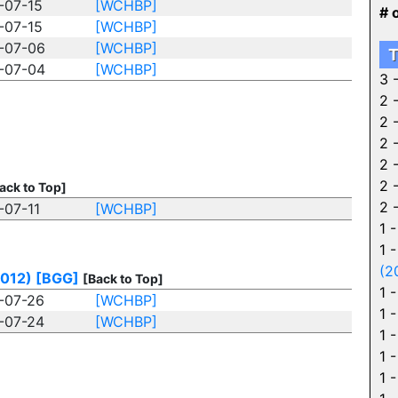
-07-15
[WCHBP]
# 
-07-15
[WCHBP]
-07-06
[WCHBP]
T
-07-04
[WCHBP]
3 
2 
2 
2 
2 
2 
ack to Top]
2 
-07-11
[WCHBP]
1 
1 
(2
2012)
[BGG]
[Back to Top]
1 
-07-26
[WCHBP]
1 
-07-24
[WCHBP]
1 
1 
1 