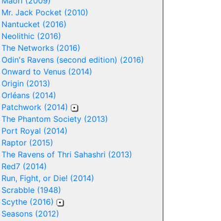
-
Maori (2009)
-
Mr. Jack Pocket (2010)
-
Nantucket (2016)
-
Neolithic (2016)
-
The Networks (2016)
-
Odin's Ravens (second edition) (2016)
-
Onward to Venus (2014)
-
Origin (2013)
-
Orléans (2014)
-
Patchwork (2014)
-
The Phantom Society (2013)
-
Port Royal (2014)
-
Raptor (2015)
-
The Ravens of Thri Sahashri (2013)
-
Red7 (2014)
-
Run, Fight, or Die! (2014)
-
Scrabble (1948)
-
Scythe (2016)
-
Seasons (2012)