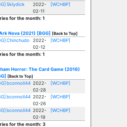
GG]
Sklydick
2022-
[WCHBP]
02-11
ries for the month: 1
Ark Nova (2021)
[BGG]
[Back to Top]
GG]
Chinchudo
2022-
[WCHBP]
02-12
ries for the month: 1
ham Horror: The Card Game (2016)
GG]
[Back to Top]
GG]
bconnoll44
2022-
[WCHBP]
02-28
GG]
bconnoll44
2022-
[WCHBP]
02-26
GG]
bconnoll44
2022-
[WCHBP]
02-19
ries for the month: 3