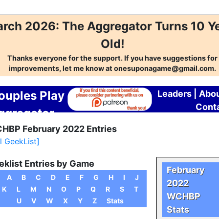
rch 2026: The Aggregator Turns 10 Y
Old!
Thanks everyone for the support. If you have suggestions for
improvements, let me know at onesuponagame@gmail.com.
ouples Play
Leaders
|
Abo
Cont
ggregator
HBP February 2022 Entries
ll GeekList]
klist Entries by Game
February
A
B
C
D
E
F
G
H
I
J
2022
K
L
M
N
O
P
Q
R
S
T
WCHBP
U
V
W
X
Y
Z
Stats
Stats