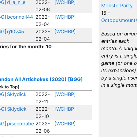
GG]
d_a_n_e
2022-
[WCHBP]
MonsterParty
02-06
15 -
GG]
bconnoll44
2022-
[WCHBP]
Octopusmounta
02-04
GG]
g10v45
2022-
[WCHBP]
Based on uniqu
02-04
entries each
ries for the month: 10
month. A uniqu
entry is a singl
game (or one o
its expansions)
by a single use
ndon All Artichokes (2020)
[BGG]
in a single mon
ck to Top]
GG]
Sklydick
2022-
[WCHBP]
02-11
GG]
Sklydick
2022-
[WCHBP]
02-10
GG]
pisecobabe
2022-
[WCHBP]
02-06