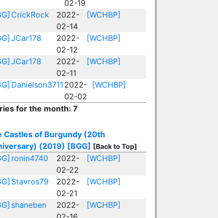
02-19
GG]
CrickRock
2022-
[WCHBP]
02-14
GG]
JCar178
2022-
[WCHBP]
02-12
GG]
JCar178
2022-
[WCHBP]
02-11
GG]
Danielson3711
2022-
[WCHBP]
02-02
ries for the month: 7
 Castles of Burgundy (20th
iversary) (2019)
[BGG]
[Back to Top]
GG]
ronin4740
2022-
[WCHBP]
02-22
GG]
Stavros79
2022-
[WCHBP]
02-21
GG]
shaneben
2022-
[WCHBP]
02-16