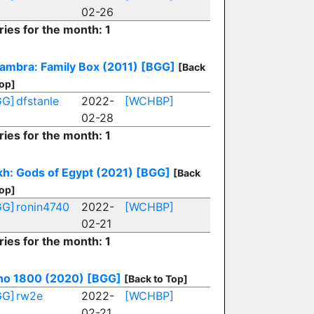
02-26
ries for the month: 1
ambra: Family Box (2011)
[BGG]
[Back
Top]
GG]
dfstanle
2022-
[WCHBP]
02-28
ries for the month: 1
h: Gods of Egypt (2021)
[BGG]
[Back
Top]
GG]
ronin4740
2022-
[WCHBP]
02-21
ries for the month: 1
no 1800 (2020)
[BGG]
[Back to Top]
GG]
rw2e
2022-
[WCHBP]
02-21