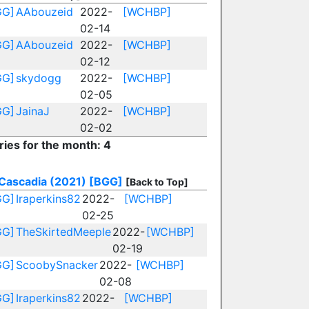
GG]
AAbouzeid
2022-
[WCHBP]
02-14
GG]
AAbouzeid
2022-
[WCHBP]
02-12
GG]
skydogg
2022-
[WCHBP]
02-05
GG]
JainaJ
2022-
[WCHBP]
02-02
ries for the month: 4
Cascadia (2021)
[BGG]
[Back to Top]
GG]
Iraperkins82
2022-
[WCHBP]
02-25
GG]
TheSkirtedMeeple
2022-
[WCHBP]
02-19
GG]
ScoobySnacker
2022-
[WCHBP]
02-08
GG]
Iraperkins82
2022-
[WCHBP]