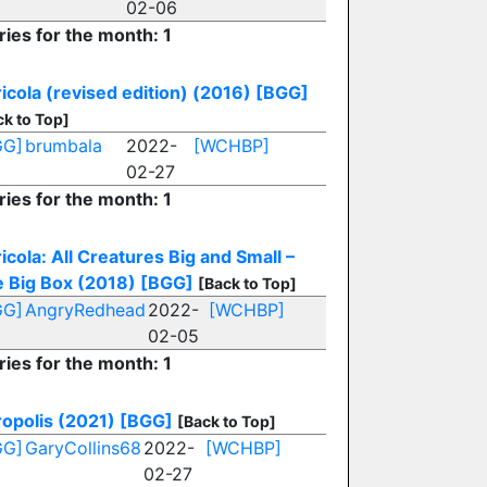
02-06
ries for the month: 1
icola (revised edition) (2016)
[BGG]
ck to Top]
GG]
brumbala
2022-
[WCHBP]
02-27
ries for the month: 1
icola: All Creatures Big and Small –
 Big Box (2018)
[BGG]
[Back to Top]
GG]
AngryRedhead
2022-
[WCHBP]
02-05
ries for the month: 1
opolis (2021)
[BGG]
[Back to Top]
GG]
GaryCollins68
2022-
[WCHBP]
02-27