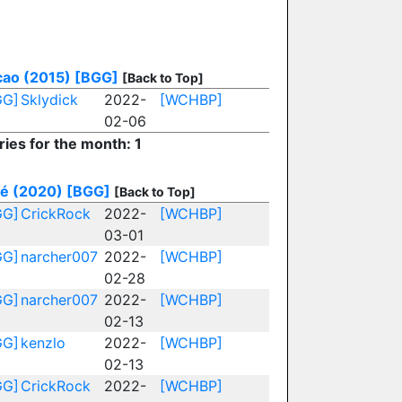
ao (2015)
[BGG]
[Back to Top]
GG]
Sklydick
2022-
[WCHBP]
02-06
ries for the month: 1
é (2020)
[BGG]
[Back to Top]
GG]
CrickRock
2022-
[WCHBP]
03-01
GG]
narcher007
2022-
[WCHBP]
02-28
GG]
narcher007
2022-
[WCHBP]
02-13
GG]
kenzlo
2022-
[WCHBP]
02-13
GG]
CrickRock
2022-
[WCHBP]