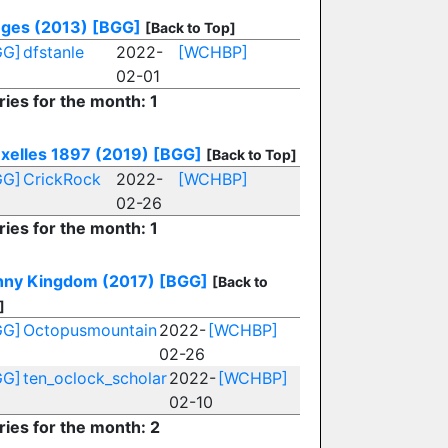
ges (2013)
[BGG]
[Back to Top]
GG]
dfstanle
2022-
[WCHBP]
02-01
ries for the month: 1
xelles 1897 (2019)
[BGG]
[Back to Top]
GG]
CrickRock
2022-
[WCHBP]
02-26
ries for the month: 1
ny Kingdom (2017)
[BGG]
[Back to
]
GG]
Octopusmountain
2022-
[WCHBP]
02-26
GG]
ten_oclock_scholar
2022-
[WCHBP]
02-10
ries for the month: 2