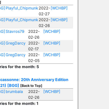
]
GG]
Playful_Chipmunk
2022-
[WCHBP]
02-27
GG]
Playful_Chipmunk
2022-
[WCHBP]
02-26
GG]
Stavros79
2022-
[WCHBP]
02-26
GG]
GregDarcy
2022-
[WCHBP]
02-17
GG]
GregDarcy
2022-
[WCHBP]
02-05
ries for the month: 5
cassonne: 20th Anniversary Edition
21)
[BGG]
[Back to Top]
GG]
brumbala
2022-
[WCHBP]
02-26
ries for the month: 1