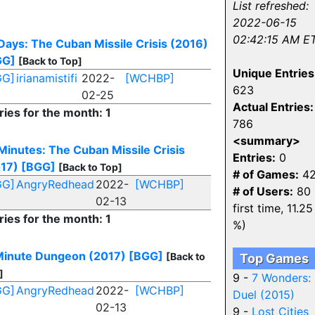
List refreshed:
2022-06-15
02:42:15 AM E
Days: The Cuban Missile Crisis (2016)
GG]
[Back to Top]
Unique Entries
GG]
irianamistifi
2022-
[WCHBP]
623
02-25
Actual Entries:
ries for the month: 1
786
<summary>
Minutes: The Cuban Missile Crisis
Entries:
0
17)
[BGG]
[Back to Top]
# of Games:
42
GG]
AngryRedhead
2022-
[WCHBP]
# of Users:
80 
02-13
first time, 11.25
ries for the month: 1
%)
inute Dungeon (2017)
[BGG]
[Back to
Top Games
]
9 -
7 Wonders:
GG]
AngryRedhead
2022-
[WCHBP]
Duel (2015)
02-13
9 -
Lost Cities