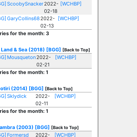
GG]
ScoobySnacker
2022-
[WCHBP]
02-18
GG]
GaryCollins68
2022-
[WCHBP]
02-13
ries for the month: 3
, Land & Sea (2018)
[BGG]
[Back to Top]
GG]
Mousqueton
2022-
[WCHBP]
02-21
ries for the month: 1
otiri (2014)
[BGG]
[Back to Top]
GG]
Sklydick
2022-
[WCHBP]
02-11
ries for the month: 1
ambra (2003)
[BGG]
[Back to Top]
GG]
Formersd
2022-
[WCHBP]