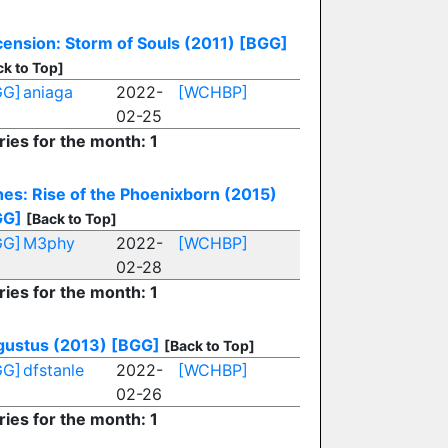
ension: Storm of Souls (2011)
[BGG]
ck to Top]
GG]
aniaga
2022-
[WCHBP]
02-25
ries for the month: 1
es: Rise of the Phoenixborn (2015)
GG]
[Back to Top]
GG]
M3phy
2022-
[WCHBP]
02-28
ries for the month: 1
ustus (2013)
[BGG]
[Back to Top]
GG]
dfstanle
2022-
[WCHBP]
02-26
ries for the month: 1