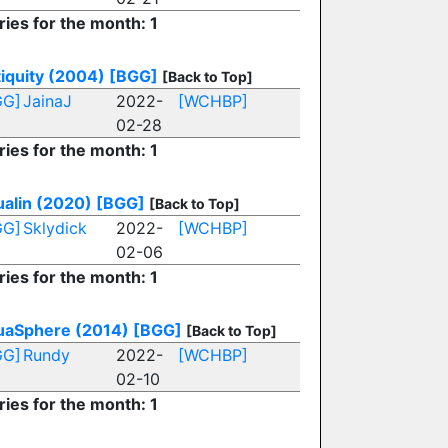
ries for the month: 1
iquity (2004)
[BGG]
[Back to Top]
GG]
JainaJ
2022-
[WCHBP]
02-28
ries for the month: 1
alin (2020)
[BGG]
[Back to Top]
GG]
Sklydick
2022-
[WCHBP]
02-06
ries for the month: 1
uaSphere (2014)
[BGG]
[Back to Top]
GG]
Rundy
2022-
[WCHBP]
02-10
ries for the month: 1