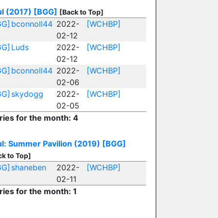
l (2017)
[BGG]
[Back to Top]
GG]
bconnoll44
2022-
[WCHBP]
02-12
GG]
Luds
2022-
[WCHBP]
02-12
GG]
bconnoll44
2022-
[WCHBP]
02-06
GG]
skydogg
2022-
[WCHBP]
02-05
ries for the month: 4
l: Summer Pavilion (2019)
[BGG]
ck to Top]
GG]
shaneben
2022-
[WCHBP]
02-11
ries for the month: 1