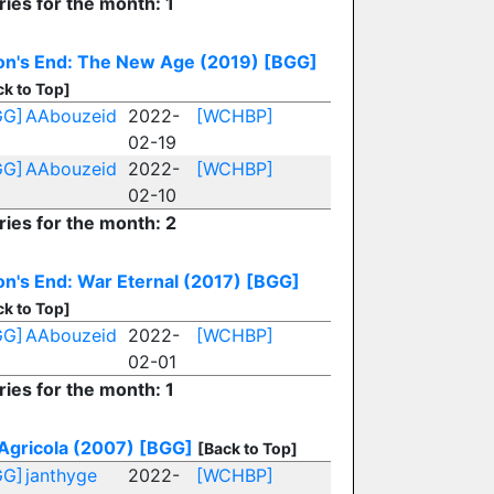
ries for the month: 1
n's End: The New Age (2019)
[BGG]
ck to Top]
GG]
AAbouzeid
2022-
[WCHBP]
02-19
GG]
AAbouzeid
2022-
[WCHBP]
02-10
ries for the month: 2
n's End: War Eternal (2017)
[BGG]
ck to Top]
GG]
AAbouzeid
2022-
[WCHBP]
02-01
ries for the month: 1
Agricola (2007)
[BGG]
[Back to Top]
GG]
janthyge
2022-
[WCHBP]