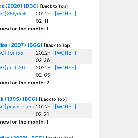
z (2020)
[BGG]
[Back to Top]
GG]
Sklydick
2022-
[WCHBP]
02-11
ries for the month: 1
lios (2007)
[BGG]
[Back to Top]
GG]
Tom55
2022-
[WCHBP]
02-26
GG]
jords26
2022-
[WCHBP]
02-05
ries for the month: 2
nk (1995)
[BGG]
[Back to Top]
GG]
pisecobabe
2022-
[WCHBP]
02-21
ries for the month: 1