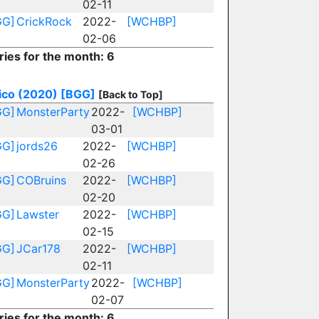
02-11
GG]
CrickRock
2022-
[WCHBP]
02-06
ries for the month: 6
ico (2020)
[BGG]
[Back to Top]
GG]
MonsterParty
2022-
[WCHBP]
03-01
GG]
jords26
2022-
[WCHBP]
02-26
GG]
COBruins
2022-
[WCHBP]
02-20
GG]
Lawster
2022-
[WCHBP]
02-15
GG]
JCar178
2022-
[WCHBP]
02-11
GG]
MonsterParty
2022-
[WCHBP]
02-07
ries for the month: 6