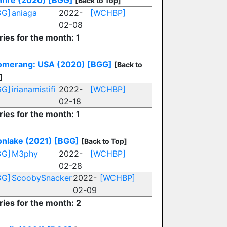
fire (2020)
[BGG]
[Back to Top]
GG]
aniaga
2022-
[WCHBP]
02-08
ries for the month: 1
omerang: USA (2020)
[BGG]
[Back to
]
GG]
irianamistifi
2022-
[WCHBP]
02-18
ries for the month: 1
nlake (2021)
[BGG]
[Back to Top]
GG]
M3phy
2022-
[WCHBP]
02-28
GG]
ScoobySnacker
2022-
[WCHBP]
02-09
ries for the month: 2