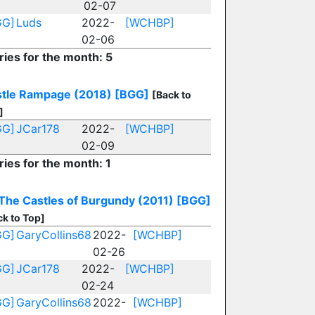
02-07
GG]
Luds
2022-
[WCHBP]
02-06
ries for the month: 5
tle Rampage (2018)
[BGG]
[Back to
]
GG]
JCar178
2022-
[WCHBP]
02-09
ries for the month: 1
The Castles of Burgundy (2011)
[BGG]
ck to Top]
GG]
GaryCollins68
2022-
[WCHBP]
02-26
GG]
JCar178
2022-
[WCHBP]
02-24
GG]
GaryCollins68
2022-
[WCHBP]