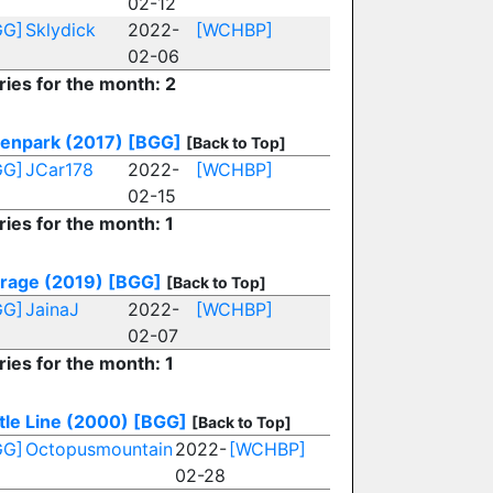
02-12
GG]
Sklydick
2022-
[WCHBP]
02-06
ries for the month: 2
enpark (2017)
[BGG]
[Back to Top]
GG]
JCar178
2022-
[WCHBP]
02-15
ries for the month: 1
rage (2019)
[BGG]
[Back to Top]
GG]
JainaJ
2022-
[WCHBP]
02-07
ries for the month: 1
tle Line (2000)
[BGG]
[Back to Top]
GG]
Octopusmountain
2022-
[WCHBP]
02-28