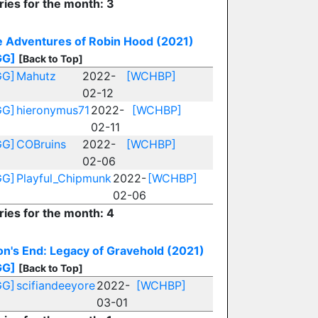
ries for the month: 3
 Adventures of Robin Hood (2021)
GG]
[Back to Top]
GG]
Mahutz
2022-
[WCHBP]
02-12
GG]
hieronymus71
2022-
[WCHBP]
02-11
GG]
COBruins
2022-
[WCHBP]
02-06
GG]
Playful_Chipmunk
2022-
[WCHBP]
02-06
ries for the month: 4
n's End: Legacy of Gravehold (2021)
GG]
[Back to Top]
GG]
scifiandeeyore
2022-
[WCHBP]
03-01