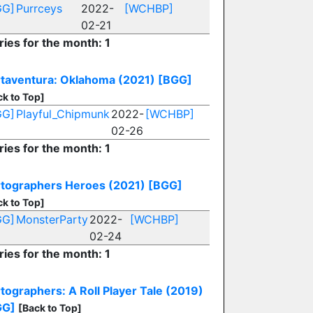
GG]
Purrceys
2022-
[WCHBP]
02-21
ries for the month: 1
taventura: Oklahoma (2021)
[BGG]
ck to Top]
GG]
Playful_Chipmunk
2022-
[WCHBP]
02-26
ries for the month: 1
tographers Heroes (2021)
[BGG]
ck to Top]
GG]
MonsterParty
2022-
[WCHBP]
02-24
ries for the month: 1
tographers: A Roll Player Tale (2019)
GG]
[Back to Top]