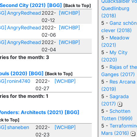
Quacksalber v
Second City (2021)
[BGG]
[Back to Top]
Quedlinburg
GG]
AngryRedhead
2022-
[WCHBP]
(2018)
02-12
5 -
Ganz schön
GG]
AngryRedhead
2022-
[WCHBP]
clever (2018)
02-06
5 -
Meadow
GG]
AngryRedhead
2022-
[WCHBP]
(2021)
02-04
5 -
My City
ries for the month: 3
(2020)
5 -
Rajas of the
ouls (2020)
[BGG]
[Back to Top]
Ganges (2017)
GG]
ronin4740
2022-
[WCHBP]
5 -
Res Arcana
02-27
(2019)
ries for the month: 1
5 -
Sagrada
(2017)
5 -
Schotten
onders: Architects (2021)
[BGG]
Totten (1999)
ck to Top]
5 -
Terraformin
GG]
shaneben
2022-
[WCHBP]
Mars (2016)
02-23