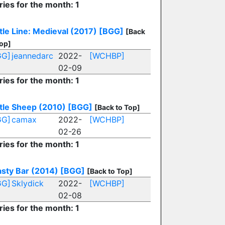
ries for the month: 1
tle Line: Medieval (2017)
[BGG]
[Back
Top]
GG]
jeannedarc
2022-
[WCHBP]
02-09
ries for the month: 1
tle Sheep (2010)
[BGG]
[Back to Top]
GG]
camax
2022-
[WCHBP]
02-26
ries for the month: 1
sty Bar (2014)
[BGG]
[Back to Top]
GG]
Sklydick
2022-
[WCHBP]
02-08
ries for the month: 1