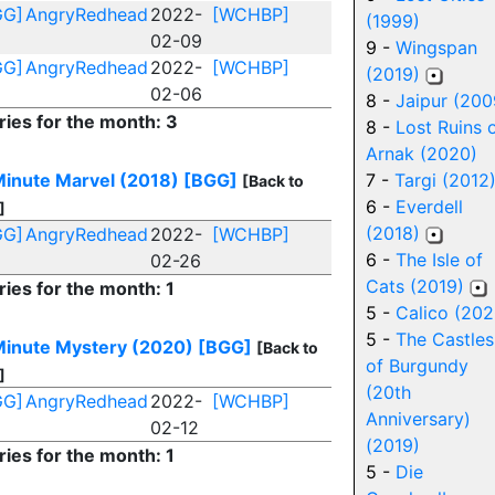
GG]
AngryRedhead
2022-
[WCHBP]
(1999)
02-09
9 -
Wingspan
GG]
AngryRedhead
2022-
[WCHBP]
(2019)
02-06
8 -
Jaipur (200
ries for the month: 3
8 -
Lost Ruins 
Arnak (2020)
inute Marvel (2018)
[BGG]
7 -
Targi (2012
[Back to
6 -
Everdell
]
(2018)
GG]
AngryRedhead
2022-
[WCHBP]
6 -
The Isle of
02-26
Cats (2019)
ries for the month: 1
5 -
Calico (202
5 -
The Castles
inute Mystery (2020)
[BGG]
[Back to
of Burgundy
]
(20th
GG]
AngryRedhead
2022-
[WCHBP]
Anniversary)
02-12
(2019)
ries for the month: 1
5 -
Die