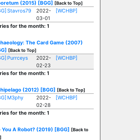
oretum (2015)
[BGG]
[Back to Top]
GG]
Stavros79
2022-
[WCHBP]
03-01
ries for the month: 1
haeology: The Card Game (2007)
GG]
[Back to Top]
GG]
Purrceys
2022-
[WCHBP]
02-23
ries for the month: 1
hipelago (2012)
[BGG]
[Back to Top]
GG]
M3phy
2022-
[WCHBP]
02-28
ries for the month: 1
 You A Robot? (2019)
[BGG]
[Back to
]