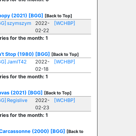
opy (2021)
[BGG]
[Back to Top]
GG]
szymszym
2022-
[WCHBP]
02-22
ries for the month: 1
't Stop (1980)
[BGG]
[Back to Top]
GG]
JamIT42
2022-
[WCHBP]
02-18
ries for the month: 1
vas (2021)
[BGG]
[Back to Top]
GG]
Regislive
2022-
[WCHBP]
02-23
ries for the month: 1
Carcassonne (2000)
[BGG]
[Back to