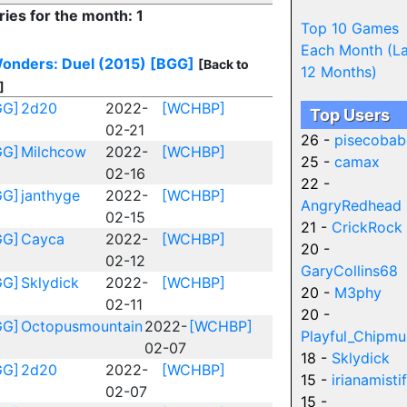
ries for the month: 1
Top 10 Games
Each Month (La
onders: Duel (2015)
[BGG]
[Back to
12 Months)
]
GG]
2d20
2022-
[WCHBP]
Top Users
02-21
26 -
pisecobab
GG]
Milchcow
2022-
[WCHBP]
25 -
camax
02-16
22 -
GG]
janthyge
2022-
[WCHBP]
AngryRedhead
02-15
21 -
CrickRock
GG]
Cayca
2022-
[WCHBP]
20 -
02-12
GaryCollins68
GG]
Sklydick
2022-
[WCHBP]
20 -
M3phy
02-11
20 -
GG]
Octopusmountain
2022-
[WCHBP]
Playful_Chipmu
02-07
18 -
Sklydick
GG]
2d20
2022-
[WCHBP]
15 -
irianamistif
02-07
15 -