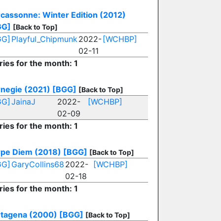
cassonne: Winter Edition (2012)
GG]
[Back to Top]
GG]
Playful_Chipmunk
2022-
[WCHBP]
02-11
ries for the month: 1
negie (2021)
[BGG]
[Back to Top]
GG]
JainaJ
2022-
[WCHBP]
02-09
ries for the month: 1
pe Diem (2018)
[BGG]
[Back to Top]
GG]
GaryCollins68
2022-
[WCHBP]
02-18
ries for the month: 1
tagena (2000)
[BGG]
[Back to Top]