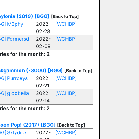
ylonia (2019)
[BGG]
[Back to Top]
GG]
M3phy
2022-
[WCHBP]
02-28
GG]
Formersd
2022-
[WCHBP]
02-08
ries for the month: 2
ckgammon (-3000)
[BGG]
[Back to Top]
GG]
Purrceys
2022-
[WCHBP]
02-21
GG]
gloobella
2022-
[WCHBP]
02-14
ries for the month: 2
loon Pop! (2017)
[BGG]
[Back to Top]
GG]
Sklydick
2022-
[WCHBP]