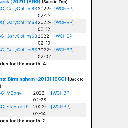
anik (2021)
[BGG]
[Back to Top]
GG]
GaryCollins68
2022-
[WCHBP]
02-22
GG]
GaryCollins68
2022-
[WCHBP]
02-12
GG]
GaryCollins68
2022-
[WCHBP]
02-10
GG]
GaryCollins68
2022-
[WCHBP]
02-07
ries for the month: 4
ss: Birmingham (2018)
[BGG]
[Back to
]
GG]
M3phy
2022-
[WCHBP]
02-28
GG]
Stavros79
2022-
[WCHBP]
02-14
ries for the month: 2