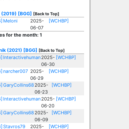
 (2019)
[BGG]
[Back to Top]
]
Meloni
2025-
[WCHBP]
06-07
es for the month: 1
nik (2021)
[BGG]
[Back to Top]
]
Interactivehuman
2025-
[WCHBP]
06-30
]
narcher007
2025-
[WCHBP]
06-29
]
GaryCollins68
2025-
[WCHBP]
06-23
]
Interactivehuman
2025-
[WCHBP]
06-20
]
GaryCollins68
2025-
[WCHBP]
06-09
]
Stavros79
2025-
[WCHBP]