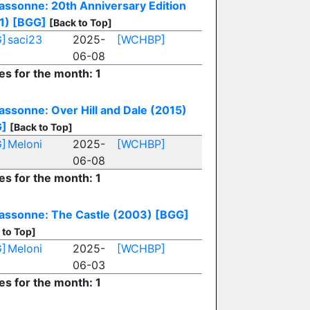
assonne: 20th Anniversary Edition
1)
[BGG]
[Back to Top]
]
saci23
2025-
[WCHBP]
06-08
es for the month: 1
assonne: Over Hill and Dale (2015)
G]
[Back to Top]
]
Meloni
2025-
[WCHBP]
06-08
es for the month: 1
assonne: The Castle (2003)
[BGG]
 to Top]
]
Meloni
2025-
[WCHBP]
06-03
es for the month: 1