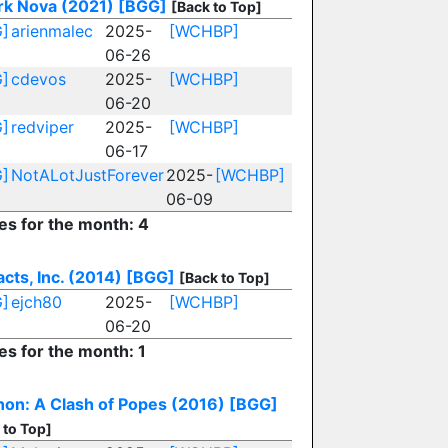
rk Nova (2021)
[BGG]
[Back to Top]
]
arienmalec
2025-
[WCHBP]
06-26
]
cdevos
2025-
[WCHBP]
06-20
]
redviper
2025-
[WCHBP]
06-17
]
NotALotJustForever
2025-
[WCHBP]
06-09
ies for the month: 4
acts, Inc. (2014)
[BGG]
[Back to Top]
]
ejch80
2025-
[WCHBP]
06-20
es for the month: 1
non: A Clash of Popes (2016)
[BGG]
 to Top]