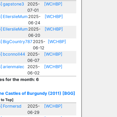
]
gapstone3
2025-
[WCHBP]
07-01
]
EllerslieMum
2025-
[WCHBP]
06-24
]
EllerslieMum
2025-
[WCHBP]
06-20
]
BigCountry787
2025-
[WCHBP]
06-12
]
bconnoll44
2025-
[WCHBP]
06-07
]
arienmalec
2025-
[WCHBP]
06-02
ies for the month: 6
he Castles of Burgundy (2011)
[BGG]
 to Top]
]
Formersd
2025-
[WCHBP]
06-29