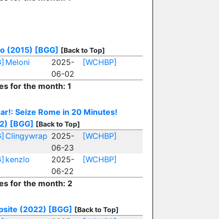
o (2015)
[BGG]
[Back to Top]
]
Meloni
2025-
[WCHBP]
06-02
es for the month: 1
ar!: Seize Rome in 20 Minutes!
2)
[BGG]
[Back to Top]
]
Clingywrap
2025-
[WCHBP]
06-23
]
kenzlo
2025-
[WCHBP]
06-22
es for the month: 2
site (2022)
[BGG]
[Back to Top]