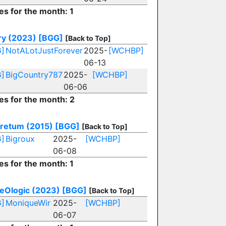
es for the month: 1
ry (2023)
[BGG]
[Back to Top]
]
NotALotJustForever
2025-
[WCHBP]
06-13
]
BigCountry787
2025-
[WCHBP]
06-06
es for the month: 2
retum (2015)
[BGG]
[Back to Top]
]
Bigroux
2025-
[WCHBP]
06-08
es for the month: 1
eOlogic (2023)
[BGG]
[Back to Top]
]
MoniqueWir
2025-
[WCHBP]
06-07