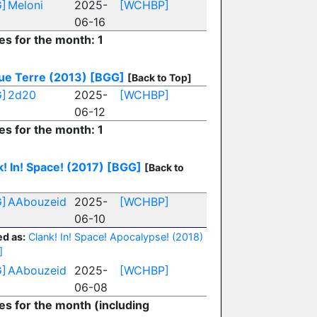
]
Meloni
2025-
[WCHBP]
06-16
es for the month: 1
ue Terre (2013)
[BGG]
[Back to Top]
]
2d20
2025-
[WCHBP]
06-12
es for the month: 1
! In! Space! (2017)
[BGG]
[Back to
]
AAbouzeid
2025-
[WCHBP]
06-10
d as:
Clank! In! Space! Apocalypse! (2018)
]
]
AAbouzeid
2025-
[WCHBP]
06-08
ies for the month (including