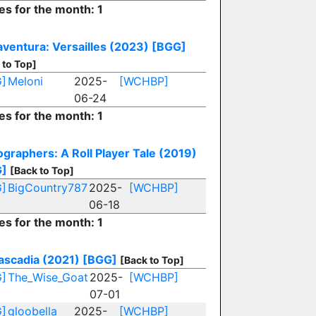
es for the month: 1
aventura: Versailles (2023)
[BGG]
 to Top]
]
Meloni
2025-
[WCHBP]
06-24
es for the month: 1
ographers: A Roll Player Tale (2019)
G]
[Back to Top]
]
BigCountry787
2025-
[WCHBP]
06-18
es for the month: 1
ascadia (2021)
[BGG]
[Back to Top]
]
The_Wise_Goat
2025-
[WCHBP]
07-01
]
gloobella
2025-
[WCHBP]