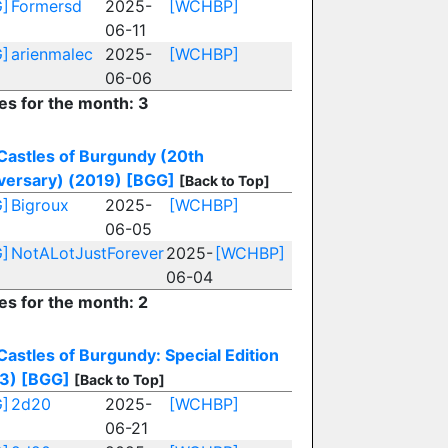
]
Formersd
2025-
[WCHBP]
06-11
]
arienmalec
2025-
[WCHBP]
06-06
ies for the month: 3
Castles of Burgundy (20th
versary) (2019)
[BGG]
[Back to Top]
]
Bigroux
2025-
[WCHBP]
06-05
]
NotALotJustForever
2025-
[WCHBP]
06-04
es for the month: 2
Castles of Burgundy: Special Edition
3)
[BGG]
[Back to Top]
]
2d20
2025-
[WCHBP]
06-21