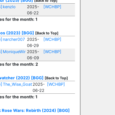
Sur (2025)
[BGG]
[Back to Top]
]
kenzlo
2025-
[WCHBP]
06-22
es for the month: 1
os (2023)
[BGG]
[Back to Top]
]
narcher007
2025-
[WCHBP]
06-29
]
MoniqueWir
2025-
[WCHBP]
06-09
es for the month: 2
watcher (2022)
[BGG]
[Back to Top]
]
The_Wise_Goat
2025-
[WCHBP]
06-22
es for the month: 1
k Rose Wars: Rebirth (2024)
[BGG]