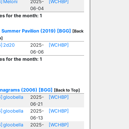
]
Meloni
2025-
[WCHBP]
06-04
es for the month: 1
: Summer Pavilion (2019)
[BGG]
[Back
p]
]
2d20
2025-
[WCHBP]
06-06
es for the month: 1
nagrams (2006)
[BGG]
[Back to Top]
]
gloobella
2025-
[WCHBP]
06-21
]
gloobella
2025-
[WCHBP]
06-13
]
gloobella
2025-
[WCHBP]