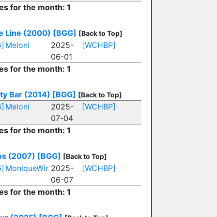
es for the month: 1
le Line (2000)
[BGG]
[Back to Top]
]
Meloni
2025-
[WCHBP]
06-01
es for the month: 1
ty Bar (2014)
[BGG]
[Back to Top]
]
Meloni
2025-
[WCHBP]
07-04
es for the month: 1
ios (2007)
[BGG]
[Back to Top]
]
MoniqueWir
2025-
[WCHBP]
06-07
es for the month: 1