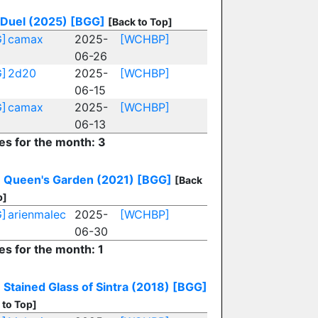
 Duel (2025)
[BGG]
[Back to Top]
]
camax
2025-
[WCHBP]
06-26
]
2d20
2025-
[WCHBP]
06-15
]
camax
2025-
[WCHBP]
06-13
ies for the month: 3
: Queen's Garden (2021)
[BGG]
[Back
p]
]
arienmalec
2025-
[WCHBP]
06-30
es for the month: 1
 Stained Glass of Sintra (2018)
[BGG]
 to Top]