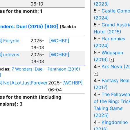
06-10
(2023)
5 -
Castle Com
es for the month: 1
(2024)
5 -
Grand Austri
nders: Duel (2015)
[BGG]
[Back to
Hotel (2015)
5 -
Harmonies
]
Farydia
2025-
[WCHBP]
(2024)
06-03
5 -
Wingspan
]
cdevos
2025-
[WCHBP]
(2019)
06-03
4 -
Ark Nova (2
d as:
7 Wonders: Duel – Pantheon (2016)
]
4 -
Fantasy Rea
]
NotALotJustForever
2025-
[WCHBP]
(2017)
06-04
4 -
The Fellowsh
ies for the month (including
of the Ring: Tric
nsions): 3
Taking Game
(2025)
4 -
Kingdomino
(2016)