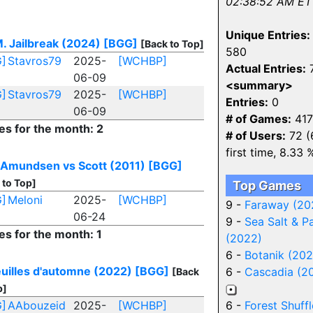
02:38:52 AM ET
Unique Entries:
M. Jailbreak (2024)
[BGG]
[Back to Top]
580
]
Stavros79
2025-
[WCHBP]
Actual Entries:
06-09
<summary>
]
Stavros79
2025-
[WCHBP]
Entries:
0
06-09
# of Games:
417
es for the month: 2
# of Users:
72 (
first time, 8.33 
 Amundsen vs Scott (2011)
[BGG]
 to Top]
Top Games
]
Meloni
2025-
[WCHBP]
9 -
Faraway (20
06-24
9 -
Sea Salt & P
es for the month: 1
(2022)
6 -
Botanik (202
euilles d'automne (2022)
[BGG]
6 -
Cascadia (2
[Back
p]
]
AAbouzeid
2025-
[WCHBP]
6 -
Forest Shuffl