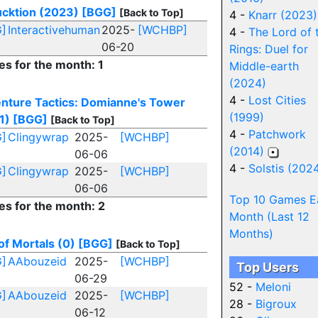
cktion (2023)
[BGG]
[Back to Top]
4 -
Knarr (2023)
]
Interactivehuman
2025-
[WCHBP]
4 -
The Lord of 
06-20
Rings: Duel for
es for the month: 1
Middle-earth
(2024)
4 -
Lost Cities
nture Tactics: Domianne's Tower
(1999)
1)
[BGG]
[Back to Top]
4 -
Patchwork
]
Clingywrap
2025-
[WCHBP]
(2014)
06-06
4 -
Solstis (202
]
Clingywrap
2025-
[WCHBP]
06-06
Top 10 Games E
es for the month: 2
Month (Last 12
Months)
of Mortals (0)
[BGG]
[Back to Top]
]
AAbouzeid
2025-
[WCHBP]
Top Users
06-29
52 -
Meloni
]
AAbouzeid
2025-
[WCHBP]
28 -
Bigroux
06-12