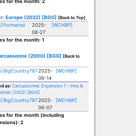
es for the month: 2
r: Europe (2022)
[BGG]
[Back to Top]
]
Formersd
2025-
[WCHBP]
06-27
es for the month: 1
arcassonne (2000)
[BGG]
[Back to
]
BigCountry787
2025-
[WCHBP]
06-14
d as:
Carcassonne: Expansion 1 – Inns &
drals (2002)
[BGG]
]
BigCountry787
2025-
[WCHBP]
06-07
ies for the month (including
nsions): 2