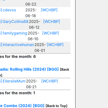
06-22
]
cdevos
2025-
[WCHBP]
06-18
]
GaryCollins68
2025-
[WCHBP]
06-12
]
familygaming
2025-
[WCHBP]
06-10
]
Interactivehuman
2025-
[WCHBP]
06-01
ies for the month: 6
dia: Rolling Hills (2024)
[BGG]
[Back
p]
]
EllerslieMum
2025-
[WCHBP]
06-21
es for the month: 1
le Combo (2024)
[BGG]
[Back to Top]