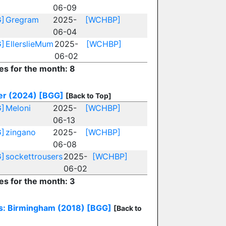
06-09
]
Gregram
2025-
[WCHBP]
06-04
]
EllerslieMum
2025-
[WCHBP]
06-02
ies for the month: 8
r (2024)
[BGG]
[Back to Top]
]
Meloni
2025-
[WCHBP]
06-13
]
zingano
2025-
[WCHBP]
06-08
]
sockettrousers
2025-
[WCHBP]
06-02
ies for the month: 3
s: Birmingham (2018)
[BGG]
[Back to