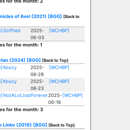
es for the month: 2
nicles of Avel (2021)
[BGG]
[Back to
]
Griffted
2025-
[WCHBP]
06-03
es for the month: 1
Han (2024)
[BGG]
[Back to Top]
]
Koocy
2025-
[WCHBP]
06-28
]
Koocy
2025-
[WCHBP]
06-23
]
NotALotJustForever
2025-
[WCHBP]
06-16
ies for the month: 3
o Linko (2016)
[BGG]
[Back to Top]