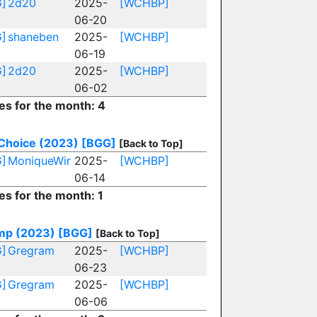
]
2d20
2025-
[WCHBP]
06-20
]
shaneben
2025-
[WCHBP]
06-19
]
2d20
2025-
[WCHBP]
06-02
ies for the month: 4
Choice (2023)
[BGG]
[Back to Top]
]
MoniqueWir
2025-
[WCHBP]
06-14
es for the month: 1
p (2023)
[BGG]
[Back to Top]
]
Gregram
2025-
[WCHBP]
06-23
]
Gregram
2025-
[WCHBP]
06-06