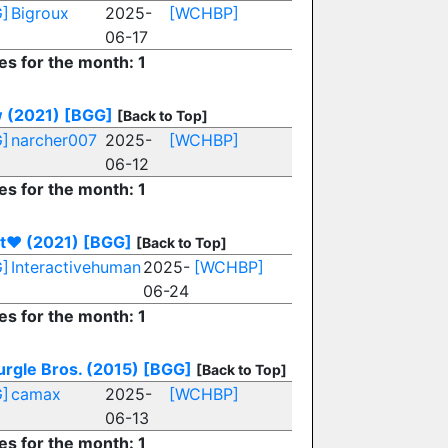
]
Bigroux
2025-
[WCHBP]
06-17
es for the month: 1
 (2021)
[BGG]
[Back to Top]
]
narcher007
2025-
[WCHBP]
06-12
es for the month: 1
et♥︎ (2021)
[BGG]
[Back to Top]
]
Interactivehuman
2025-
[WCHBP]
06-24
es for the month: 1
urgle Bros. (2015)
[BGG]
[Back to Top]
]
camax
2025-
[WCHBP]
06-13
es for the month: 1