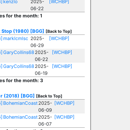
]
kenzlo
2025-
[WCHBP]
06-22
es for the month: 1
t Stop (1980)
[BGG]
[Back to Top]
]
marklcmlsc
2025-
[WCHBP]
06-29
]
GaryCollins68
2025-
[WCHBP]
06-22
]
GaryCollins68
2025-
[WCHBP]
06-19
ies for the month: 3
r (2018)
[BGG]
[Back to Top]
]
BohemianCoast
2025-
[WCHBP]
06-09
]
BohemianCoast
2025-
[WCHBP]
06-07