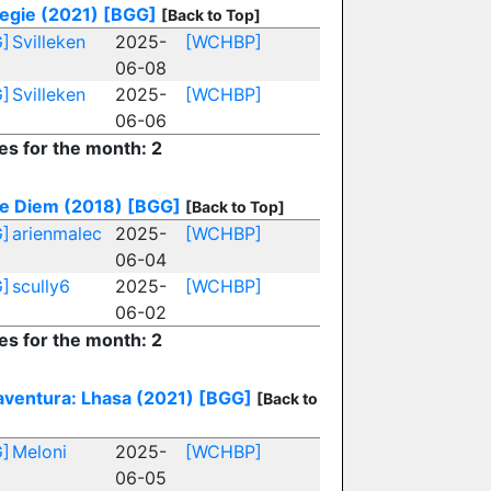
egie (2021)
[BGG]
[Back to Top]
]
Svilleken
2025-
[WCHBP]
06-08
]
Svilleken
2025-
[WCHBP]
06-06
es for the month: 2
e Diem (2018)
[BGG]
[Back to Top]
]
arienmalec
2025-
[WCHBP]
06-04
]
scully6
2025-
[WCHBP]
06-02
es for the month: 2
aventura: Lhasa (2021)
[BGG]
[Back to
]
Meloni
2025-
[WCHBP]
06-05