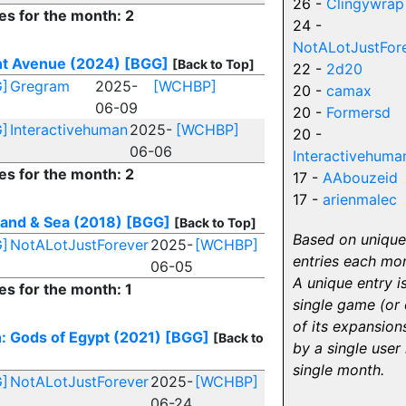
26 -
Clingywrap
es for the month: 2
24 -
NotALotJustFor
t Avenue (2024)
[BGG]
[Back to Top]
22 -
2d20
]
Gregram
2025-
[WCHBP]
20 -
camax
06-09
20 -
Formersd
]
Interactivehuman
2025-
[WCHBP]
20 -
06-06
Interactivehuma
es for the month: 2
17 -
AAbouzeid
17 -
arienmalec
 Land & Sea (2018)
[BGG]
[Back to Top]
Based on unique
]
NotALotJustForever
2025-
[WCHBP]
entries each mo
06-05
A unique entry i
es for the month: 1
single game (or
of its expansion
: Gods of Egypt (2021)
[BGG]
[Back to
by a single user 
single month.
]
NotALotJustForever
2025-
[WCHBP]
06-24