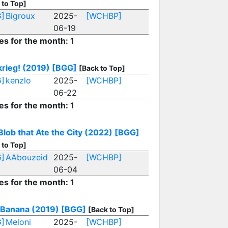
 to Top]
]
Bigroux
2025-
[WCHBP]
06-19
es for the month: 1
krieg! (2019)
[BGG]
[Back to Top]
]
kenzlo
2025-
[WCHBP]
06-22
es for the month: 1
Blob that Ate the City (2022)
[BGG]
 to Top]
]
AAbouzeid
2025-
[WCHBP]
06-04
es for the month: 1
 Banana (2019)
[BGG]
[Back to Top]
]
Meloni
2025-
[WCHBP]