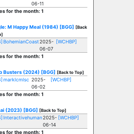
06-11
es for the month: 1
le: M Happy Meal (1984)
[BGG]
[Back
p]
]
BohemianCoast
2025-
[WCHBP]
06-07
es for the month: 1
 Busters (2024)
[BGG]
[Back to Top]
]
marklcmlsc
2025-
[WCHBP]
06-02
es for the month: 1
ai (2023)
[BGG]
[Back to Top]
]
Interactivehuman
2025-
[WCHBP]
06-14
es for the month: 1