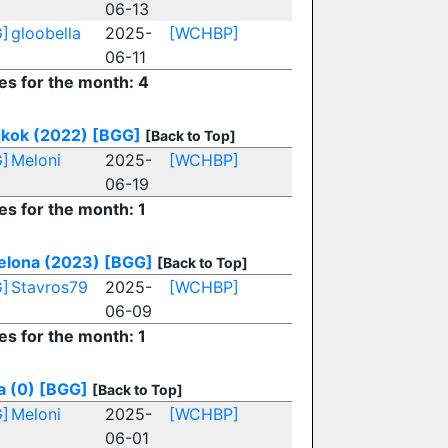
06-13
]
gloobella
2025-
[WCHBP]
06-11
ies for the month: 4
kok (2022)
[BGG]
[Back to Top]
]
Meloni
2025-
[WCHBP]
06-19
es for the month: 1
elona (2023)
[BGG]
[Back to Top]
]
Stavros79
2025-
[WCHBP]
06-09
es for the month: 1
a (0)
[BGG]
[Back to Top]
]
Meloni
2025-
[WCHBP]
06-01