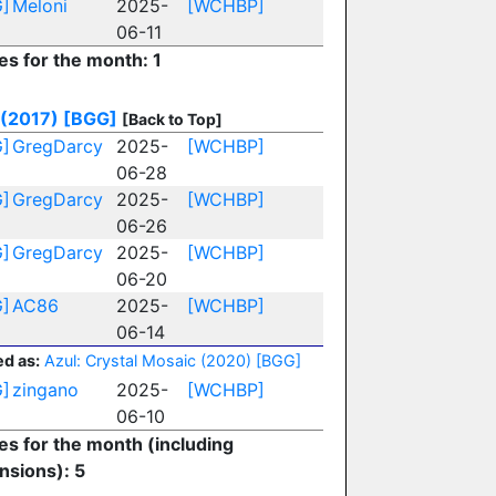
]
Meloni
2025-
[WCHBP]
06-11
es for the month: 1
 (2017)
[BGG]
[Back to Top]
]
GregDarcy
2025-
[WCHBP]
06-28
]
GregDarcy
2025-
[WCHBP]
06-26
]
GregDarcy
2025-
[WCHBP]
06-20
]
AC86
2025-
[WCHBP]
06-14
d as:
Azul: Crystal Mosaic (2020)
[BGG]
]
zingano
2025-
[WCHBP]
06-10
ies for the month (including
nsions): 5