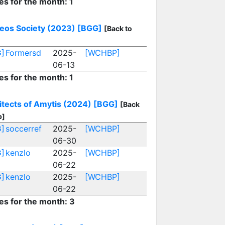
es for the month: 1
eos Society (2023)
[BGG]
[Back to
]
Formersd
2025-
[WCHBP]
06-13
es for the month: 1
itects of Amytis (2024)
[BGG]
[Back
p]
]
soccerref
2025-
[WCHBP]
06-30
]
kenzlo
2025-
[WCHBP]
06-22
]
kenzlo
2025-
[WCHBP]
06-22
ies for the month: 3