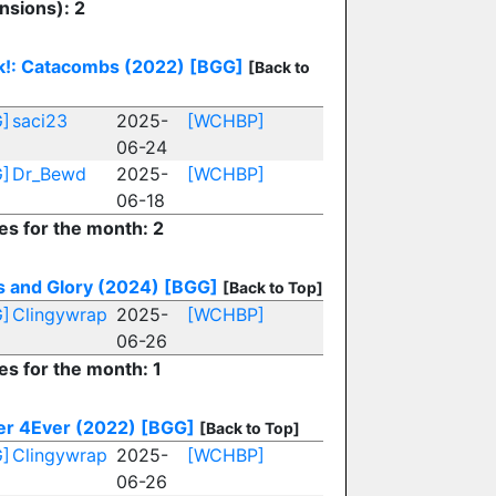
nsions): 2
k!: Catacombs (2022)
[BGG]
[Back to
]
saci23
2025-
[WCHBP]
06-24
]
Dr_Bewd
2025-
[WCHBP]
06-18
es for the month: 2
s and Glory (2024)
[BGG]
[Back to Top]
]
Clingywrap
2025-
[WCHBP]
06-26
es for the month: 1
er 4Ever (2022)
[BGG]
[Back to Top]
]
Clingywrap
2025-
[WCHBP]
06-26