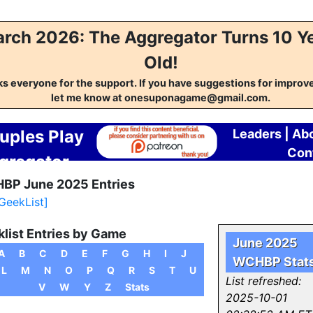
rch 2026: The Aggregator Turns 10 Y
Old!
s everyone for the support. If you have suggestions for impro
let me know at onesuponagame@gmail.com.
uples Play
Leaders
|
Ab
Con
gregator
BP June 2025 Entries
 GeekList]
list Entries by Game
June 2025
A
B
C
D
E
F
G
H
I
J
WCHBP Stat
L
M
N
O
P
Q
R
S
T
U
List refreshed:
V
W
Y
Z
Stats
2025-10-01