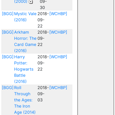
(2000)
09-
30
[BGG]
Mystic Vale
2018-
[WCHBP]
(2016)
09-
22
[BGG]
Arkham
2018-
[WCHBP]
Horror: The
09-
Card Game
22
(2016)
[BGG]
Harry
2018-
[WCHBP]
Potter:
09-
Hogwarts
22
Battle
(2016)
[BGG]
Roll
2018-
[WCHBP]
Through
09-
the Ages:
03
The Iron
Age (2014)