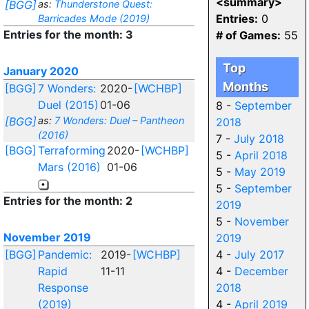
<summary>
[BGG]
as:
Thunderstone Quest:
Entries:
0
Barricades Mode (2019)
Entries for the month: 3
# of Games:
55
Top
January 2020
Months
[BGG]
7 Wonders:
2020-
[WCHBP]
Duel (2015)
01-06
8 -
September
[BGG]
as:
7 Wonders: Duel – Pantheon
2018
(2016)
7 -
July 2018
[BGG]
Terraforming
2020-
[WCHBP]
5 -
April 2018
Mars (2016)
01-06
5 -
May 2019
5 -
September
Entries for the month: 2
2019
5 -
November
November 2019
2019
[BGG]
Pandemic:
2019-
[WCHBP]
4 -
July 2017
Rapid
11-11
4 -
December
Response
2018
(2019)
4 -
April 2019