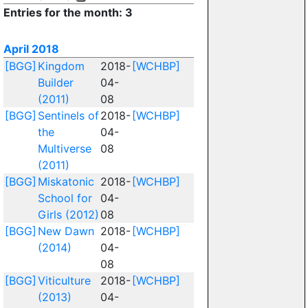
Entries for the month: 3
April 2018
[BGG]
Kingdom
2018-
[WCHBP]
Builder
04-
(2011)
08
[BGG]
Sentinels of
2018-
[WCHBP]
the
04-
Multiverse
08
(2011)
[BGG]
Miskatonic
2018-
[WCHBP]
School for
04-
Girls (2012)
08
[BGG]
New Dawn
2018-
[WCHBP]
(2014)
04-
08
[BGG]
Viticulture
2018-
[WCHBP]
(2013)
04-