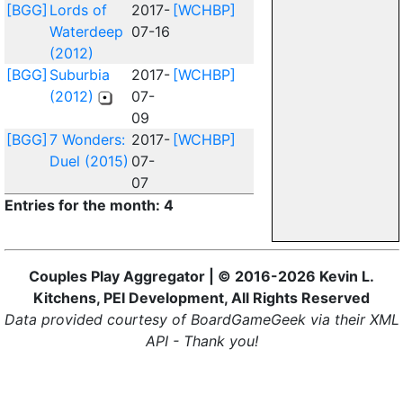
[BGG]
Lords of
2017-
[WCHBP]
Waterdeep
07-16
(2012)
[BGG]
Suburbia
2017-
[WCHBP]
(2012)
07-
09
[BGG]
7 Wonders:
2017-
[WCHBP]
Duel (2015)
07-
07
Entries for the month: 4
Couples Play Aggregator | © 2016-2026 Kevin L.
Kitchens, PEI Development, All Rights Reserved
Data provided courtesy of BoardGameGeek via their XML
API - Thank you!