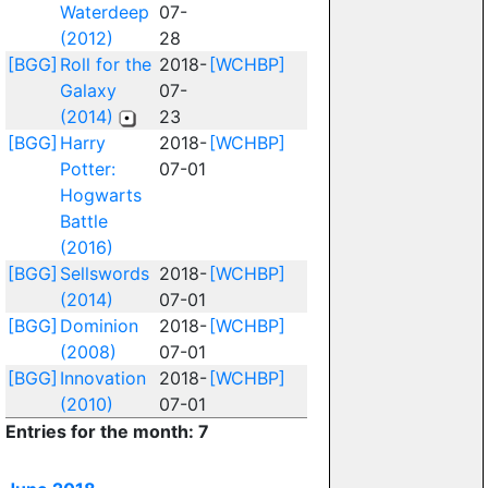
Waterdeep
07-
(2012)
28
[BGG]
Roll for the
2018-
[WCHBP]
Galaxy
07-
(2014)
23
[BGG]
Harry
2018-
[WCHBP]
Potter:
07-01
Hogwarts
Battle
(2016)
[BGG]
Sellswords
2018-
[WCHBP]
(2014)
07-01
[BGG]
Dominion
2018-
[WCHBP]
(2008)
07-01
[BGG]
Innovation
2018-
[WCHBP]
(2010)
07-01
Entries for the month: 7