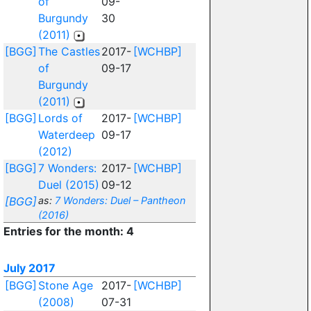
of
09-
Burgundy
30
(2011)
[BGG]
The Castles
2017-
[WCHBP]
of
09-17
Burgundy
(2011)
[BGG]
Lords of
2017-
[WCHBP]
Waterdeep
09-17
(2012)
[BGG]
7 Wonders:
2017-
[WCHBP]
Duel (2015)
09-12
[BGG]
as:
7 Wonders: Duel – Pantheon
(2016)
Entries for the month: 4
July 2017
[BGG]
Stone Age
2017-
[WCHBP]
(2008)
07-31