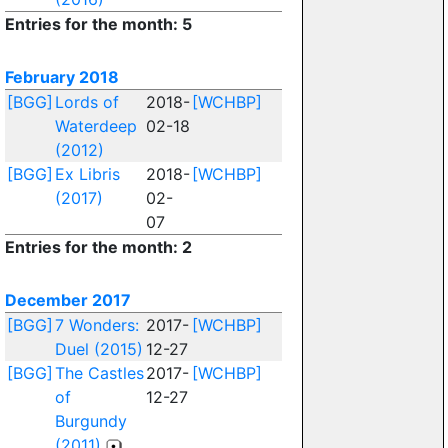
Entries for the month: 5
February 2018
[BGG]
Lords of
2018-
[WCHBP]
Waterdeep
02-18
(2012)
[BGG]
Ex Libris
2018-
[WCHBP]
(2017)
02-
07
Entries for the month: 2
December 2017
[BGG]
7 Wonders:
2017-
[WCHBP]
Duel (2015)
12-27
[BGG]
The Castles
2017-
[WCHBP]
of
12-27
Burgundy
(2011)