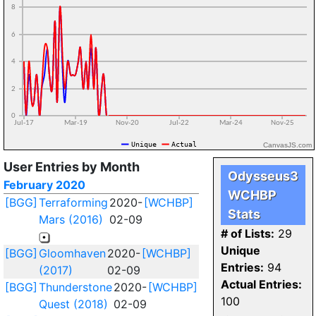
CanvasJS.com
User Entries by Month
Odysseus3
February 2020
WCHBP
[BGG]
Terraforming
2020-
[WCHBP]
Stats
Mars (2016)
02-09
# of Lists:
29
Unique
[BGG]
Gloomhaven
2020-
[WCHBP]
Entries:
94
(2017)
02-09
Actual Entries:
[BGG]
Thunderstone
2020-
[WCHBP]
100
Quest (2018)
02-09