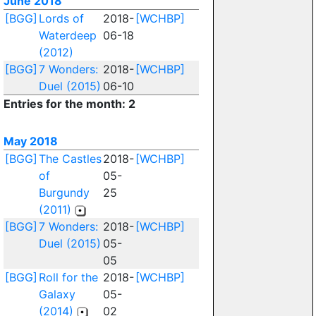
June 2018
[BGG]
Lords of
2018-
[WCHBP]
Waterdeep
06-18
(2012)
[BGG]
7 Wonders:
2018-
[WCHBP]
Duel (2015)
06-10
Entries for the month: 2
May 2018
[BGG]
The Castles
2018-
[WCHBP]
of
05-
Burgundy
25
(2011)
[BGG]
7 Wonders:
2018-
[WCHBP]
Duel (2015)
05-
05
[BGG]
Roll for the
2018-
[WCHBP]
Galaxy
05-
(2014)
02