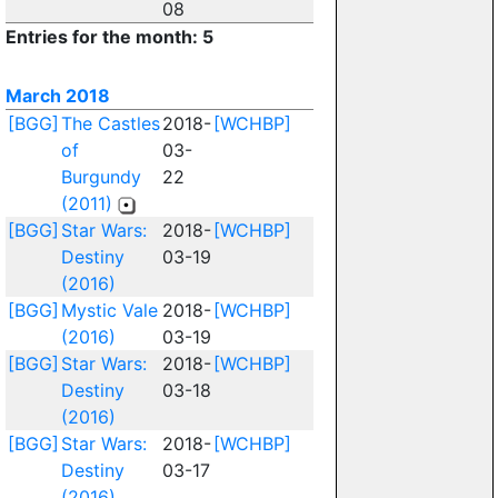
08
Entries for the month: 5
March 2018
[BGG]
The Castles
2018-
[WCHBP]
of
03-
Burgundy
22
(2011)
[BGG]
Star Wars:
2018-
[WCHBP]
Destiny
03-19
(2016)
[BGG]
Mystic Vale
2018-
[WCHBP]
(2016)
03-19
[BGG]
Star Wars:
2018-
[WCHBP]
Destiny
03-18
(2016)
[BGG]
Star Wars:
2018-
[WCHBP]
Destiny
03-17
(2016)