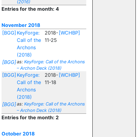
(2016)
Entries for the month: 4
November 2018
[BGG]
KeyForge:
2018-
[WCHBP]
Call of the
11-25
Archons
(2018)
[BGG]
as:
KeyForge: Call of the Archons
– Archon Deck (2018)
[BGG]
KeyForge:
2018-
[WCHBP]
Call of the
11-18
Archons
(2018)
[BGG]
as:
KeyForge: Call of the Archons
– Archon Deck (2018)
Entries for the month: 2
October 2018