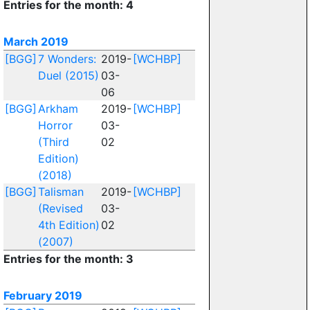
Entries for the month: 4
March 2019
[BGG]
7 Wonders:
2019-
[WCHBP]
Duel (2015)
03-
06
[BGG]
Arkham
2019-
[WCHBP]
Horror
03-
(Third
02
Edition)
(2018)
[BGG]
Talisman
2019-
[WCHBP]
(Revised
03-
4th Edition)
02
(2007)
Entries for the month: 3
February 2019