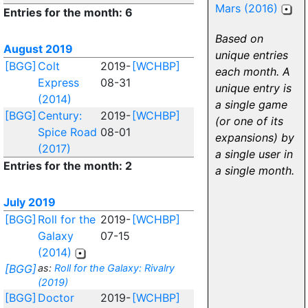
Mars (2016)
Entries for the month: 6
Based on
August 2019
unique entries
[BGG]
Colt
2019-
[WCHBP]
each month. A
Express
08-31
unique entry is
(2014)
a single game
[BGG]
Century:
2019-
[WCHBP]
(or one of its
Spice Road
08-01
expansions) by
(2017)
a single user in
Entries for the month: 2
a single month.
July 2019
[BGG]
Roll for the
2019-
[WCHBP]
Galaxy
07-15
(2014)
[BGG]
as:
Roll for the Galaxy: Rivalry
(2019)
[BGG]
Doctor
2019-
[WCHBP]