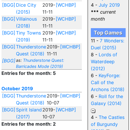
[BGG]
Dice City
2019-
[WCHBP]
4 -
July 2019
(2015)
11-11
***
current
[BGG]
Villainous
2019-
[WCHBP]
month
(2018)
11-11
Top Games
[BGG]
Tiny Towns
2019-
[WCHBP]
(2019)
11-11
11 -
7 Wonders:
[BGG]
Thunderstone
2019-
[WCHBP]
Duel (2015)
Quest (2018)
11-11
8 -
Lords of
[BGG]
as:
Thunderstone Quest:
Waterdeep
Barricades Mode (2019)
(2012)
Entries for the month: 5
6 -
KeyForge:
Call of the
October 2019
Archons (2018)
[BGG]
Thunderstone
2019-
[WCHBP]
6 -
Roll for the
Quest (2018)
10-07
Galaxy (2014)
[BGG]
Spirit Island
2019-
[WCHBP]
(2017)
10-07
4 -
The Castles
Entries for the month: 2
of Burgundy