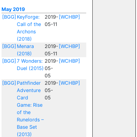
May 2019
[BGG]
KeyForge:
2019-
[WCHBP]
Call of the
05-11
Archons
(2018)
[BGG]
Menara
2019-
[WCHBP]
(2018)
05-11
[BGG]
7 Wonders:
2019-
[WCHBP]
Duel (2015)
05-
05
[BGG]
Pathfinder
2019-
[WCHBP]
Adventure
05-
Card
05
Game: Rise
of the
Runelords –
Base Set
(2013)