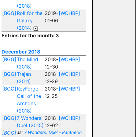
(2018)
[BGG]
Roll for the
2019-
[WCHBP]
Galaxy
01-06
(2014)
Entries for the month: 3
December 2018
[BGG]
The Mind
2018-
[WCHBP]
(2018)
12-30
[BGG]
Trajan
2018-
[WCHBP]
(2011)
12-29
[BGG]
KeyForge:
2018-
[WCHBP]
Call of the
12-25
Archons
(2018)
[BGG]
7 Wonders:
2018-
[WCHBP]
Duel (2015)
12-02
[BGG]
as:
7 Wonders: Duel – Pantheon