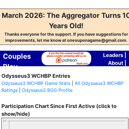
March 2026: The Aggregator Turns 1
Years Old!
Thanks everyone for the support. If you have suggestions for
improvements, let me know at onesuponagame@gmail.com.
Couples
Leaders
|
About
|
Play
Contact
Odysseus3 WCHBP Entries
Aggregator
Odysseus3 WCHBP Game Stats
|
All Odysseus3 WCHBP
Ratings
|
Odysseus3 BGG Profile
Participation Chart Since First Active (click to
show/hide)