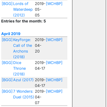
[BGG]
Lords of
2019-
[WCHBP]
Waterdeep
05-
(2012)
05
Entries for the month: 5
April 2019
[BGG]
KeyForge:
2019-
[WCHBP]
Call of the
04-
Archons
20
(2018)
[BGG]
Dice
2019-
[WCHBP]
Throne
04-17
(2018)
[BGG]
Azul (2017)
2019-
[WCHBP]
04-17
[BGG]
7 Wonders:
2019-
[WCHBP]
Duel (2015)
04-
07