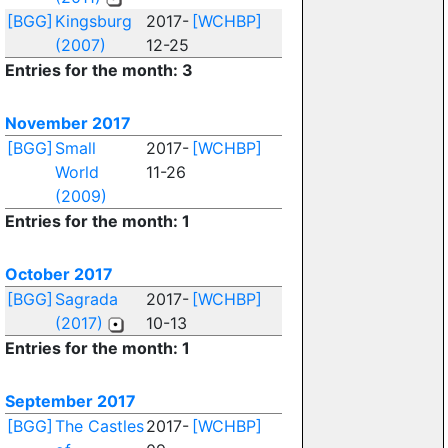
[BGG]
Kingsburg
2017-
[WCHBP]
(2007)
12-25
Entries for the month: 3
November 2017
[BGG]
Small
2017-
[WCHBP]
World
11-26
(2009)
Entries for the month: 1
October 2017
[BGG]
Sagrada
2017-
[WCHBP]
(2017)
10-13
Entries for the month: 1
September 2017
[BGG]
The Castles
2017-
[WCHBP]