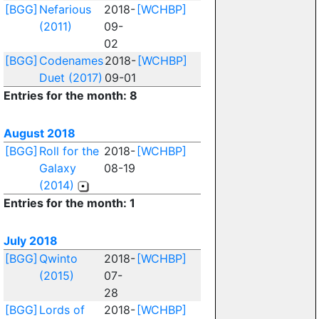
[BGG]
Nefarious
2018-
[WCHBP]
(2011)
09-
02
[BGG]
Codenames
2018-
[WCHBP]
Duet (2017)
09-01
Entries for the month: 8
August 2018
[BGG]
Roll for the
2018-
[WCHBP]
Galaxy
08-19
(2014)
Entries for the month: 1
July 2018
[BGG]
Qwinto
2018-
[WCHBP]
(2015)
07-
28
[BGG]
Lords of
2018-
[WCHBP]