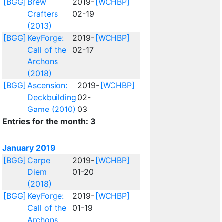
[BGG]
Brew
2019-
[WCHBP]
Crafters
02-19
(2013)
[BGG]
KeyForge:
2019-
[WCHBP]
Call of the
02-17
Archons
(2018)
[BGG]
Ascension:
2019-
[WCHBP]
Deckbuilding
02-
Game (2010)
03
Entries for the month: 3
January 2019
[BGG]
Carpe
2019-
[WCHBP]
Diem
01-20
(2018)
[BGG]
KeyForge:
2019-
[WCHBP]
Call of the
01-19
Archons