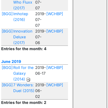
Who Fluxx
07-
(2017)
07
[BGG]
Imhotep
2019-
[WCHBP]
(2016)
07-
07
[BGG]
Innovation
2019-
[WCHBP]
Deluxe
07-
(2017)
06
Entries for the month: 4
June 2019
[BGG]
Roll for the
2019-
[WCHBP]
Galaxy
06-17
(2014)
[BGG]
7 Wonders:
2019-
[WCHBP]
Duel (2015)
06-
02
Entries for the month: 2