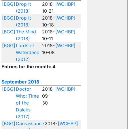
[BGG]
Drop It
2018-
[WCHBP]
(2018)
10-21
[BGG]
Drop It
2018-
[WCHBP]
(2018)
10-18
[BGG]
The Mind
2018-
[WCHBP]
(2018)
10-11
[BGG]
Lords of
2018-
[WCHBP]
Waterdeep
10-08
(2012)
Entries for the month: 4
September 2018
[BGG]
Doctor
2018-
[WCHBP]
Who: Time
09-
of the
30
Daleks
(2017)
[BGG]
Carcassonne
2018-
[WCHBP]