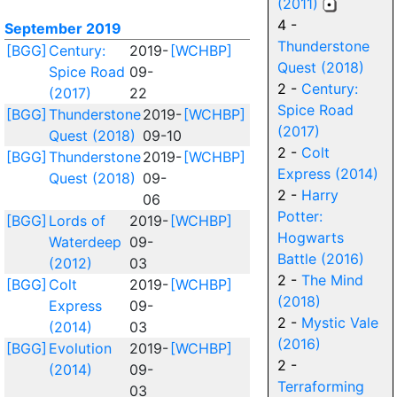
(2011)
4 -
September 2019
Thunderstone
[BGG]
Century:
2019-
[WCHBP]
Quest (2018)
Spice Road
09-
2 -
Century:
(2017)
22
Spice Road
[BGG]
Thunderstone
2019-
[WCHBP]
(2017)
Quest (2018)
09-10
2 -
Colt
[BGG]
Thunderstone
2019-
[WCHBP]
Express (2014)
Quest (2018)
09-
2 -
Harry
06
Potter:
[BGG]
Lords of
2019-
[WCHBP]
Hogwarts
Waterdeep
09-
Battle (2016)
(2012)
03
2 -
The Mind
[BGG]
Colt
2019-
[WCHBP]
(2018)
Express
09-
2 -
Mystic Vale
(2014)
03
(2016)
[BGG]
Evolution
2019-
[WCHBP]
2 -
(2014)
09-
Terraforming
03