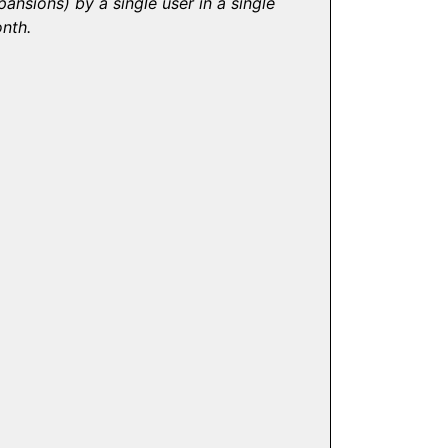
pansions) by a single user in a single
nth.