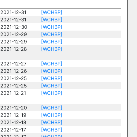
2021-12-31
[WCHBP]
2021-12-31
[WCHBP]
2021-12-30
[WCHBP]
2021-12-29
[WCHBP]
2021-12-29
[WCHBP]
2021-12-28
[WCHBP]
2021-12-27
[WCHBP]
2021-12-26
[WCHBP]
2021-12-25
[WCHBP]
2021-12-25
[WCHBP]
2021-12-21
[WCHBP]
2021-12-20
[WCHBP]
2021-12-19
[WCHBP]
2021-12-18
[WCHBP]
2021-12-17
[WCHBP]