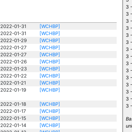
3 
3 
3 
2022-01-31
[WCHBP]
3 
2022-01-31
[WCHBP]
3 
2022-01-29
[WCHBP]
3 
2022-01-27
[WCHBP]
3 
2022-01-27
[WCHBP]
3 
2022-01-26
[WCHBP]
3 
2022-01-23
[WCHBP]
3 
2022-01-22
[WCHBP]
3 
2022-01-21
[WCHBP]
3 
2022-01-19
[WCHBP]
3 
3 
2022-01-18
[WCHBP]
3 
2022-01-17
[WCHBP]
2022-01-15
[WCHBP]
Ba
2022-01-14
[WCHBP]
un