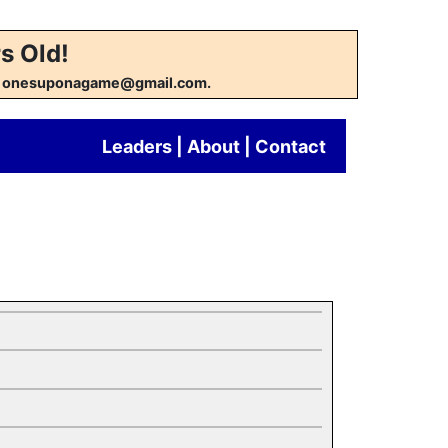
s Old!
w at onesuponagame@gmail.com.
Leaders
|
About
|
Contact