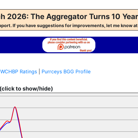
h 2026: The Aggregator Turns 10 Year
pport. If you have suggestions for improvements, let me kno
s WCHBP Ratings
|
Purrceys BGG Profile
 (click to show/hide)