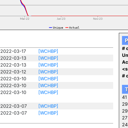
P
# o
2022-03-17
[WCHBP]
Un
2022-03-13
[WCHBP]
Ac
2022-03-13
[WCHBP]
<s
2022-03-12
[WCHBP]
# 
2022-03-10
[WCHBP]
2022-03-10
[WCHBP]
T
2022-03-10
[WCHBP]
41
29
2022-03-07
[WCHBP]
29
2022-03-07
[WCHBP]
27
24