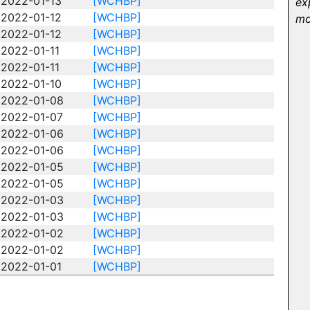
2022-01-13
[WCHBP]
ex
2022-01-12
[WCHBP]
mo
2022-01-12
[WCHBP]
2022-01-11
[WCHBP]
2022-01-11
[WCHBP]
2022-01-10
[WCHBP]
2022-01-08
[WCHBP]
2022-01-07
[WCHBP]
2022-01-06
[WCHBP]
2022-01-06
[WCHBP]
2022-01-05
[WCHBP]
2022-01-05
[WCHBP]
2022-01-03
[WCHBP]
2022-01-03
[WCHBP]
2022-01-02
[WCHBP]
2022-01-02
[WCHBP]
2022-01-01
[WCHBP]