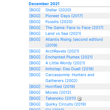
December 2021
[BGG]
Stellar (2020)
[BGG]
Pioneer Days (2017)
[BGG]
Fossilis (2020)
[BGG]
The Game: Face to Face (2017)
[BGG]
Land vs Sea (2021)
[BGG]
Atlantis Rising (second edition)
(2019)
[BGG]
ArchRavels (2021)
[BGG]
Enchanted Plumes (2021)
[BGG]
A Little Wordy (2021)
[BGG]
Imhotep: Das Duell (2018)
[BGG]
Carcassonne: Hunters and
Gatherers (2002)
[BGG]
Horrified (2019)
[BGG]
Morels (2012)
[BGG]
Takenoko (2011)
[BGG]
Quirky Circuits (2019)