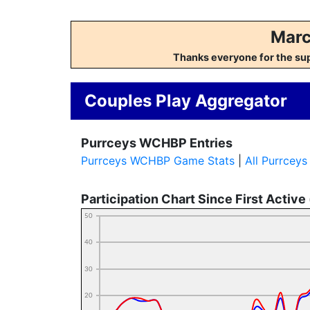
Marc
Thanks everyone for the su
Couples Play Aggregator
Purrceys WCHBP Entries
Purrceys WCHBP Game Stats
|
All Purrcey
Participation Chart Since First Active