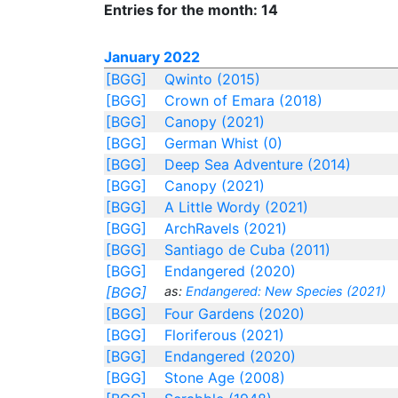
Entries for the month: 14
January 2022
[BGG]
Qwinto (2015)
[BGG]
Crown of Emara (2018)
[BGG]
Canopy (2021)
[BGG]
German Whist (0)
[BGG]
Deep Sea Adventure (2014)
[BGG]
Canopy (2021)
[BGG]
A Little Wordy (2021)
[BGG]
ArchRavels (2021)
[BGG]
Santiago de Cuba (2011)
[BGG]
Endangered (2020)
[BGG]
as:
Endangered: New Species (2021)
[BGG]
Four Gardens (2020)
[BGG]
Floriferous (2021)
[BGG]
Endangered (2020)
[BGG]
Stone Age (2008)