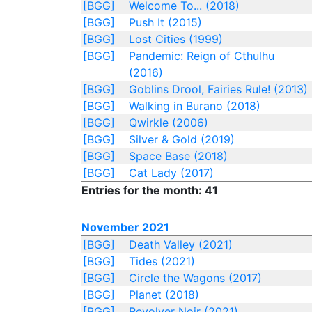
[BGG]
Welcome To... (2018)
[BGG]
Push It (2015)
[BGG]
Lost Cities (1999)
[BGG]
Pandemic: Reign of Cthulhu
(2016)
[BGG]
Goblins Drool, Fairies Rule! (2013)
[BGG]
Walking in Burano (2018)
[BGG]
Qwirkle (2006)
[BGG]
Silver & Gold (2019)
[BGG]
Space Base (2018)
[BGG]
Cat Lady (2017)
Entries for the month: 41
November 2021
[BGG]
Death Valley (2021)
[BGG]
Tides (2021)
[BGG]
Circle the Wagons (2017)
[BGG]
Planet (2018)
[BGG]
Revolver Noir (2021)