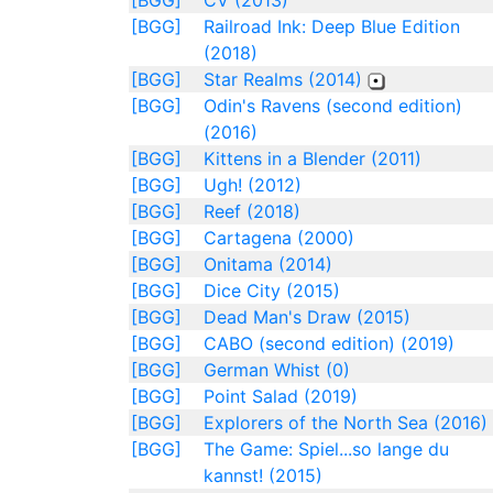
[BGG]
CV (2013)
[BGG]
Railroad Ink: Deep Blue Edition
(2018)
[BGG]
Star Realms (2014)
[BGG]
Odin's Ravens (second edition)
(2016)
[BGG]
Kittens in a Blender (2011)
[BGG]
Ugh! (2012)
[BGG]
Reef (2018)
[BGG]
Cartagena (2000)
[BGG]
Onitama (2014)
[BGG]
Dice City (2015)
[BGG]
Dead Man's Draw (2015)
[BGG]
CABO (second edition) (2019)
[BGG]
German Whist (0)
[BGG]
Point Salad (2019)
[BGG]
Explorers of the North Sea (2016)
[BGG]
The Game: Spiel...so lange du
kannst! (2015)