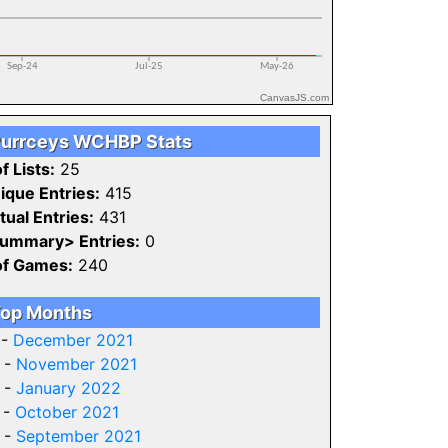
CanvasJS.com
urrceys WCHBP Stats
f Lists:
25
ique Entries:
415
tual Entries:
431
ummary> Entries:
0
of Games:
240
op Months
 -
December 2021
 -
November 2021
 -
January 2022
 -
October 2021
 -
September 2021