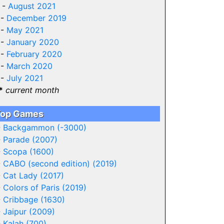
 -
August 2021
 -
December 2019
 -
May 2021
 -
January 2020
 -
February 2020
 -
March 2020
 -
July 2021
*
current month
op Games
-
Backgammon (-3000)
-
Parade (2007)
-
Scopa (1600)
-
CABO (second edition) (2019)
-
Cat Lady (2017)
-
Colors of Paris (2019)
-
Cribbage (1630)
-
Jaipur (2009)
-
Kalah (700)