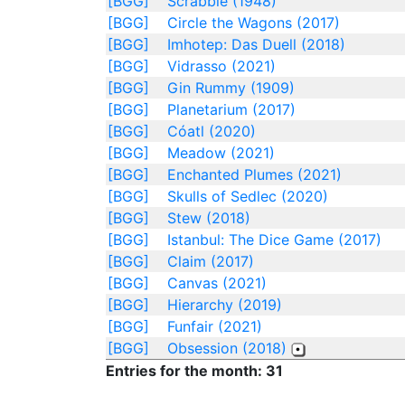
[BGG]
Scrabble (1948)
[BGG]
Circle the Wagons (2017)
[BGG]
Imhotep: Das Duell (2018)
[BGG]
Vidrasso (2021)
[BGG]
Gin Rummy (1909)
[BGG]
Planetarium (2017)
[BGG]
Cóatl (2020)
[BGG]
Meadow (2021)
[BGG]
Enchanted Plumes (2021)
[BGG]
Skulls of Sedlec (2020)
[BGG]
Stew (2018)
[BGG]
Istanbul: The Dice Game (2017)
[BGG]
Claim (2017)
[BGG]
Canvas (2021)
[BGG]
Hierarchy (2019)
[BGG]
Funfair (2021)
[BGG]
Obsession (2018)
Entries for the month: 31