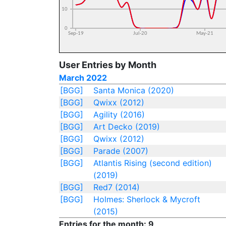
User Entries by Month
March 2022
[BGG]
Santa Monica (2020)
[BGG]
Qwixx (2012)
[BGG]
Agility (2016)
[BGG]
Art Decko (2019)
[BGG]
Qwixx (2012)
[BGG]
Parade (2007)
[BGG]
Atlantis Rising (second edition)
(2019)
[BGG]
Red7 (2014)
[BGG]
Holmes: Sherlock & Mycroft
(2015)
Entries for the month: 9