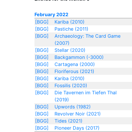
February 2022
[BGG]
Kariba (2010)
[BGG]
Pastiche (2011)
[BGG]
Archaeology: The Card Game
(2007)
[BGG]
Stellar (2020)
[BGG]
Backgammon (-3000)
[BGG]
Cartagena (2000)
[BGG]
Floriferous (2021)
[BGG]
Kariba (2010)
[BGG]
Fossilis (2020)
[BGG]
Die Tavernen im Tiefen Thal
(2019)
[BGG]
Upwords (1982)
[BGG]
Revolver Noir (2021)
[BGG]
Tides (2021)
[BGG]
Pioneer Days (2017)