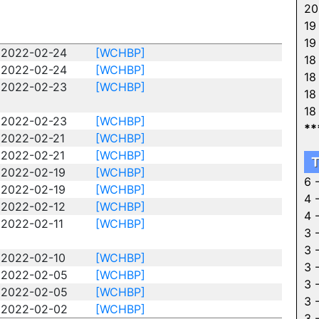
20
19
19
2022-02-24
[WCHBP]
18
2022-02-24
[WCHBP]
18
2022-02-23
[WCHBP]
18
18
2022-02-23
[WCHBP]
**
2022-02-21
[WCHBP]
2022-02-21
[WCHBP]
T
2022-02-19
[WCHBP]
6 
2022-02-19
[WCHBP]
4 
2022-02-12
[WCHBP]
4 
2022-02-11
[WCHBP]
3 
3 
2022-02-10
[WCHBP]
3 
2022-02-05
[WCHBP]
3 
2022-02-05
[WCHBP]
3 
2022-02-02
[WCHBP]
3 