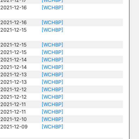
2021-12-17
[WCHBP]
2021-12-16
[WCHBP]
2021-12-16
[WCHBP]
2021-12-15
[WCHBP]
2021-12-15
[WCHBP]
2021-12-15
[WCHBP]
2021-12-14
[WCHBP]
2021-12-14
[WCHBP]
2021-12-13
[WCHBP]
2021-12-13
[WCHBP]
2021-12-12
[WCHBP]
2021-12-12
[WCHBP]
2021-12-11
[WCHBP]
2021-12-11
[WCHBP]
2021-12-10
[WCHBP]
2021-12-09
[WCHBP]