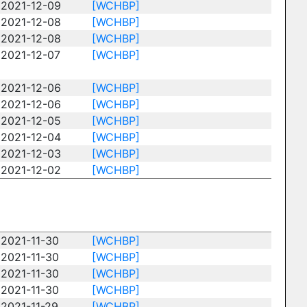
2021-12-09
[WCHBP]
2021-12-08
[WCHBP]
2021-12-08
[WCHBP]
2021-12-07
[WCHBP]
2021-12-06
[WCHBP]
2021-12-06
[WCHBP]
2021-12-05
[WCHBP]
2021-12-04
[WCHBP]
2021-12-03
[WCHBP]
2021-12-02
[WCHBP]
2021-11-30
[WCHBP]
2021-11-30
[WCHBP]
2021-11-30
[WCHBP]
2021-11-30
[WCHBP]
2021-11-29
[WCHBP]