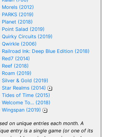
-
Morels (2012)
-
PARKS (2019)
-
Planet (2018)
-
Point Salad (2019)
-
Quirky Circuits (2019)
-
Qwirkle (2006)
-
Railroad Ink: Deep Blue Edition (2018)
-
Red7 (2014)
-
Reef (2018)
-
Roam (2019)
-
Silver & Gold (2019)
-
Star Realms (2014)
-
Tides of Time (2015)
-
Welcome To... (2018)
-
Wingspan (2019)
sed on unique entries each month. A
ique entry is a single game (or one of its