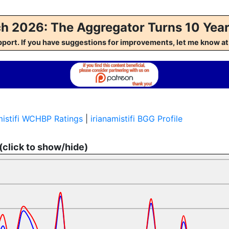
h 2026: The Aggregator Turns 10 Year
pport. If you have suggestions for improvements, let me kno
amistifi WCHBP Ratings
|
irianamistifi BGG Profile
 (click to show/hide)