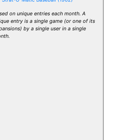
sed on unique entries each month. A
ique entry is a single game (or one of its
pansions) by a single user in a single
nth.