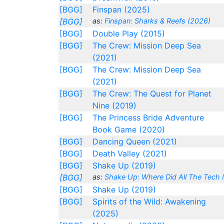
[BGG]
Finspan (2025)
[BGG]
as:
Finspan: Sharks & Reefs (2026)
[BGG]
Double Play (2015)
[BGG]
The Crew: Mission Deep Sea
(2021)
[BGG]
The Crew: Mission Deep Sea
(2021)
[BGG]
The Crew: The Quest for Planet
Nine (2019)
[BGG]
The Princess Bride Adventure
Book Game (2020)
[BGG]
Dancing Queen (2021)
[BGG]
Death Valley (2021)
[BGG]
Shake Up (2019)
[BGG]
as:
Shake Up: Where Did All The Tech I
[BGG]
Shake Up (2019)
[BGG]
Spirits of the Wild: Awakening
(2025)