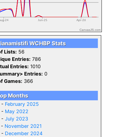
CanvasJS.com
rianamistifi WCHBP Stats
f Lists:
56
ique Entries:
786
tual Entries:
1010
ummary> Entries:
0
of Games:
366
op Months
 -
February 2025
 -
May 2022
 -
July 2023
 -
November 2021
 -
December 2024