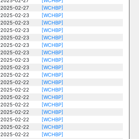
2025-02-27
[WCHBP]
2025-02-27
[WCHBP]
2025-02-23
[WCHBP]
2025-02-23
[WCHBP]
2025-02-23
[WCHBP]
2025-02-23
[WCHBP]
2025-02-23
[WCHBP]
2025-02-23
[WCHBP]
2025-02-23
[WCHBP]
2025-02-23
[WCHBP]
2025-02-22
[WCHBP]
2025-02-22
[WCHBP]
2025-02-22
[WCHBP]
2025-02-22
[WCHBP]
2025-02-22
[WCHBP]
2025-02-22
[WCHBP]
2025-02-22
[WCHBP]
2025-02-22
[WCHBP]
2025-02-22
[WCHBP]