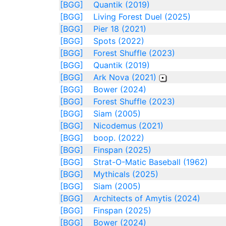
[BGG]
Quantik (2019)
[BGG]
Living Forest Duel (2025)
[BGG]
Pier 18 (2021)
[BGG]
Spots (2022)
[BGG]
Forest Shuffle (2023)
[BGG]
Quantik (2019)
[BGG]
Ark Nova (2021)
[BGG]
Bower (2024)
[BGG]
Forest Shuffle (2023)
[BGG]
Siam (2005)
[BGG]
Nicodemus (2021)
[BGG]
boop. (2022)
[BGG]
Finspan (2025)
[BGG]
Strat-O-Matic Baseball (1962)
[BGG]
Mythicals (2025)
[BGG]
Siam (2005)
[BGG]
Architects of Amytis (2024)
[BGG]
Finspan (2025)
[BGG]
Bower (2024)