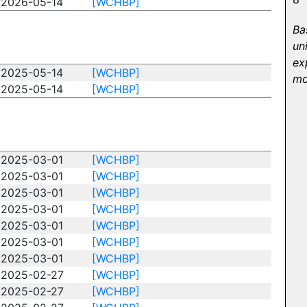
2026-05-14
[WCHBP]
Ba
un
ex
2025-05-14
[WCHBP]
mo
2025-05-14
[WCHBP]
2025-03-01
[WCHBP]
2025-03-01
[WCHBP]
2025-03-01
[WCHBP]
2025-03-01
[WCHBP]
2025-03-01
[WCHBP]
2025-03-01
[WCHBP]
2025-03-01
[WCHBP]
2025-02-27
[WCHBP]
2025-02-27
[WCHBP]