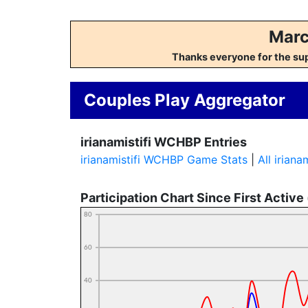
Marc
Thanks everyone for the su
Couples Play Aggregator
irianamistifi WCHBP Entries
irianamistifi WCHBP Game Stats
|
All irian
Participation Chart Since First Active