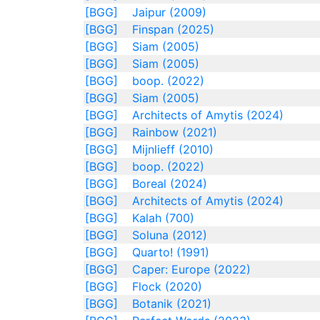
[BGG]
Jaipur (2009)
[BGG]
Finspan (2025)
[BGG]
Siam (2005)
[BGG]
Siam (2005)
[BGG]
boop. (2022)
[BGG]
Siam (2005)
[BGG]
Architects of Amytis (2024)
[BGG]
Rainbow (2021)
[BGG]
Mijnlieff (2010)
[BGG]
boop. (2022)
[BGG]
Boreal (2024)
[BGG]
Architects of Amytis (2024)
[BGG]
Kalah (700)
[BGG]
Soluna (2012)
[BGG]
Quarto! (1991)
[BGG]
Caper: Europe (2022)
[BGG]
Flock (2020)
[BGG]
Botanik (2021)