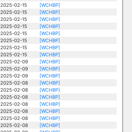
2025-02-15
[WCHBP]
2025-02-15
[WCHBP]
2025-02-15
[WCHBP]
2025-02-15
[WCHBP]
2025-02-15
[WCHBP]
2025-02-15
[WCHBP]
2025-02-15
[WCHBP]
2025-02-15
[WCHBP]
2025-02-09
[WCHBP]
2025-02-09
[WCHBP]
2025-02-09
[WCHBP]
2025-02-08
[WCHBP]
2025-02-08
[WCHBP]
2025-02-08
[WCHBP]
2025-02-08
[WCHBP]
2025-02-08
[WCHBP]
2025-02-08
[WCHBP]
2025-02-08
[WCHBP]