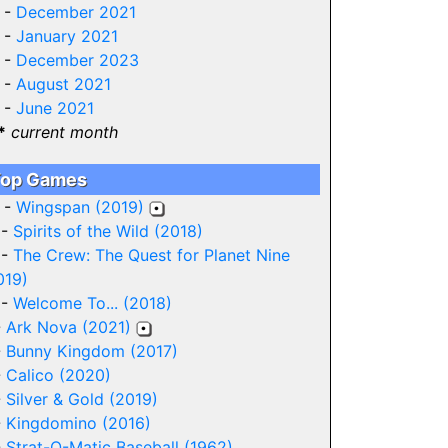
 -
December 2021
 -
January 2021
 -
December 2023
 -
August 2021
 -
June 2021
*
current month
op Games
 -
Wingspan (2019)
 -
Spirits of the Wild (2018)
 -
The Crew: The Quest for Planet Nine
019)
 -
Welcome To... (2018)
-
Ark Nova (2021)
-
Bunny Kingdom (2017)
-
Calico (2020)
-
Silver & Gold (2019)
-
Kingdomino (2016)
-
Strat-O-Matic Baseball (1962)