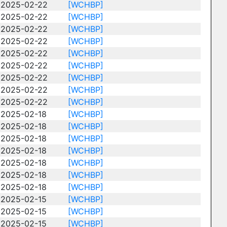
2025-02-22
[WCHBP]
2025-02-22
[WCHBP]
2025-02-22
[WCHBP]
2025-02-22
[WCHBP]
2025-02-22
[WCHBP]
2025-02-22
[WCHBP]
2025-02-22
[WCHBP]
2025-02-22
[WCHBP]
2025-02-22
[WCHBP]
2025-02-18
[WCHBP]
2025-02-18
[WCHBP]
2025-02-18
[WCHBP]
2025-02-18
[WCHBP]
2025-02-18
[WCHBP]
2025-02-18
[WCHBP]
2025-02-18
[WCHBP]
2025-02-15
[WCHBP]
2025-02-15
[WCHBP]
2025-02-15
[WCHBP]