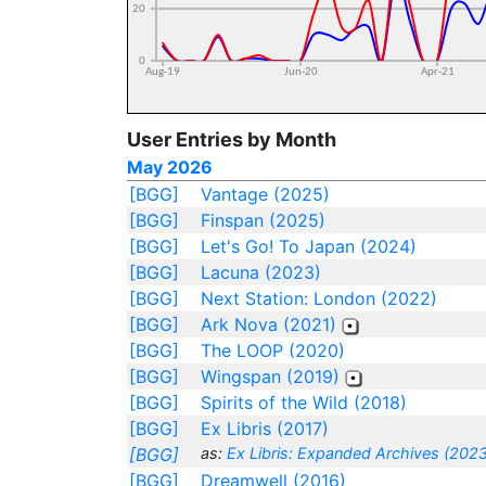
User Entries by Month
May 2026
[BGG]
Vantage (2025)
[BGG]
Finspan (2025)
[BGG]
Let's Go! To Japan (2024)
[BGG]
Lacuna (2023)
[BGG]
Next Station: London (2022)
[BGG]
Ark Nova (2021)
[BGG]
The LOOP (2020)
[BGG]
Wingspan (2019)
[BGG]
Spirits of the Wild (2018)
[BGG]
Ex Libris (2017)
[BGG]
as:
Ex Libris: Expanded Archives (2023
[BGG]
Dreamwell (2016)