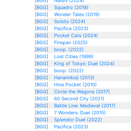
[BGG]
Naishi (2024)
[BGG]
Squadro (2018)
[BGG]
Wonder Tales (2019)
[BGG]
Solstis (2024)
[BGG]
Pacifica (2023)
[BGG]
Pocket Cats (2024)
[BGG]
Finspan (2025)
[BGG]
boop. (2022)
[BGG]
Lost Cities (1999)
[BGG]
King of Tokyo: Duel (2024)
[BGG]
boop. (2022)
[BGG]
Hanamikoji (2013)
[BGG]
Hive Pocket (2010)
[BGG]
Circle the Wagons (2017)
[BGG]
60 Second City (2021)
[BGG]
Battle Line: Medieval (2017)
[BGG]
7 Wonders: Duel (2015)
[BGG]
Splendor Duel (2022)
[BGG]
Pacifica (2023)