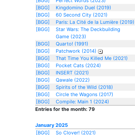
[BGG]
Perfect Words (2023)
[BGG]
Kingdomino Duel (2019)
[BGG]
60 Second City (2021)
[BGG]
Paris: La Cité de la Lumière (2019)
[BGG]
Star Wars: The Deckbuilding
Game (2023)
[BGG]
Quarto! (1991)
[BGG]
Patchwork (2014)
[BGG]
That Time You Killed Me (2021)
[BGG]
Pocket Cats (2024)
[BGG]
INSERT (2021)
[BGG]
Qawale (2022)
[BGG]
Spirits of the Wild (2018)
[BGG]
Circle the Wagons (2017)
[BGG]
Compile: Main 1 (2024)
Entries for the month: 79
January 2025
[BGG]
So Clover! (2021)