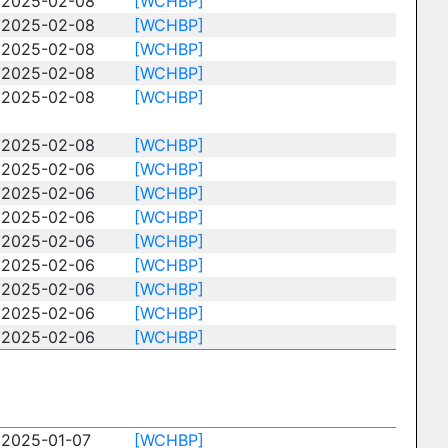
2025-02-08
[WCHBP]
2025-02-08
[WCHBP]
2025-02-08
[WCHBP]
2025-02-08
[WCHBP]
2025-02-08
[WCHBP]
2025-02-08
[WCHBP]
2025-02-06
[WCHBP]
2025-02-06
[WCHBP]
2025-02-06
[WCHBP]
2025-02-06
[WCHBP]
2025-02-06
[WCHBP]
2025-02-06
[WCHBP]
2025-02-06
[WCHBP]
2025-02-06
[WCHBP]
2025-01-07
[WCHBP]