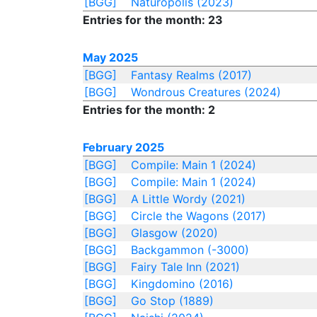
[BGG]
Naturopolis (2023)
Entries for the month: 23
May 2025
[BGG]
Fantasy Realms (2017)
[BGG]
Wondrous Creatures (2024)
Entries for the month: 2
February 2025
[BGG]
Compile: Main 1 (2024)
[BGG]
Compile: Main 1 (2024)
[BGG]
A Little Wordy (2021)
[BGG]
Circle the Wagons (2017)
[BGG]
Glasgow (2020)
[BGG]
Backgammon (-3000)
[BGG]
Fairy Tale Inn (2021)
[BGG]
Kingdomino (2016)
[BGG]
Go Stop (1889)