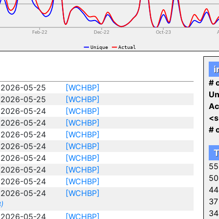
i
# o
2026-05-25
[WCHBP]
Un
2026-05-25
[WCHBP]
Ac
2026-05-24
[WCHBP]
<s
2026-05-24
[WCHBP]
# 
2026-05-24
[WCHBP]
2026-05-24
[WCHBP]
T
2026-05-24
[WCHBP]
55
2026-05-24
[WCHBP]
50
2026-05-24
[WCHBP]
44
2026-05-24
[WCHBP]
37
)
34
2026-05-24
[WCHBP]