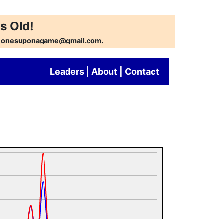
s Old!
w at onesuponagame@gmail.com.
Leaders
|
About
|
Contact