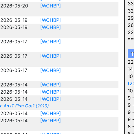
33
2026-05-20
[WCHBP]
32
29
2026-05-19
[WCHBP]
26
2026-05-19
[WCHBP]
22
**
2026-05-17
[WCHBP]
T
2026-05-17
[WCHBP]
22
14
2026-05-17
[WCHBP]
10
(2
2026-05-14
[WCHBP]
10
2026-05-14
[WCHBP]
9 
2026-05-14
[WCHBP]
9 
n An IT Firm Go!? (2019)
9 
2026-05-14
[WCHBP]
9 
2026-05-14
[WCHBP]
8 
8 