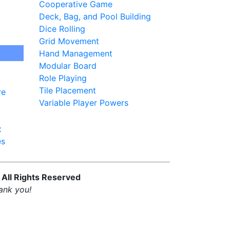
Cooperative Game
Deck, Bag, and Pool Building
Dice Rolling
Grid Movement
Hand Management
Modular Board
Role Playing
Tile Placement
re
Variable Player Powers
x
es
 All Rights Reserved
ank you!