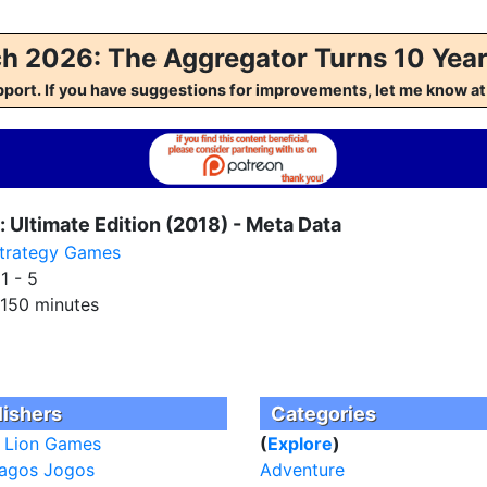
h 2026: The Aggregator Turns 10 Year
pport. If you have suggestions for improvements, let me kno
 Ultimate Edition (2018) - Meta Data
trategy Games
:
1 - 5
150 minutes
lishers
Categories
 Lion Games
(
Explore
)
agos Jogos
Adventure