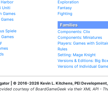
 Harbor
Exploration
 Uniti
Fantasy
fin Games
Fighting
a Games
Families
us Spiele
Components: Clix
l Games
Components: Miniatures
y
Players: Games with Solitai
ames
Rules
ds
Setting: Mage Knight
Versions & Editions: Big Bo
Versions of Individual Gam
ator | © 2016-2026 Kevin L. Kitchens, PEI Development,
ovided courtesy of BoardGameGeek via their XML API - Th