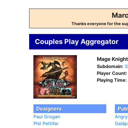
Marc
Thanks everyone for the su
Couples Play Aggregator
Mage Knight:
Subdomain:
S
Player Count
Playing Time:
Designers
Pub
Paul Grogan
Angry
Phil Pettifer
Galáp