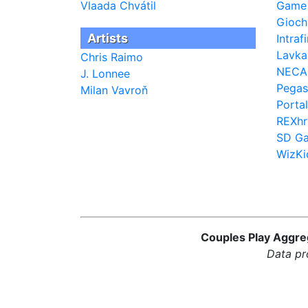
Vlaada Chvátil
Game
Giochi
Artists
Intra
Lavk
Chris Raimo
NECA
J. Lonnee
Pegas
Milan Vavroň
Porta
REXhr
SD G
WizKi
Couples Play Aggreg
Data pr