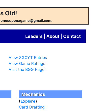
s Old!
w at onesuponagame@gmail.com.
Leaders
|
About
|
Contact
View SGOYT Entries
View Game Ratings
Visit the BGG Page
Mechanics
(
Explore
)
Card Drafting