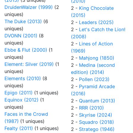
(2015)
(3 uniques)
(2010)
DruidenWalzer (1999)
(2
2 -
King Chocolate
uniques)
(2015)
The Duke (2013)
(6
2 -
Leaders (2025)
uniques)
2 -
Let's Catch the Lion!
DVONN (2001)
(8
(2008)
uniques)
2 -
Lines of Action
Ebbe & Flut (2000)
(1
(1969)
uniques)
2 -
Mahjong (1850)
Element: Silver (2019)
(1
2 -
Medina (second
uniques)
edition) (2014)
Elements (2010)
(8
2 -
Pollen (2023)
uniques)
2 -
Pyramid Arcade
Epigo (2011)
(1 uniques)
(2016)
Equinox (2012)
(1
2 -
Quantum (2013)
uniques)
2 -
RRR (2010)
Faces in the Crowd
2 -
Skyrise (2024)
(1987)
(1 uniques)
2 -
Squadro (2018)
Fealty (2011)
(1 uniques)
2 -
Stratego (1946)