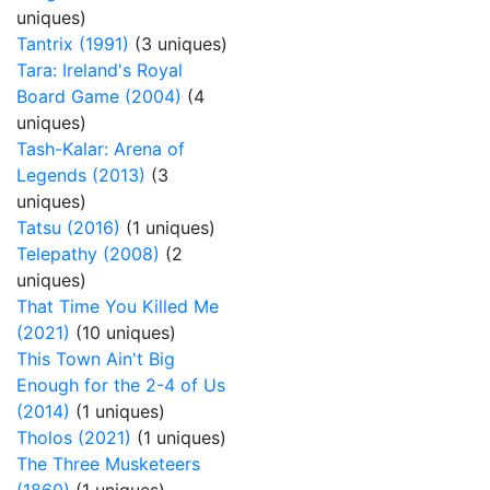
uniques)
Tantrix (1991)
(3 uniques)
Tara: Ireland's Royal
Board Game (2004)
(4
uniques)
Tash-Kalar: Arena of
Legends (2013)
(3
uniques)
Tatsu (2016)
(1 uniques)
Telepathy (2008)
(2
uniques)
That Time You Killed Me
(2021)
(10 uniques)
This Town Ain't Big
Enough for the 2-4 of Us
(2014)
(1 uniques)
Tholos (2021)
(1 uniques)
The Three Musketeers