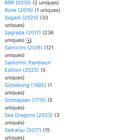
RRR (2010)
(2 uniques)
Rune (2019)
(1 uniques)
Sagani (2020)
(33
uniques)
Sagrada (2017)
(236
uniques)
Santorini (2016)
(121
uniques)
Santorini: Pantheon
Edition (2025)
(5
uniques)
Schiebung (1985)
(1
uniques)
Schnapsen (1715)
(5
uniques)
Sea Dragons (2023)
(3
uniques)
Seikatsu (2017)
(15
uniques)