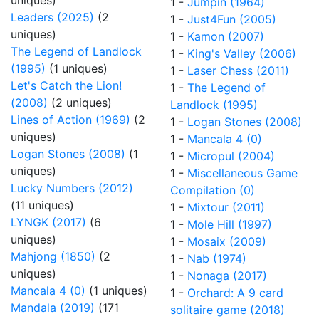
uniques)
1 -
Jumpin (1964)
Leaders (2025)
(2
1 -
Just4Fun (2005)
uniques)
1 -
Kamon (2007)
The Legend of Landlock
1 -
King's Valley (2006)
(1995)
(1 uniques)
1 -
Laser Chess (2011)
Let's Catch the Lion!
1 -
The Legend of
(2008)
(2 uniques)
Landlock (1995)
Lines of Action (1969)
(2
1 -
Logan Stones (2008)
uniques)
1 -
Mancala 4 (0)
Logan Stones (2008)
(1
1 -
Micropul (2004)
uniques)
1 -
Miscellaneous Game
Lucky Numbers (2012)
Compilation (0)
(11 uniques)
1 -
Mixtour (2011)
LYNGK (2017)
(6
1 -
Mole Hill (1997)
uniques)
1 -
Mosaix (2009)
Mahjong (1850)
(2
1 -
Nab (1974)
uniques)
1 -
Nonaga (2017)
Mancala 4 (0)
(1 uniques)
1 -
Orchard: A 9 card
Mandala (2019)
(171
solitaire game (2018)