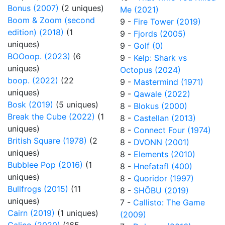
Bonus (2007)
(2 uniques)
Me (2021)
Boom & Zoom (second
9 -
Fire Tower (2019)
edition) (2018)
(1
9 -
Fjords (2005)
uniques)
9 -
Golf (0)
BOOoop. (2023)
(6
9 -
Kelp: Shark vs
uniques)
Octopus (2024)
boop. (2022)
(22
9 -
Mastermind (1971)
uniques)
9 -
Qawale (2022)
Bosk (2019)
(5 uniques)
8 -
Blokus (2000)
Break the Cube (2022)
(1
8 -
Castellan (2013)
uniques)
8 -
Connect Four (1974)
British Square (1978)
(2
8 -
DVONN (2001)
uniques)
8 -
Elements (2010)
Bubblee Pop (2016)
(1
8 -
Hnefatafl (400)
uniques)
8 -
Quoridor (1997)
Bullfrogs (2015)
(11
8 -
SHŌBU (2019)
uniques)
7 -
Callisto: The Game
Cairn (2019)
(1 uniques)
(2009)