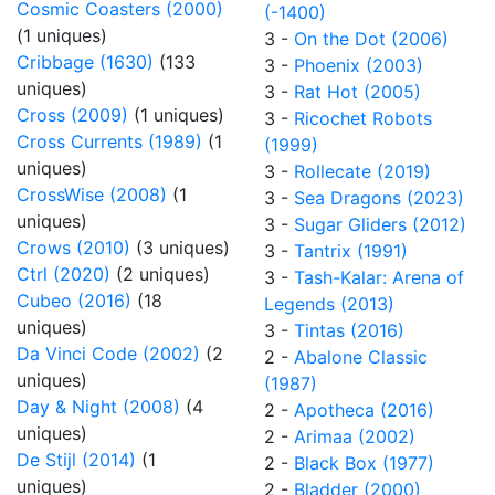
Cosmic Coasters (2000)
(-1400)
(1 uniques)
3 -
On the Dot (2006)
Cribbage (1630)
(133
3 -
Phoenix (2003)
uniques)
3 -
Rat Hot (2005)
Cross (2009)
(1 uniques)
3 -
Ricochet Robots
Cross Currents (1989)
(1
(1999)
uniques)
3 -
Rollecate (2019)
CrossWise (2008)
(1
3 -
Sea Dragons (2023)
uniques)
3 -
Sugar Gliders (2012)
Crows (2010)
(3 uniques)
3 -
Tantrix (1991)
Ctrl (2020)
(2 uniques)
3 -
Tash-Kalar: Arena of
Cubeo (2016)
(18
Legends (2013)
uniques)
3 -
Tintas (2016)
Da Vinci Code (2002)
(2
2 -
Abalone Classic
uniques)
(1987)
Day & Night (2008)
(4
2 -
Apotheca (2016)
uniques)
2 -
Arimaa (2002)
De Stijl (2014)
(1
2 -
Black Box (1977)
uniques)
2 -
Bladder (2000)