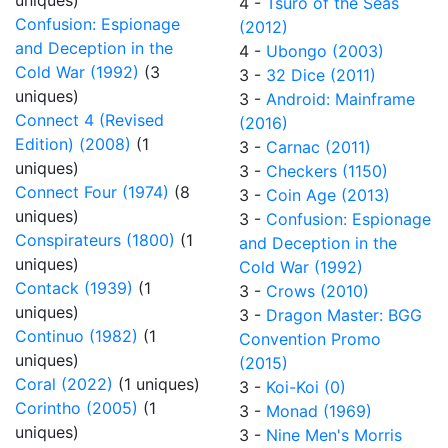
uniques)
4 -
Tsuro of the Seas
Confusion: Espionage
(2012)
and Deception in the
4 -
Ubongo (2003)
Cold War (1992)
(3
3 -
32 Dice (2011)
uniques)
3 -
Android: Mainframe
Connect 4 (Revised
(2016)
Edition) (2008)
(1
3 -
Carnac (2011)
uniques)
3 -
Checkers (1150)
Connect Four (1974)
(8
3 -
Coin Age (2013)
uniques)
3 -
Confusion: Espionage
Conspirateurs (1800)
(1
and Deception in the
uniques)
Cold War (1992)
Contack (1939)
(1
3 -
Crows (2010)
uniques)
3 -
Dragon Master: BGG
Continuo (1982)
(1
Convention Promo
uniques)
(2015)
Coral (2022)
(1 uniques)
3 -
Koi-Koi (0)
Corintho (2005)
(1
3 -
Monad (1969)
uniques)
3 -
Nine Men's Morris