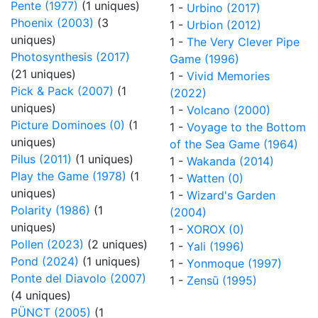
Pente (1977)
(1 uniques)
1 -
Urbino (2017)
Phoenix (2003)
(3
1 -
Urbion (2012)
uniques)
1 -
The Very Clever Pipe
Photosynthesis (2017)
Game (1996)
(21 uniques)
1 -
Vivid Memories
Pick & Pack (2007)
(1
(2022)
uniques)
1 -
Volcano (2000)
Picture Dominoes (0)
(1
1 -
Voyage to the Bottom
uniques)
of the Sea Game (1964)
Pilus (2011)
(1 uniques)
1 -
Wakanda (2014)
Play the Game (1978)
(1
1 -
Watten (0)
uniques)
1 -
Wizard's Garden
Polarity (1986)
(1
(2004)
uniques)
1 -
XOROX (0)
Pollen (2023)
(2 uniques)
1 -
Yali (1996)
Pond (2024)
(1 uniques)
1 -
Yonmoque (1997)
Ponte del Diavolo (2007)
1 -
Zensū (1995)
(4 uniques)
PÜNCT (2005)
(1