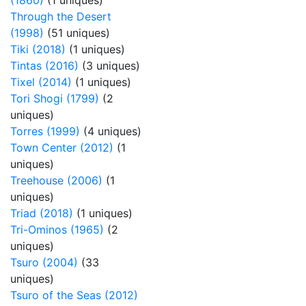
(1860)
(1 uniques)
Through the Desert
(1998)
(51 uniques)
Tiki (2018)
(1 uniques)
Tintas (2016)
(3 uniques)
Tixel (2014)
(1 uniques)
Tori Shogi (1799)
(2
uniques)
Torres (1999)
(4 uniques)
Town Center (2012)
(1
uniques)
Treehouse (2006)
(1
uniques)
Triad (2018)
(1 uniques)
Tri-Ominos (1965)
(2
uniques)
Tsuro (2004)
(33
uniques)
Tsuro of the Seas (2012)