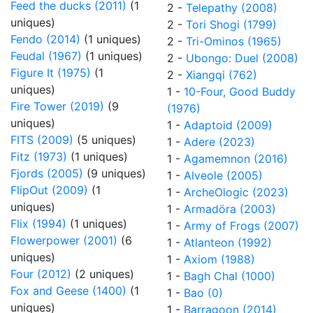
Feed the ducks (2011)
(1
2 -
Telepathy (2008)
uniques)
2 -
Tori Shogi (1799)
Fendo (2014)
(1 uniques)
2 -
Tri-Ominos (1965)
Feudal (1967)
(1 uniques)
2 -
Ubongo: Duel (2008)
Figure It (1975)
(1
2 -
Xiangqi (762)
uniques)
1 -
10-Four, Good Buddy
Fire Tower (2019)
(9
(1976)
uniques)
1 -
Adaptoid (2009)
FITS (2009)
(5 uniques)
1 -
Adere (2023)
Fitz (1973)
(1 uniques)
1 -
Agamemnon (2016)
Fjords (2005)
(9 uniques)
1 -
Alveole (2005)
FlipOut (2009)
(1
1 -
ArcheOlogic (2023)
uniques)
1 -
Armadöra (2003)
Flix (1994)
(1 uniques)
1 -
Army of Frogs (2007)
Flowerpower (2001)
(6
1 -
Atlanteon (1992)
uniques)
1 -
Axiom (1988)
Four (2012)
(2 uniques)
1 -
Bagh Chal (1000)
Fox and Geese (1400)
(1
1 -
Bao (0)
uniques)
1 -
Barragoon (2014)