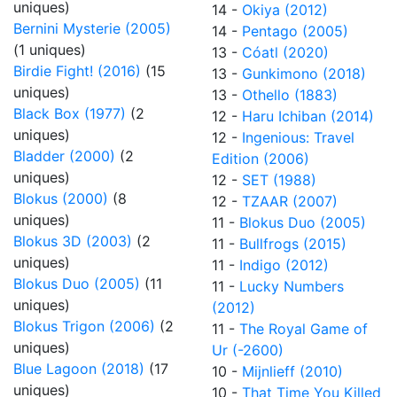
uniques)
14 -
Okiya (2012)
Bernini Mysterie (2005)
14 -
Pentago (2005)
(1 uniques)
13 -
Cóatl (2020)
Birdie Fight! (2016)
(15
13 -
Gunkimono (2018)
uniques)
13 -
Othello (1883)
Black Box (1977)
(2
12 -
Haru Ichiban (2014)
uniques)
12 -
Ingenious: Travel
Bladder (2000)
(2
Edition (2006)
uniques)
12 -
SET (1988)
Blokus (2000)
(8
12 -
TZAAR (2007)
uniques)
11 -
Blokus Duo (2005)
Blokus 3D (2003)
(2
11 -
Bullfrogs (2015)
uniques)
11 -
Indigo (2012)
Blokus Duo (2005)
(11
11 -
Lucky Numbers
uniques)
(2012)
Blokus Trigon (2006)
(2
11 -
The Royal Game of
uniques)
Ur (-2600)
Blue Lagoon (2018)
(17
10 -
Mijnlieff (2010)
uniques)
10 -
That Time You Killed