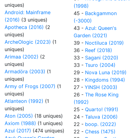
uniques)
(1998)
Android: Mainframe
45 -
Backgammon
(2016)
(3 uniques)
(-3000)
Apotheca (2016)
(2
43 -
Azul: Queen's
uniques)
Garden (2021)
ArcheOlogic (2023)
(1
39 -
Noctiluca (2019)
uniques)
36 -
Reef (2018)
Arimaa (2002)
(2
33 -
Sagani (2020)
uniques)
33 -
Tsuro (2004)
Armadöra (2003)
(1
29 -
Nova Luna (2019)
uniques)
28 -
Kingdoms (1994)
Army of Frogs (2007)
(1
27 -
YINSH (2003)
uniques)
26 -
The Rose King
Atlanteon (1992)
(1
(1992)
uniques)
25 -
Quarto! (1991)
Aton (2005)
(18 uniques)
24 -
Taluva (2006)
Axiom (1988)
(1 uniques)
22 -
boop. (2022)
Azul (2017)
(474 uniques)
22 -
Chess (1475)