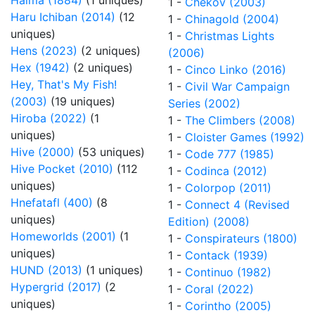
Halma (1884)
(1 uniques)
1 -
Chekov (2003)
Haru Ichiban (2014)
(12
1 -
Chinagold (2004)
uniques)
1 -
Christmas Lights
Hens (2023)
(2 uniques)
(2006)
Hex (1942)
(2 uniques)
1 -
Cinco Linko (2016)
Hey, That's My Fish!
1 -
Civil War Campaign
(2003)
(19 uniques)
Series (2002)
Hiroba (2022)
(1
1 -
The Climbers (2008)
uniques)
1 -
Cloister Games (1992)
Hive (2000)
(53 uniques)
1 -
Code 777 (1985)
Hive Pocket (2010)
(112
1 -
Codinca (2012)
uniques)
1 -
Colorpop (2011)
Hnefatafl (400)
(8
1 -
Connect 4 (Revised
uniques)
Edition) (2008)
Homeworlds (2001)
(1
1 -
Conspirateurs (1800)
uniques)
1 -
Contack (1939)
HUND (2013)
(1 uniques)
1 -
Continuo (1982)
Hypergrid (2017)
(2
1 -
Coral (2022)
uniques)
1 -
Corintho (2005)