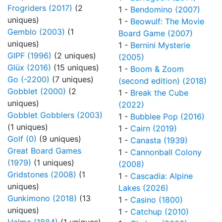
Frogriders (2017)
(2
1 -
Bendomino (2007)
uniques)
1 -
Beowulf: The Movie
Gemblo (2003)
(1
Board Game (2007)
uniques)
1 -
Bernini Mysterie
GIPF (1996)
(2 uniques)
(2005)
Glüx (2016)
(15 uniques)
1 -
Boom & Zoom
Go (-2200)
(7 uniques)
(second edition) (2018)
Gobblet (2000)
(2
1 -
Break the Cube
uniques)
(2022)
Gobblet Gobblers (2003)
1 -
Bubblee Pop (2016)
(1 uniques)
1 -
Cairn (2019)
Golf (0)
(9 uniques)
1 -
Canasta (1939)
Great Board Games
1 -
Cannonball Colony
(1979)
(1 uniques)
(2008)
Gridstones (2008)
(1
1 -
Cascadia: Alpine
uniques)
Lakes (2026)
Gunkimono (2018)
(13
1 -
Casino (1800)
uniques)
1 -
Catchup (2010)