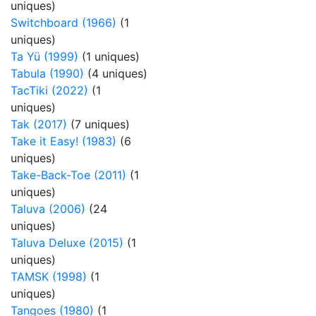
uniques)
Switchboard (1966)
(1
uniques)
Ta Yü (1999)
(1 uniques)
Tabula (1990)
(4 uniques)
TacTiki (2022)
(1
uniques)
Tak (2017)
(7 uniques)
Take it Easy! (1983)
(6
uniques)
Take-Back-Toe (2011)
(1
uniques)
Taluva (2006)
(24
uniques)
Taluva Deluxe (2015)
(1
uniques)
TAMSK (1998)
(1
uniques)
Tangoes (1980)
(1