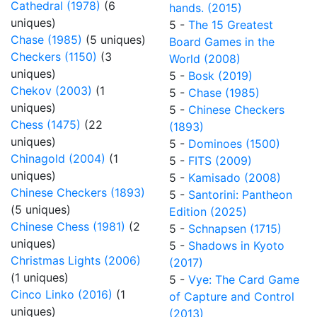
Cathedral (1978)
(6
hands. (2015)
uniques)
5 -
The 15 Greatest
Chase (1985)
(5 uniques)
Board Games in the
Checkers (1150)
(3
World (2008)
uniques)
5 -
Bosk (2019)
Chekov (2003)
(1
5 -
Chase (1985)
uniques)
5 -
Chinese Checkers
Chess (1475)
(22
(1893)
uniques)
5 -
Dominoes (1500)
Chinagold (2004)
(1
5 -
FITS (2009)
uniques)
5 -
Kamisado (2008)
Chinese Checkers (1893)
5 -
Santorini: Pantheon
(5 uniques)
Edition (2025)
Chinese Chess (1981)
(2
5 -
Schnapsen (1715)
uniques)
5 -
Shadows in Kyoto
Christmas Lights (2006)
(2017)
(1 uniques)
5 -
Vye: The Card Game
Cinco Linko (2016)
(1
of Capture and Control
uniques)
(2013)