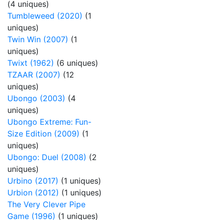
(4 uniques)
Tumbleweed (2020)
(1
uniques)
Twin Win (2007)
(1
uniques)
Twixt (1962)
(6 uniques)
TZAAR (2007)
(12
uniques)
Ubongo (2003)
(4
uniques)
Ubongo Extreme: Fun-
Size Edition (2009)
(1
uniques)
Ubongo: Duel (2008)
(2
uniques)
Urbino (2017)
(1 uniques)
Urbion (2012)
(1 uniques)
The Very Clever Pipe
Game (1996)
(1 uniques)