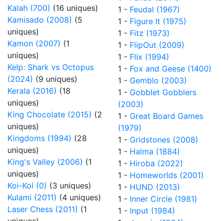
Kalah (700)
(16 uniques)
1 -
Feudal (1967)
Kamisado (2008)
(5
1 -
Figure It (1975)
uniques)
1 -
Fitz (1973)
Kamon (2007)
(1
1 -
FlipOut (2009)
uniques)
1 -
Flix (1994)
Kelp: Shark vs Octopus
1 -
Fox and Geese (1400)
(2024)
(9 uniques)
1 -
Gemblo (2003)
Kerala (2016)
(18
1 -
Gobblet Gobblers
uniques)
(2003)
King Chocolate (2015)
(2
1 -
Great Board Games
uniques)
(1979)
Kingdoms (1994)
(28
1 -
Gridstones (2008)
uniques)
1 -
Halma (1884)
King's Valley (2006)
(1
1 -
Hiroba (2022)
uniques)
1 -
Homeworlds (2001)
Koi-Koi (0)
(3 uniques)
1 -
HUND (2013)
Kulami (2011)
(4 uniques)
1 -
Inner Circle (1981)
Laser Chess (2011)
(1
1 -
Input (1984)