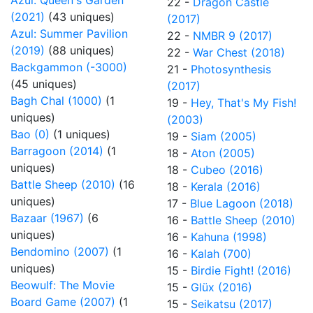
Azul: Queen's Garden
22 -
Dragon Castle
(2021)
(43 uniques)
(2017)
Azul: Summer Pavilion
22 -
NMBR 9 (2017)
(2019)
(88 uniques)
22 -
War Chest (2018)
Backgammon (-3000)
21 -
Photosynthesis
(45 uniques)
(2017)
Bagh Chal (1000)
(1
19 -
Hey, That's My Fish!
uniques)
(2003)
Bao (0)
(1 uniques)
19 -
Siam (2005)
Barragoon (2014)
(1
18 -
Aton (2005)
uniques)
18 -
Cubeo (2016)
Battle Sheep (2010)
(16
18 -
Kerala (2016)
uniques)
17 -
Blue Lagoon (2018)
Bazaar (1967)
(6
16 -
Battle Sheep (2010)
uniques)
16 -
Kahuna (1998)
Bendomino (2007)
(1
16 -
Kalah (700)
uniques)
15 -
Birdie Fight! (2016)
Beowulf: The Movie
15 -
Glüx (2016)
Board Game (2007)
(1
15 -
Seikatsu (2017)