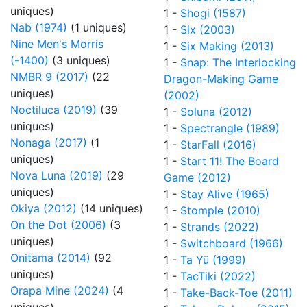
uniques)
1 -
Shogi (1587)
Nab (1974)
(1 uniques)
1 -
Six (2003)
Nine Men's Morris
1 -
Six Making (2013)
(-1400)
(3 uniques)
1 -
Snap: The Interlocking
NMBR 9 (2017)
(22
Dragon-Making Game
uniques)
(2002)
Noctiluca (2019)
(39
1 -
Soluna (2012)
uniques)
1 -
Spectrangle (1989)
Nonaga (2017)
(1
1 -
StarFall (2016)
uniques)
1 -
Start 11! The Board
Nova Luna (2019)
(29
Game (2012)
uniques)
1 -
Stay Alive (1965)
Okiya (2012)
(14 uniques)
1 -
Stomple (2010)
On the Dot (2006)
(3
1 -
Strands (2022)
uniques)
1 -
Switchboard (1966)
Onitama (2014)
(92
1 -
Ta Yü (1999)
uniques)
1 -
TacTiki (2022)
Orapa Mine (2024)
(4
1 -
Take-Back-Toe (2011)