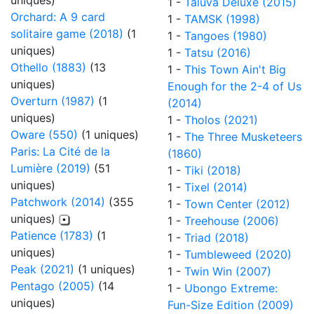
uniques)
1 -
Taluva Deluxe (2015)
Orchard: A 9 card
1 -
TAMSK (1998)
solitaire game (2018)
(1
1 -
Tangoes (1980)
uniques)
1 -
Tatsu (2016)
Othello (1883)
(13
1 -
This Town Ain't Big
uniques)
Enough for the 2-4 of Us
Overturn (1987)
(1
(2014)
uniques)
1 -
Tholos (2021)
Oware (550)
(1 uniques)
1 -
The Three Musketeers
Paris: La Cité de la
(1860)
Lumière (2019)
(51
1 -
Tiki (2018)
uniques)
1 -
Tixel (2014)
Patchwork (2014)
(355
1 -
Town Center (2012)
uniques)
1 -
Treehouse (2006)
Patience (1783)
(1
1 -
Triad (2018)
uniques)
1 -
Tumbleweed (2020)
Peak (2021)
(1 uniques)
1 -
Twin Win (2007)
Pentago (2005)
(14
1 -
Ubongo Extreme:
uniques)
Fun-Size Edition (2009)