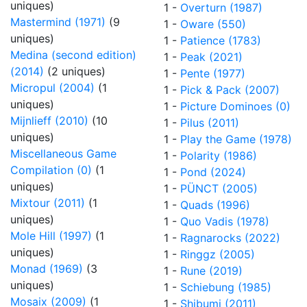
uniques)
1 -
Overturn (1987)
Mastermind (1971)
(9
1 -
Oware (550)
uniques)
1 -
Patience (1783)
Medina (second edition)
1 -
Peak (2021)
(2014)
(2 uniques)
1 -
Pente (1977)
Micropul (2004)
(1
1 -
Pick & Pack (2007)
uniques)
1 -
Picture Dominoes (0)
Mijnlieff (2010)
(10
1 -
Pilus (2011)
uniques)
1 -
Play the Game (1978)
Miscellaneous Game
1 -
Polarity (1986)
Compilation (0)
(1
1 -
Pond (2024)
uniques)
1 -
PÜNCT (2005)
Mixtour (2011)
(1
1 -
Quads (1996)
uniques)
1 -
Quo Vadis (1978)
Mole Hill (1997)
(1
1 -
Ragnarocks (2022)
uniques)
1 -
Ringgz (2005)
Monad (1969)
(3
1 -
Rune (2019)
uniques)
1 -
Schiebung (1985)
Mosaix (2009)
(1
1 -
Shibumi (2011)