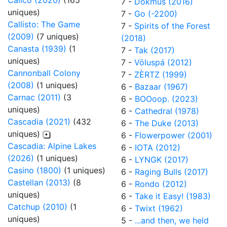
Calico (2020)
(165
7 -
Dokmus (2016)
uniques)
7 -
Go (-2200)
Callisto: The Game
7 -
Spirits of the Forest
(2009)
(7 uniques)
(2018)
Canasta (1939)
(1
7 -
Tak (2017)
uniques)
7 -
Völuspá (2012)
Cannonball Colony
7 -
ZÈRTZ (1999)
(2008)
(1 uniques)
6 -
Bazaar (1967)
Carnac (2011)
(3
6 -
BOOoop. (2023)
uniques)
6 -
Cathedral (1978)
Cascadia (2021)
(432
6 -
The Duke (2013)
uniques)
6 -
Flowerpower (2001)
Cascadia: Alpine Lakes
6 -
IOTA (2012)
(2026)
(1 uniques)
6 -
LYNGK (2017)
Casino (1800)
(1 uniques)
6 -
Raging Bulls (2017)
Castellan (2013)
(8
6 -
Rondo (2012)
uniques)
6 -
Take it Easy! (1983)
Catchup (2010)
(1
6 -
Twixt (1962)
uniques)
5 -
...and then, we held