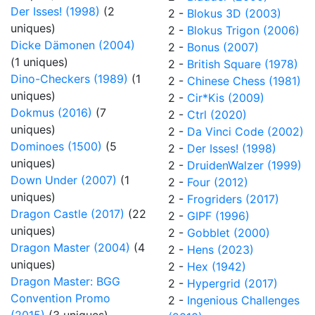
Der Isses! (1998)
(2
2 -
Blokus 3D (2003)
uniques)
2 -
Blokus Trigon (2006)
Dicke Dämonen (2004)
2 -
Bonus (2007)
(1 uniques)
2 -
British Square (1978)
Dino-Checkers (1989)
(1
2 -
Chinese Chess (1981)
uniques)
2 -
Cir*Kis (2009)
Dokmus (2016)
(7
2 -
Ctrl (2020)
uniques)
2 -
Da Vinci Code (2002)
Dominoes (1500)
(5
2 -
Der Isses! (1998)
uniques)
2 -
DruidenWalzer (1999)
Down Under (2007)
(1
2 -
Four (2012)
uniques)
2 -
Frogriders (2017)
Dragon Castle (2017)
(22
2 -
GIPF (1996)
uniques)
2 -
Gobblet (2000)
Dragon Master (2004)
(4
2 -
Hens (2023)
uniques)
2 -
Hex (1942)
Dragon Master: BGG
2 -
Hypergrid (2017)
Convention Promo
2 -
Ingenious Challenges