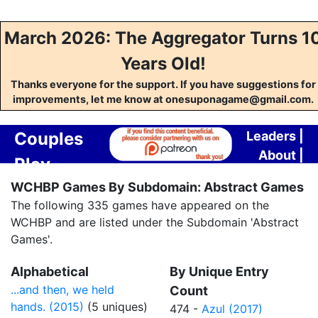
March 2026: The Aggregator Turns 1
Years Old!
Thanks everyone for the support. If you have suggestions for
improvements, let me know at onesuponagame@gmail.com.
Couples
Leaders
|
About
|
Play
Contact
WCHBP Games By Subdomain: Abstract Games
Aggregator
The following 335 games have appeared on the
WCHBP and are listed under the Subdomain 'Abstract
Games'.
Alphabetical
By Unique Entry
...and then, we held
Count
hands. (2015)
(5 uniques)
474 -
Azul (2017)