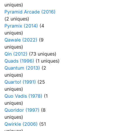
uniques)
Pyramid Arcade (2016)
(2 uniques)
Pyramix (2014)
(4
uniques)
Qawale (2022)
(9
uniques)
Qin (2012)
(73 uniques)
Quads (1996)
(1 uniques)
Quantum (2013)
(2
uniques)
Quarto! (1991)
(25
uniques)
Quo Vadis (1978)
(1
uniques)
Quoridor (1997)
(8
uniques)
Qwirkle (2006)
(51