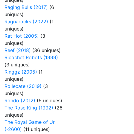
uniques)
Raging Bulls (2017)
(6
uniques)
Ragnarocks (2022)
(1
uniques)
Rat Hot (2005)
(3
uniques)
Reef (2018)
(36 uniques)
Ricochet Robots (1999)
(3 uniques)
Ringgz (2005)
(1
uniques)
Rollecate (2019)
(3
uniques)
Rondo (2012)
(6 uniques)
The Rose King (1992)
(26
uniques)
The Royal Game of Ur
(-2600)
(11 uniques)