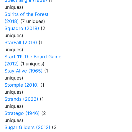
Spectrangle (1989)
(1
uniques)
Spirits of the Forest
(2018)
(7 uniques)
Squadro (2018)
(2
uniques)
StarFall (2016)
(1
uniques)
Start 11! The Board Game
(2012)
(1 uniques)
Stay Alive (1965)
(1
uniques)
Stomple (2010)
(1
uniques)
Strands (2022)
(1
uniques)
Stratego (1946)
(2
uniques)
Sugar Gliders (2012)
(3