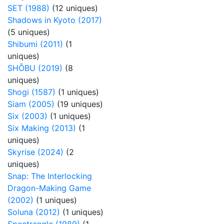
SET (1988)
(12 uniques)
Shadows in Kyoto (2017)
(5 uniques)
Shibumi (2011)
(1
uniques)
SHŌBU (2019)
(8
uniques)
Shogi (1587)
(1 uniques)
Siam (2005)
(19 uniques)
Six (2003)
(1 uniques)
Six Making (2013)
(1
uniques)
Skyrise (2024)
(2
uniques)
Snap: The Interlocking
Dragon-Making Game
(2002)
(1 uniques)
Soluna (2012)
(1 uniques)