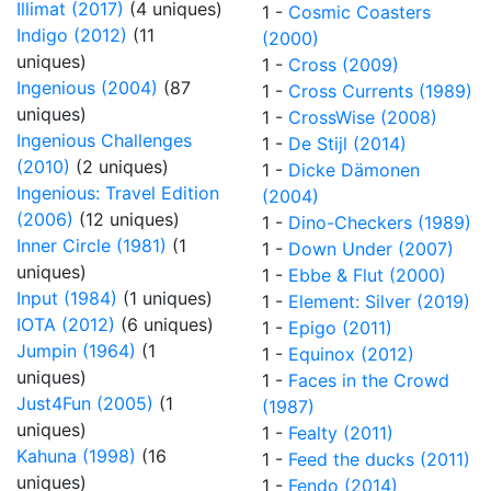
Illimat (2017)
(4 uniques)
1 -
Cosmic Coasters
Indigo (2012)
(11
(2000)
uniques)
1 -
Cross (2009)
Ingenious (2004)
(87
1 -
Cross Currents (1989)
uniques)
1 -
CrossWise (2008)
Ingenious Challenges
1 -
De Stijl (2014)
(2010)
(2 uniques)
1 -
Dicke Dämonen
Ingenious: Travel Edition
(2004)
(2006)
(12 uniques)
1 -
Dino-Checkers (1989)
Inner Circle (1981)
(1
1 -
Down Under (2007)
uniques)
1 -
Ebbe & Flut (2000)
Input (1984)
(1 uniques)
1 -
Element: Silver (2019)
IOTA (2012)
(6 uniques)
1 -
Epigo (2011)
Jumpin (1964)
(1
1 -
Equinox (2012)
uniques)
1 -
Faces in the Crowd
Just4Fun (2005)
(1
(1987)
uniques)
1 -
Fealty (2011)
Kahuna (1998)
(16
1 -
Feed the ducks (2011)
uniques)
1 -
Fendo (2014)