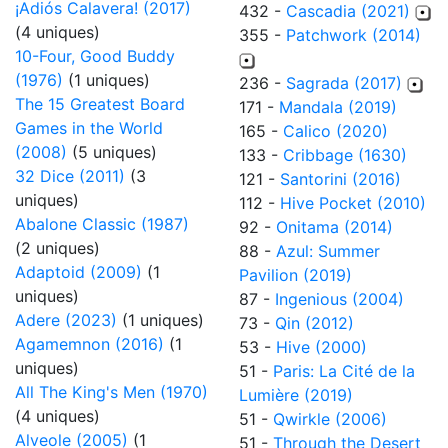
¡Adiós Calavera! (2017)
432 -
Cascadia (2021)
(4 uniques)
355 -
Patchwork (2014)
10-Four, Good Buddy
(1976)
(1 uniques)
236 -
Sagrada (2017)
The 15 Greatest Board
171 -
Mandala (2019)
Games in the World
165 -
Calico (2020)
(2008)
(5 uniques)
133 -
Cribbage (1630)
32 Dice (2011)
(3
121 -
Santorini (2016)
uniques)
112 -
Hive Pocket (2010)
Abalone Classic (1987)
92 -
Onitama (2014)
(2 uniques)
88 -
Azul: Summer
Adaptoid (2009)
(1
Pavilion (2019)
uniques)
87 -
Ingenious (2004)
Adere (2023)
(1 uniques)
73 -
Qin (2012)
Agamemnon (2016)
(1
53 -
Hive (2000)
uniques)
51 -
Paris: La Cité de la
All The King's Men (1970)
Lumière (2019)
(4 uniques)
51 -
Qwirkle (2006)
Alveole (2005)
(1
51 -
Through the Desert