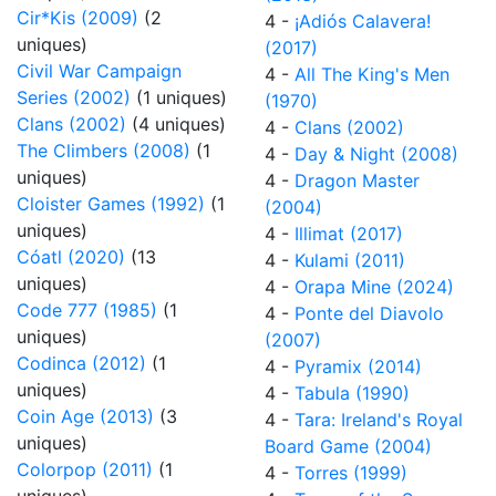
Cir*Kis (2009)
(2
4 -
¡Adiós Calavera!
uniques)
(2017)
Civil War Campaign
4 -
All The King's Men
Series (2002)
(1 uniques)
(1970)
Clans (2002)
(4 uniques)
4 -
Clans (2002)
The Climbers (2008)
(1
4 -
Day & Night (2008)
uniques)
4 -
Dragon Master
Cloister Games (1992)
(1
(2004)
uniques)
4 -
Illimat (2017)
Cóatl (2020)
(13
4 -
Kulami (2011)
uniques)
4 -
Orapa Mine (2024)
Code 777 (1985)
(1
4 -
Ponte del Diavolo
uniques)
(2007)
Codinca (2012)
(1
4 -
Pyramix (2014)
uniques)
4 -
Tabula (1990)
Coin Age (2013)
(3
4 -
Tara: Ireland's Royal
uniques)
Board Game (2004)
Colorpop (2011)
(1
4 -
Torres (1999)