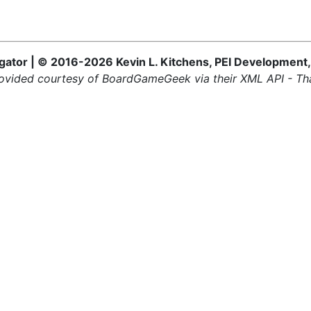
ator | © 2016-2026 Kevin L. Kitchens, PEI Development,
ovided courtesy of BoardGameGeek via their XML API - Th