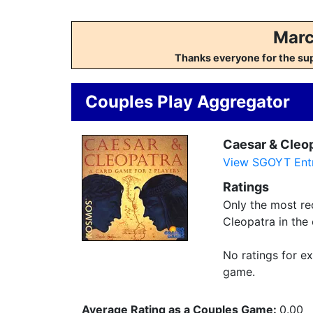
Marc
Thanks everyone for the su
Couples Play Aggregator
Caesar & Cleo
View SGOYT Entr
Ratings
Only the most rec
Cleopatra in the
No ratings for ex
game.
Average Rating as a Couples Game:
0.00