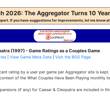
h 2026: The Aggregator Turns 10 Year
pport. If you have suggestions for improvements, let me kno
patra (1997) - Game Ratings as a Couples Game
ies
|
View Game Meta Data
|
Visit the BGG Page
ent rating by a user per game per Aggregator site is kept. 
 context of the What Couples Have Been Playing monthly lis
pansions (if any) for Caesar & Cleopatra are included in thi