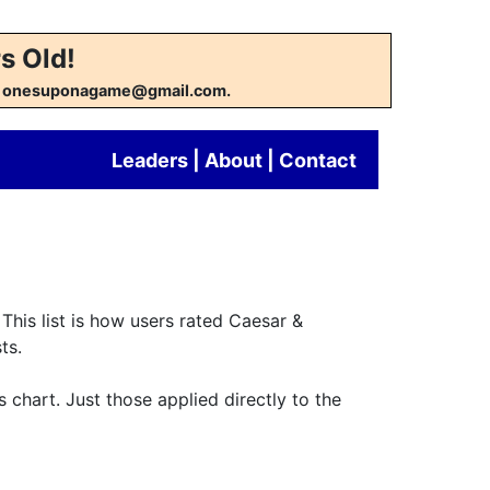
s Old!
w at onesuponagame@gmail.com.
Leaders
|
About
|
Contact
This list is how users rated Caesar &
ts.
s chart. Just those applied directly to the