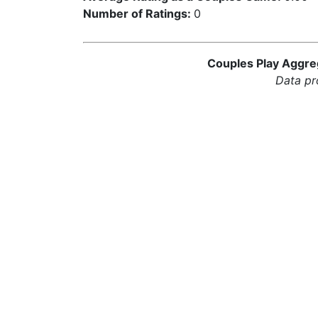
Number of Ratings:
0
Couples Play Aggreg
Data pr