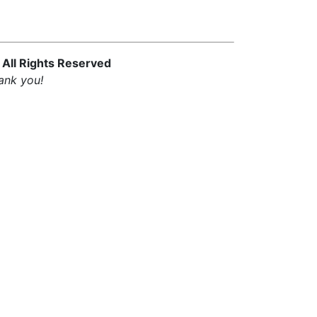
 All Rights Reserved
ank you!