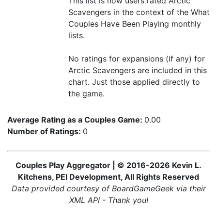
This list is how users rated Arctic
Scavengers in the context of the What
Couples Have Been Playing monthly
lists.
No ratings for expansions (if any) for
Arctic Scavengers are included in this
chart. Just those applied directly to
the game.
Average Rating as a Couples Game:
0.00
Number of Ratings:
0
Couples Play Aggregator | © 2016-2026 Kevin L.
Kitchens, PEI Development, All Rights Reserved
Data provided courtesy of BoardGameGeek via their
XML API - Thank you!