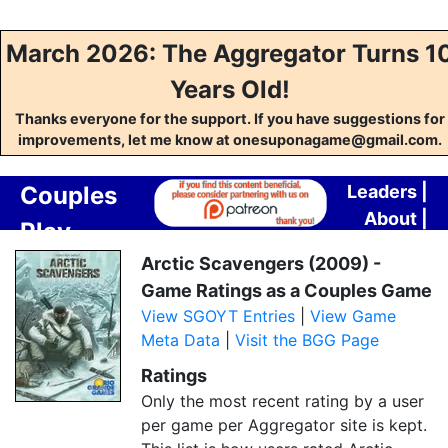
March 2026: The Aggregator Turns 1
Years Old!
Thanks everyone for the support. If you have suggestions for
improvements, let me know at onesuponagame@gmail.com.
Couples
Leaders
|
About
|
Play
Contact
Aggregator
Arctic Scavengers (2009) -
Game Ratings as a Couples Game
View SGOYT Entries
|
View Game
Meta Data
|
Visit the BGG Page
Ratings
Only the most recent rating by a user
per game per Aggregator site is kept.